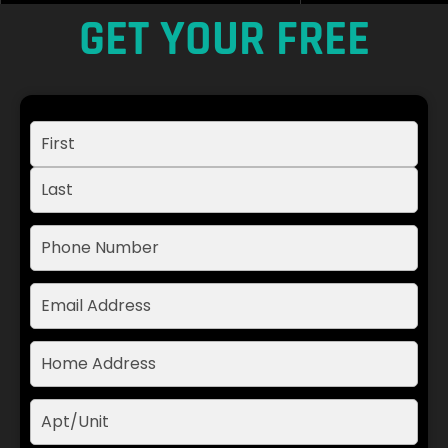
GET YOUR FREE
ESTIMATE TODAY
Name:
(Required)
Phone:
(Required)
Email:
Address:
(Required)
Apt
/