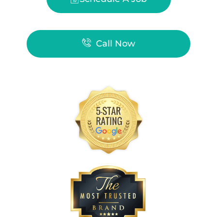
Call Now