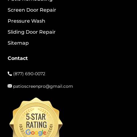
Screen Door Repair
Pressure Wash
Sliding Door Repair
Sitemap
Contact
(877) 690-0072
patioscreenpro@gmail.com