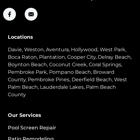
Locations
Davie, Weston, Aventura, Hollywood, West Park,
Boca Raton, Plantation, Cooper City, Delray Beach,
Boynton Beach, Coconut Creek, Coral Springs,
Pembroke Park, Pompano Beach, Broward
County, Pembroke Pines, Deerfield Beach, West
Palm Beach, Lauderdale Lakes, Palm Beach
County
Our Services
Pool Screen Repair
Patio Remodeling