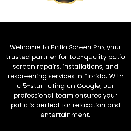
Welcome to Patio Screen Pro, your
trusted partner for top-quality patio
screen repairs, installations, and
rescreening services in Florida. With
a 5-star rating on Google, our
professional team ensures your
patio is perfect for relaxation and
entertainment.