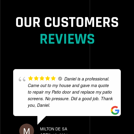
OUR CUSTOMERS
REVIEWS
Daniel is a professional.
Came out to my house and gave ma quote
to repair my Patio door and replace my patio
screens. No pressure. Did a good job. Thank
you, Daniel.
MILTON DE SA