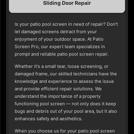
Sliding Door Repair
Is your patio pool screen in need of repair? Don't
let damaged screens detract from your
enjoyment of your outdoor space. At Patio
Screen Pro, our expert team specializes in
prompt and reliable patio pool screen repair.
Whether it's a small tear, loose screening, or
damaged frame, our skilled technicians have the
knowledge and experience to assess the issue
and provide efficient repair solutions. We
understand the importance of a properly
functioning pool screen — not only does it keep
bugs and debris out of your pool area, but it also
enhances safety and aesthetics.
When you choose us for your patio pool screen