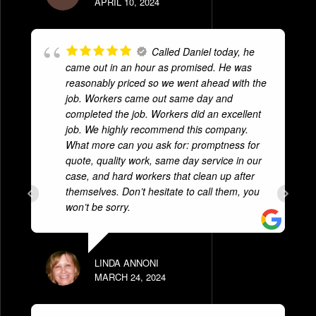
APRIL 10, 2024
Called Daniel today, he
came out in an hour as promised. He was
reasonably priced so we went ahead with the
job. Workers came out same day and
completed the job. Workers did an excellent
job. We highly recommend this company.
What more can you ask for: promptness for
quote, quality work, same day service in our
case, and hard workers that clean up after
themselves. Don’t hesitate to call them, you
won’t be sorry.
LINDA ANNONI
MARCH 24, 2024