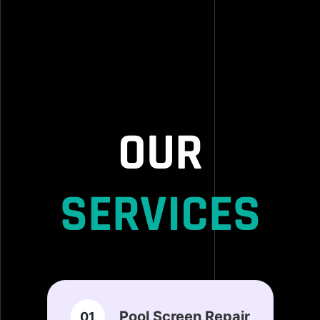
OUR
SERVICES
Pool Screen Repair
01