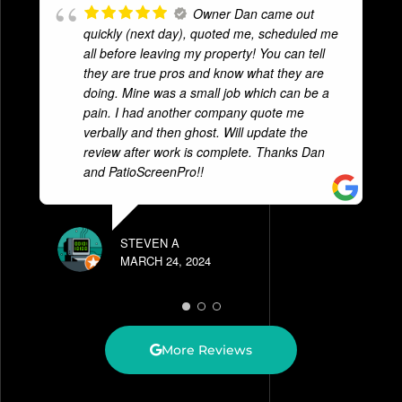
Owner Dan came out
quickly (next day), quoted me, scheduled me
all before leaving my property! You can tell
they are true pros and know what they are
doing. Mine was a small job which can be a
pain. I had another company quote me
verbally and then ghost. Will update the
review after work is complete. Thanks Dan
and PatioScreenPro!!
STEVEN A
MARCH 24, 2024
More Reviews