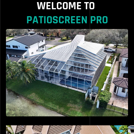
WELCOME TO
PATIOSCREEN PRO