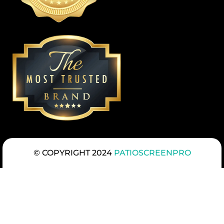
© COPYRIGHT 2024
PATIOSCREENPRO