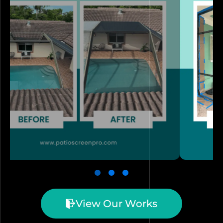
View Our Works