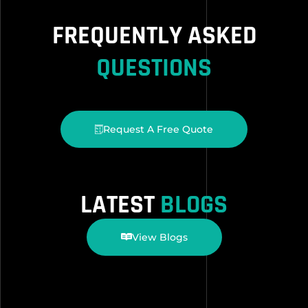
FREQUENTLY ASKED
QUESTIONS
Request A Free Quote
LATEST
BLOGS
View Blogs