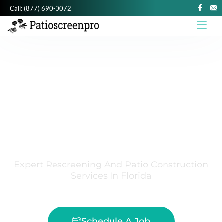
Call:
(877) 690-0072
PATIO SCREEN
PRO
SOUTH FLORIDA SCREEN REPAIR
Expert Rescreening And Patio Construction
Services In Florida
Schedule A Job