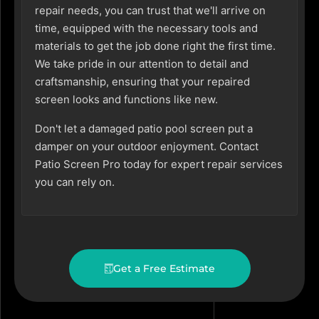
repair needs, you can trust that we'll arrive on
time, equipped with the necessary tools and
materials to get the job done right the first time.
We take pride in our attention to detail and
craftsmanship, ensuring that your repaired
screen looks and functions like new.
Don't let a damaged patio pool screen put a
damper on your outdoor enjoyment. Contact
Patio Screen Pro today for expert repair services
you can rely on.
Get a Free Estimate