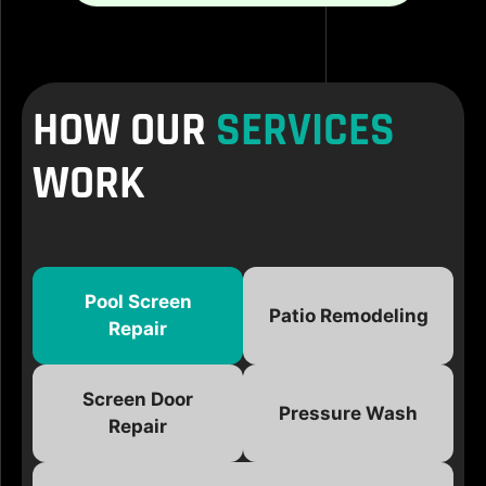
HOW OUR
SERVICES
WORK
Pool Screen
Patio Remodeling
Repair
Screen Door
Pressure Wash
Repair