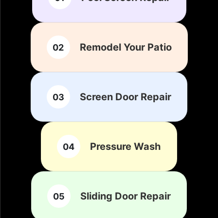
Remodel Your Patio
02
Screen Door Repair
03
Pressure Wash
04
Sliding Door Repair
05