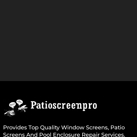
Provides Top Quality Window Screens, Patio
Screens And Pool Enclosure Repair Services.