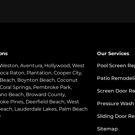
ons
Our Services
 Weston, Aventura, Hollywood, West
Pool Screen Re
oca Raton, Plantation, Cooper City,
Patio Remodel
 Beach, Boynton Beach, Coconut
 Coral Springs, Pembroke Park,
Screen Door Re
o Beach, Broward County,
ke Pines, Deerfield Beach, West
Pressure Wash
each, Lauderdale Lakes, Palm Beach
y
Sliding Door Re
Sitemap