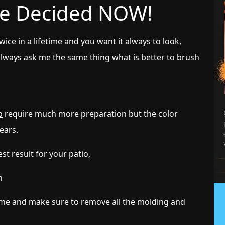
 be Decided NOW!
ice in a lifetime and you want it always to look,
always ask me the same thing what is better to brush
b
require much more preparation but the color
years.
st result for your patio,
n
ame and make sure to remove all the molding and