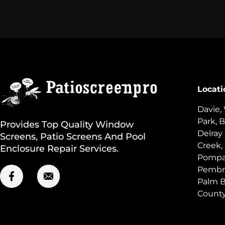
Locati
Davie,
Park, B
Provides Top Quality Window
Delray
Screens, Patio Screens And Pool
Creek,
Enclosure Repair Services.
Pompan
Pembro
Palm B
Count