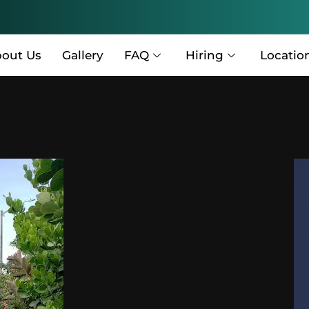
out Us
Gallery
FAQ
Hiring
Locatio