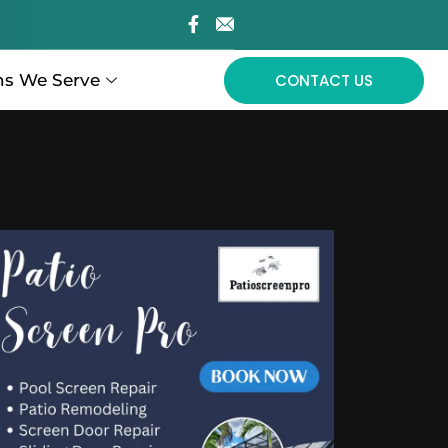
ns We Serve
CONTACT US