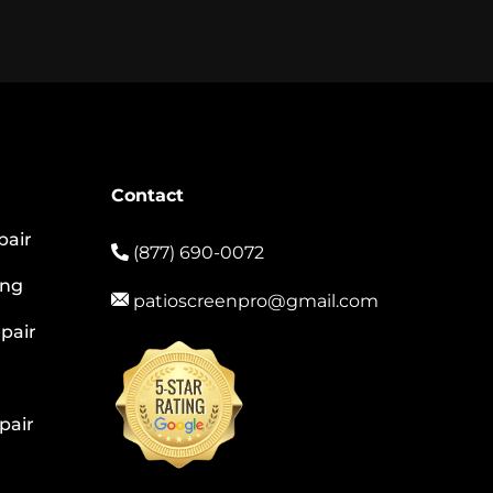
Contact
pair
(877) 690-0072
ing
patioscreenpro@gmail.com
pair
pair