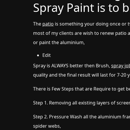
Spray Paint is to
The
patio
is something your doing once or tw
most of my clients are wish to renew patio 
or paint the aluminium,
Edit
Spray is ALWAYS better then Brush,
spray jo
quality and the final result will last for 7-20 
There is Few Steps that are Require to get be
Step 1. Removing all existing layers of scree
Step 2. Pressure Wash all the aluminium fr
spider webs,