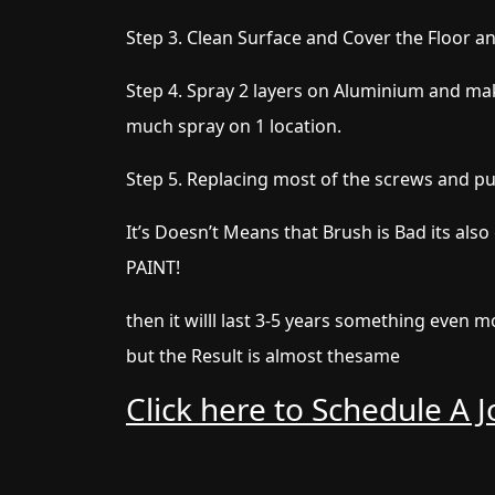
Step 3. Clean Surface and Cover the Floor a
Step 4. Spray 2 layers on Aluminium and mak
much spray on 1 location.
Step 5. Replacing most of the screws and p
It’s Doesn’t Means that Brush is Bad its also
PAINT!
then it willl last 3-5 years something even
but the Result is almost thesame
Click here to Schedule A 