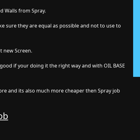
nd Walls from Spray.
e sure they are equal as possible and not to use to
ut new Screen.
 good if your doing it the right way and with OIL BASE
 more and its also much more cheaper then Spray job
Job