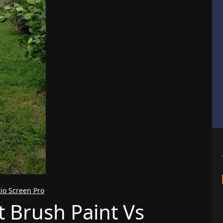
tio Screen Pro
t Brush Paint Vs