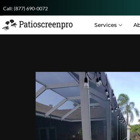
Call:
(877) 690-0072
Services
Ab