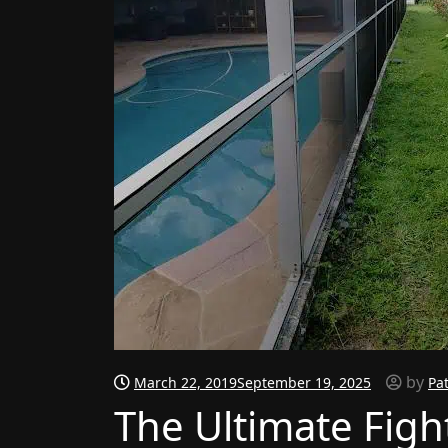
by
March 22, 2019
September 19, 2025
Pa
The Ultimate Figh