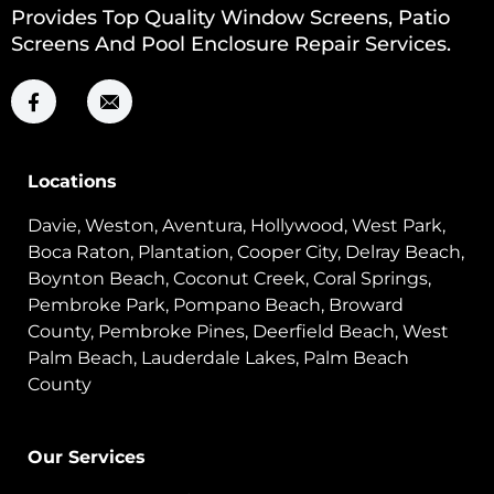
Provides Top Quality Window Screens, Patio
Screens And Pool Enclosure Repair Services.
Locations
Davie, Weston, Aventura, Hollywood, West Park,
Boca Raton, Plantation, Cooper City, Delray Beach,
Boynton Beach, Coconut Creek, Coral Springs,
Pembroke Park, Pompano Beach, Broward
County, Pembroke Pines, Deerfield Beach, West
Palm Beach, Lauderdale Lakes, Palm Beach
County
Our Services