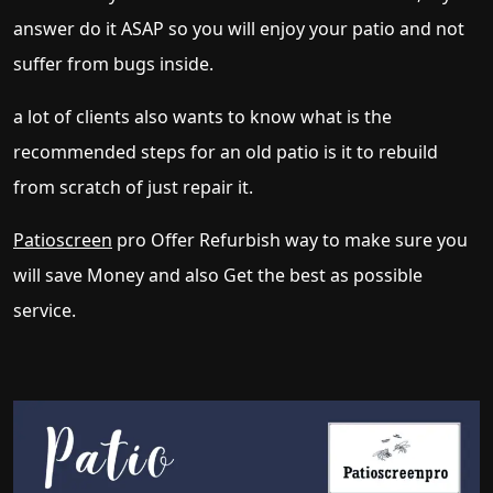
answer do it ASAP so you will enjoy your patio and not
suffer from bugs inside.
a lot of clients also wants to know what is the
recommended steps for an old patio is it to rebuild
from scratch of just repair it.
Patioscreen
pro Offer Refurbish way to make sure you
will save Money and also Get the best as possible
service.