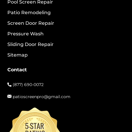
Pool Screen Repair
Patio Remodeling
Screen Door Repair
Pressure Wash
Sliding Door Repair
Sitemap
Contact
(877) 690-0072
patioscreenpro@gmail.com