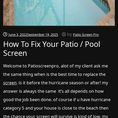
by
June 3, 2022
September 19, 2025
Patio Screen Pro
How To Fix Your Patio / Pool
Screen
Welcome to Patioscreenpro, alot of my client ask me
the same thing when is the best time to replace the
screen
. is it before the hurricane season or after! my
answer is always the same it’s all depends on how
good the job been done. of course if u have hurricane
category 5 and your house is close to the beach then
the chance your screen will survive is kind of low, my