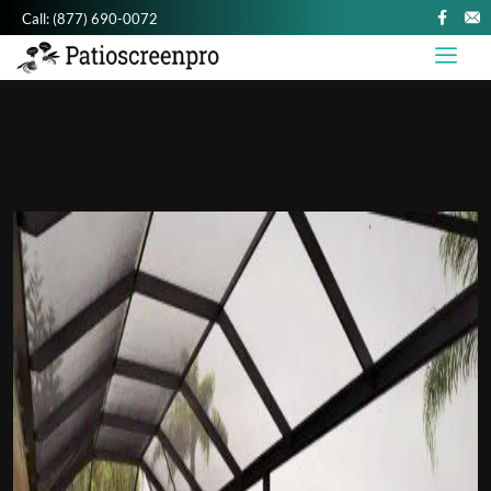
Call:
(877) 690-0072