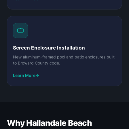
Screen Enclosure Installation
New aluminum-framed pool and patio enclosures built
to Broward County code.
Learn More
→
Why Hallandale Beach