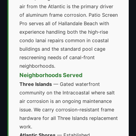
air from the Atlantic is the primary driver
of aluminum frame corrosion. Patio Screen
Pro serves all of Hallandale Beach with
experience handling both the high-rise
condo lanai repairs common in coastal
buildings and the standard pool cage
rescreening needs of canal-front
neighborhoods.
Neighborhoods Served
Three Islands
— Gated waterfront
community on the Intracoastal where salt
air corrosion is an ongoing maintenance
issue. We carry corrosion-resistant frame
hardware for all Three Islands replacement
work.
Atlantic Shores
— Established