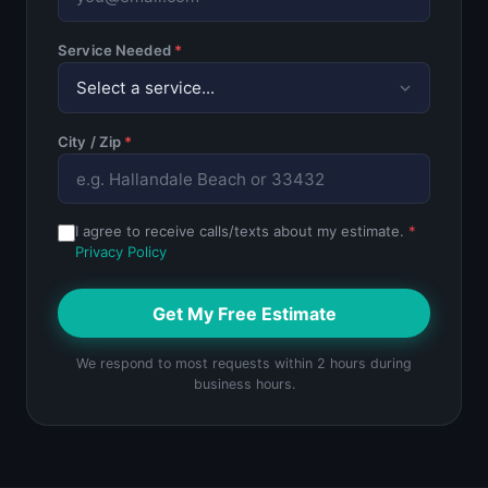
Service Needed
*
City / Zip
*
I agree to receive calls/texts about my estimate.
*
Privacy Policy
Get My Free Estimate
We respond to most requests within 2 hours during
business hours.