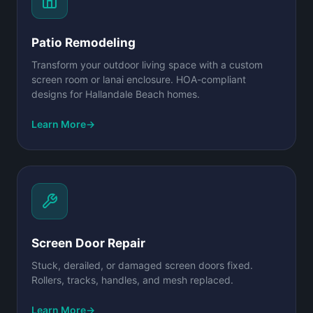
Patio Remodeling
Transform your outdoor living space with a custom
screen room or lanai enclosure. HOA-compliant
designs for Hallandale Beach homes.
Learn More
→
Screen Door Repair
Stuck, derailed, or damaged screen doors fixed.
Rollers, tracks, handles, and mesh replaced.
Learn More
→