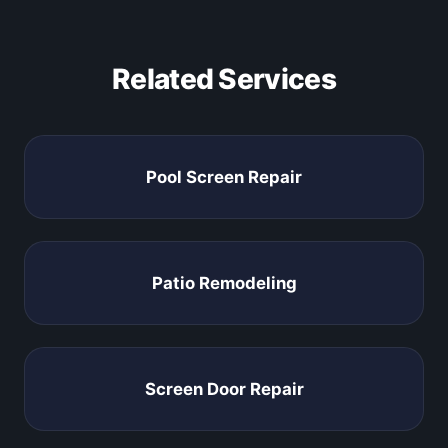
Related Services
Pool Screen Repair
Patio Remodeling
Screen Door Repair