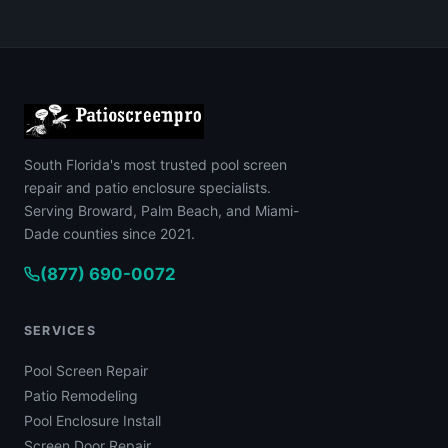
South Florida's most trusted pool screen
repair and patio enclosure specialists.
Serving Broward, Palm Beach, and Miami-
Dade counties since 2021.
(877) 690-0072
SERVICES
Pool Screen Repair
Patio Remodeling
Pool Enclosure Install
Screen Door Repair