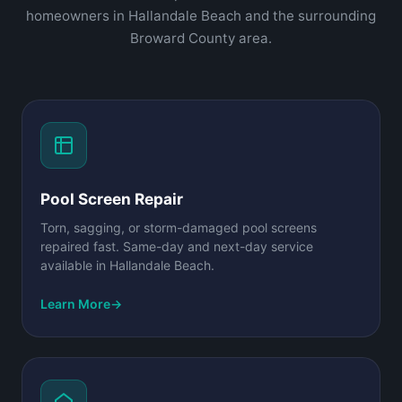
homeowners in Hallandale Beach and the surrounding
Broward County area.
Pool Screen Repair
Torn, sagging, or storm-damaged pool screens
repaired fast. Same-day and next-day service
available in Hallandale Beach.
Learn More
→