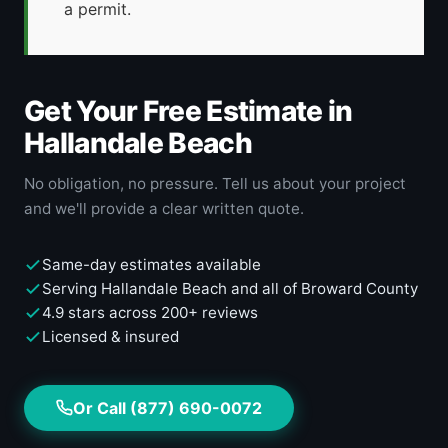
a permit.
Get Your Free Estimate in
Hallandale Beach
No obligation, no pressure. Tell us about your project
and we'll provide a clear written quote.
Same-day estimates available
Serving Hallandale Beach and all of Broward County
4.9 stars across 200+ reviews
Licensed & insured
Or Call (877) 690-0072