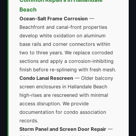
Beach
Ocean-Salt Frame Corrosion
—
Beachfront and canal-front properties
develop white oxidation on aluminum
base rails and corner connectors within
two to three years. We replace corroded
sections and apply a corrosion-inhibiting
finish before re-splineing with fresh mesh.
Condo Lanai Rescreen
— Older balcony
screen enclosures in Hallandale Beach
high-rises are rescreened with minimal
access disruption. We provide
documentation for condo association
records.
Storm Panel and Screen Door Repair
—