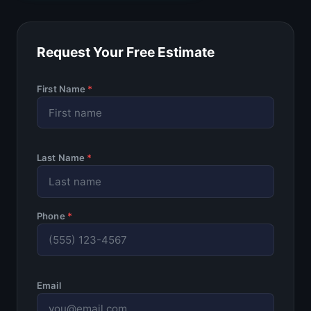
Request Your Free Estimate
First Name
*
Last Name
*
Phone
*
Email