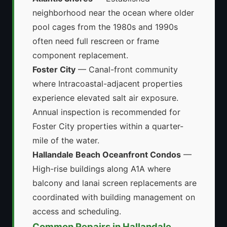
neighborhood near the ocean where older
pool cages from the 1980s and 1990s
often need full rescreen or frame
component replacement.
Foster City
— Canal-front community
where Intracoastal-adjacent properties
experience elevated salt air exposure.
Annual inspection is recommended for
Foster City properties within a quarter-
mile of the water.
Hallandale Beach Oceanfront Condos
—
High-rise buildings along A1A where
balcony and lanai screen replacements are
coordinated with building management on
access and scheduling.
Common Repairs in Hallandale