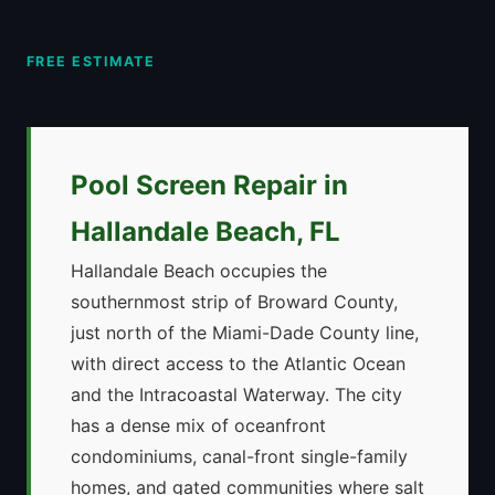
FREE ESTIMATE
Pool Screen Repair in
Hallandale Beach, FL
Hallandale Beach occupies the
southernmost strip of Broward County,
just north of the Miami-Dade County line,
with direct access to the Atlantic Ocean
and the Intracoastal Waterway. The city
has a dense mix of oceanfront
condominiums, canal-front single-family
homes, and gated communities where salt