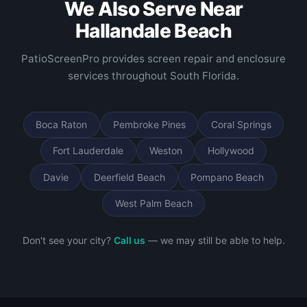
We Also Serve Near
Hallandale Beach
PatioScreenPro provides screen repair and enclosure
services throughout South Florida.
Boca Raton
Pembroke Pines
Coral Springs
Fort Lauderdale
Weston
Hollywood
Davie
Deerfield Beach
Pompano Beach
West Palm Beach
Don't see your city?
Call us
— we may still be able to help.