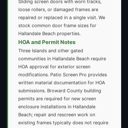
Sliding screen doors with worn tracks,
loose rollers, or damaged frames are
repaired or replaced in a single visit. We
stock common door frame sizes for
Hallandale Beach properties.
HOA and Permit Notes
Three Islands and other gated
communities in Hallandale Beach require
HOA approval for exterior screen
modifications. Patio Screen Pro provides
written material documentation for HOA
submissions. Broward County building
permits are required for new screen
enclosure installations in Hallandale
Beach; repair and rescreen work on
existing frames typically does not require