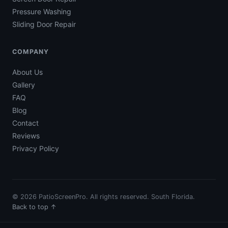
Pressure Washing
Sliding Door Repair
COMPANY
About Us
Gallery
FAQ
Blog
Contact
Reviews
Privacy Policy
© 2026 PatioScreenPro. All rights reserved. South Florida.
Back to top ↑