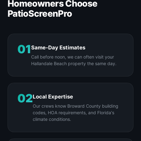
Homeowners Choose
PatioScreenPro
01
Same-Day Estimates
Call before noon, we can often visit your
Hallandale Beach property the same day.
02
Local Expertise
Our crews know Broward County building
codes, HOA requirements, and Florida's
climate conditions.