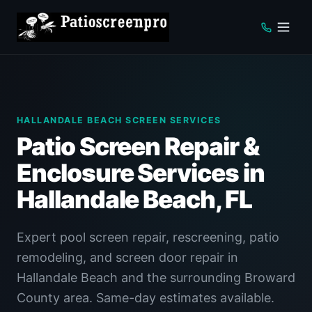
HALLANDALE BEACH SCREEN SERVICES
Patio Screen Repair &
Enclosure Services in
Hallandale Beach, FL
Expert pool screen repair, rescreening, patio
remodeling, and screen door repair in
Hallandale Beach and the surrounding Broward
County area. Same-day estimates available.