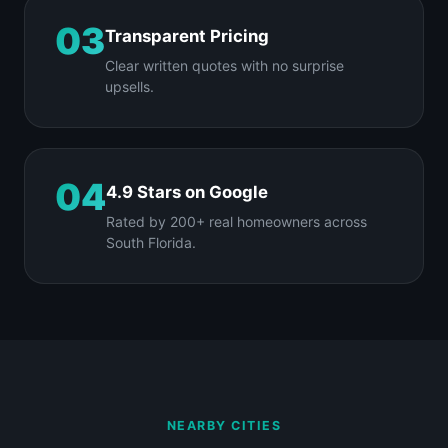
03
Transparent Pricing
Clear written quotes with no surprise
upsells.
04
4.9 Stars on Google
Rated by 200+ real homeowners across
South Florida.
NEARBY CITIES