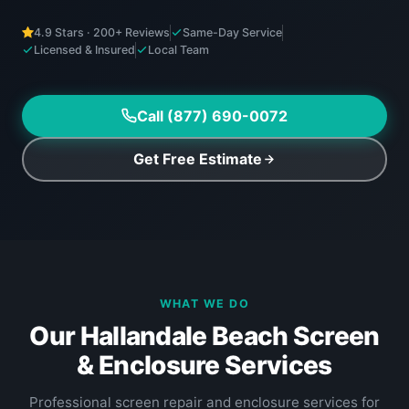
4.9 Stars · 200+ Reviews
Same-Day Service
Licensed & Insured
Local Team
Call (877) 690-0072
Get Free Estimate
WHAT WE DO
Our Hallandale Beach Screen
& Enclosure Services
Professional screen repair and enclosure services for