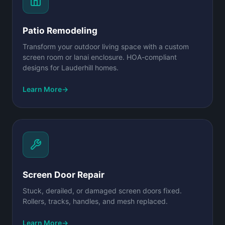
Patio Remodeling
Transform your outdoor living space with a custom
screen room or lanai enclosure. HOA-compliant
designs for Lauderhill homes.
Learn More
→
Screen Door Repair
Stuck, derailed, or damaged screen doors fixed.
Rollers, tracks, handles, and mesh replaced.
Learn More
→