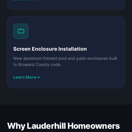
Screen Enclosure Installation
New aluminum-framed pool and patio enclosures built
to Broward County code.
Learn More
→
Why Lauderhill Homeowners