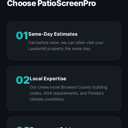
Choose PatioScreenPro
01
Same-Day Estimates
Call before noon, we can often visit your
Lauderhill property the same day.
02
Local Expertise
Our crews know Broward County building
codes, HOA requirements, and Florida's
climate conditions.