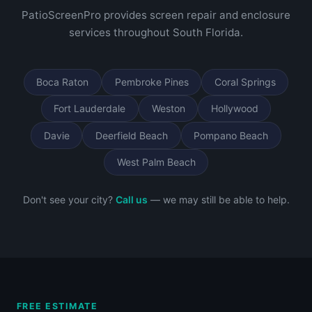
PatioScreenPro provides screen repair and enclosure
services throughout South Florida.
Boca Raton
Pembroke Pines
Coral Springs
Fort Lauderdale
Weston
Hollywood
Davie
Deerfield Beach
Pompano Beach
West Palm Beach
Don't see your city?
Call us
— we may still be able to help.
FREE ESTIMATE