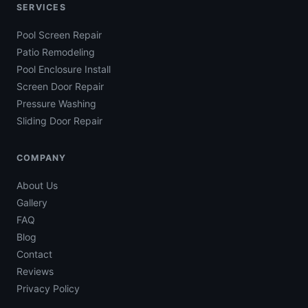
SERVICES
Pool Screen Repair
Patio Remodeling
Pool Enclosure Install
Screen Door Repair
Pressure Washing
Sliding Door Repair
COMPANY
About Us
Gallery
FAQ
Blog
Contact
Reviews
Privacy Policy