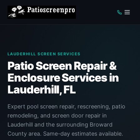
LAUDERHILL SCREEN SERVICES
Patio Screen Repair &
Enclosure Services in
Lauderhill, FL
Expert pool screen repair, rescreening, patio
remodeling, and screen door repair in
Lauderhill and the surrounding Broward
County area. Same-day estimates available.