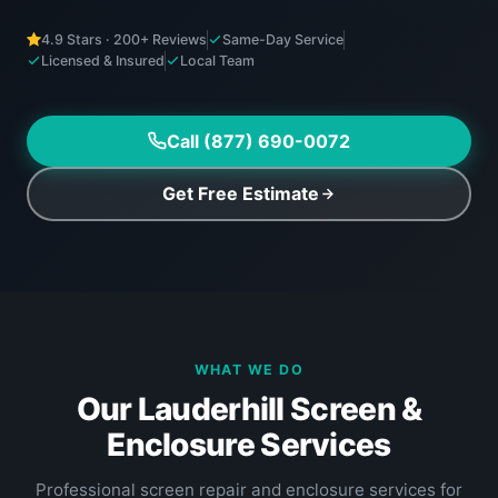
4.9 Stars · 200+ Reviews
Same-Day Service
Licensed & Insured
Local Team
Call (877) 690-0072
Get Free Estimate
WHAT WE DO
Our Lauderhill Screen &
Enclosure Services
Professional screen repair and enclosure services for