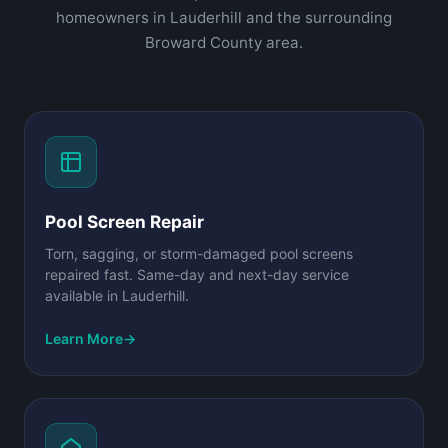
homeowners in Lauderhill and the surrounding
Broward County area.
Pool Screen Repair
Torn, sagging, or storm-damaged pool screens
repaired fast. Same-day and next-day service
available in Lauderhill.
Learn More
→