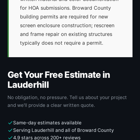
for HOA submissions. Broward County
building permits are required for new
screen enclosure construction; rescreen
and frame repair on existing structures
typically does not require a permit.
Get Your Free Estimate in
Lauderhill
No obligation, no pressure. Tell us about your project
and we'll provide a clear written quote.
Same-day estimates available
Serving Lauderhill and all of Broward County
4.9 stars across 200+ reviews