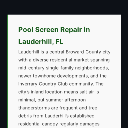
Pool Screen Repair in
Lauderhill, FL
Lauderhill is a central Broward County city
with a diverse residential market spanning
mid-century single-family neighborhoods,
newer townhome developments, and the
Inverrary Country Club community. The
city’s inland location means salt air is
minimal, but summer afternoon
thunderstorms are frequent and tree
debris from Lauderhill’s established
residential canopy regularly damages