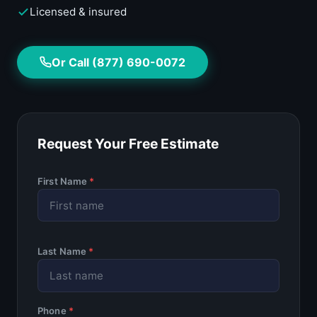
Licensed & insured
Or Call (877) 690-0072
Request Your Free Estimate
First Name
*
Last Name
*
Phone
*