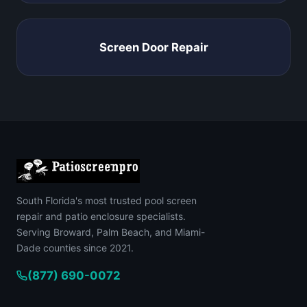
Screen Door Repair
South Florida's most trusted pool screen
repair and patio enclosure specialists.
Serving Broward, Palm Beach, and Miami-
Dade counties since 2021.
(877) 690-0072