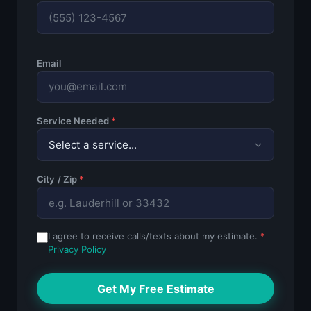
Email
Service Needed
*
City / Zip
*
I agree to receive calls/texts about my estimate.
*
Privacy Policy
Get My Free Estimate