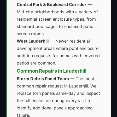
Central Park & Boulevard Corridor
—
Mid-city neighborhoods with a variety of
residential screen enclosure types, from
standard pool cages to enclosed patio
screen rooms.
West Lauderhill
— Newer residential
development areas where pool enclosure
addition requests for homes with covered
patios are common.
Common Repairs in Lauderhill
Storm Debris Panel Tears
— The most
common repair request in Lauderhill. We
replace torn panels same-day and inspect
the full enclosure during every visit to
identify additional panels approaching
failure.