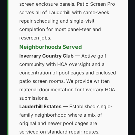
screen enclosure panels. Patio Screen Pro
serves all of Lauderhill with same-week
repair scheduling and single-visit
completion for most panel-tear and
rescreen jobs.
Neighborhoods Served
Inverrary Country Club
— Active golf
community with HOA oversight and a
concentration of pool cages and enclosed
patio screen rooms. We provide written
material documentation for Inverrary HOA
submissions.
Lauderhill Estates
— Established single-
family neighborhood where a mix of
original and newer pool cages are
serviced on standard repair routes.