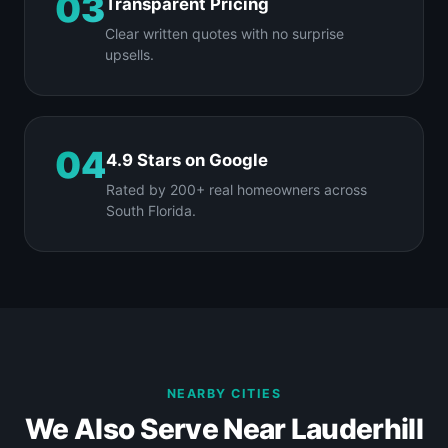
03
Transparent Pricing
Clear written quotes with no surprise
upsells.
04
4.9 Stars on Google
Rated by 200+ real homeowners across
South Florida.
NEARBY CITIES
We Also Serve Near Lauderhill