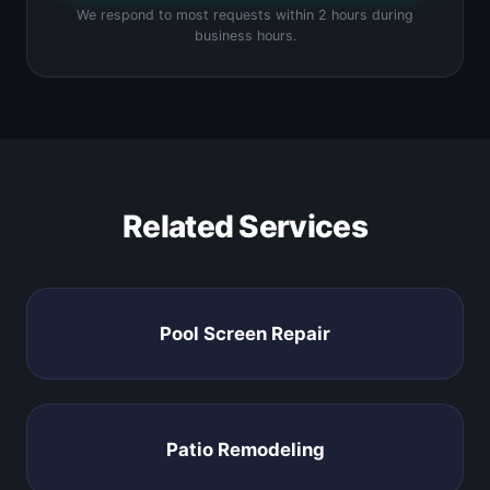
We respond to most requests within 2 hours during
business hours.
Related Services
Pool Screen Repair
Patio Remodeling