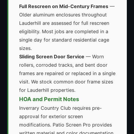
Full Rescreen on Mid-Century Frames
—
Older aluminum enclosures throughout
Lauderhill are assessed for full rescreen
eligibility. Most jobs are completed in a
single day for standard residential cage
sizes.
Sliding Screen Door Service
— Worn
rollers, corroded tracks, and bent door
frames are repaired or replaced in a single
visit. We stock common door frame sizes
for Lauderhill properties.
HOA and Permit Notes
Inverrary Country Club requires pre-
approval for exterior screen
modifications. Patio Screen Pro provides
written material and color documentation