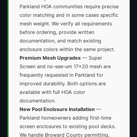
Parkland HOA communities require precise
color matching and in some cases specific
mesh weight. We verify all requirements
before ordering, provide written
documentation, and match existing
enclosure colors within the same project.
Premium Mesh Upgrades
— Super
Screen and no-see-um 17x20 mesh are
frequently requested in Parkland for
improved durability. Both options are
available with full HOA color
documentation.
New Pool Enclosure Installation
—
Parkland homeowners adding first-time
screen enclosures to existing pool decks.
We handle Broward County permitting,