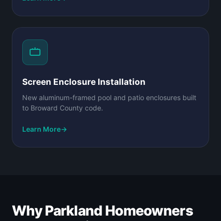
Screen Enclosure Installation
New aluminum-framed pool and patio enclosures built
to Broward County code.
Learn More
→
Why Parkland Homeowners