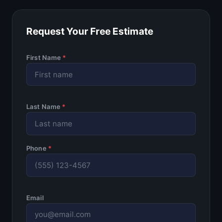
Request Your Free Estimate
First Name
*
Last Name
*
Phone
*
Email