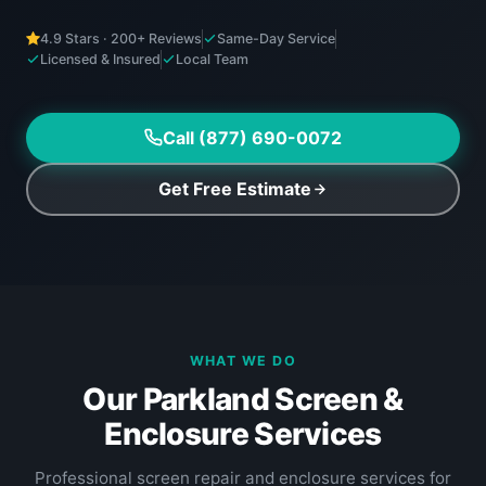
4.9 Stars · 200+ Reviews
Same-Day Service
Licensed & Insured
Local Team
Call (877) 690-0072
Get Free Estimate
WHAT WE DO
Our Parkland Screen &
Enclosure Services
Professional screen repair and enclosure services for