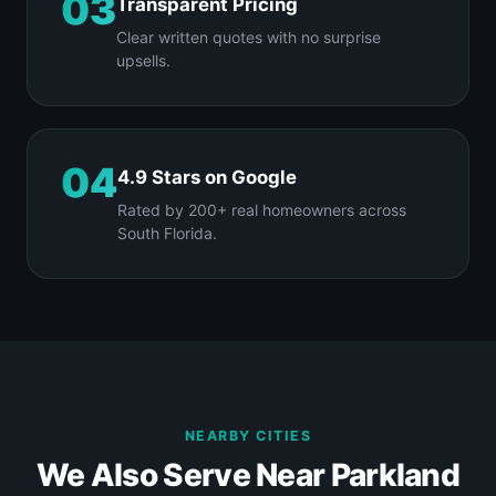
03
Transparent Pricing
Clear written quotes with no surprise
upsells.
04
4.9 Stars on Google
Rated by 200+ real homeowners across
South Florida.
NEARBY CITIES
We Also Serve Near Parkland