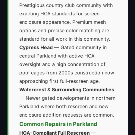
Prestigious country club community with
exacting HOA standards for screen
enclosure appearance. Premium mesh
options and precise color matching are
standard for all work in this community.
Cypress Head
— Gated community in
central Parkland with active HOA
oversight and a high concentration of
pool cages from 2000s construction now
approaching first full-rescreen age.
Watercrest & Surrounding Communities
— Newer gated developments in northern
Parkland where both rescreen and new
enclosure addition requests are common.
Common Repairs in Parkland
HOA-Compliant Full Rescreen
—