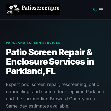
PARKLAND SCREEN SERVICES
Patio Screen Repair &
Enclosure Services in
Parkland, FL
Expert pool screen repair, rescreening, patio
remodeling, and screen door repair in Parkland
and the surrounding Broward County area.
Same-day estimates available.