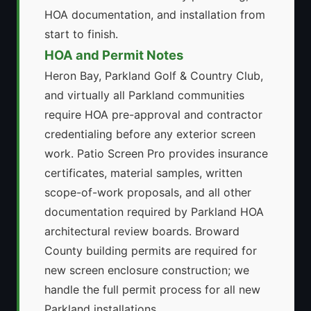
HOA documentation, and installation from
start to finish.
HOA and Permit Notes
Heron Bay, Parkland Golf & Country Club,
and virtually all Parkland communities
require HOA pre-approval and contractor
credentialing before any exterior screen
work. Patio Screen Pro provides insurance
certificates, material samples, written
scope-of-work proposals, and all other
documentation required by Parkland HOA
architectural review boards. Broward
County building permits are required for
new screen enclosure construction; we
handle the full permit process for all new
Parkland installations.