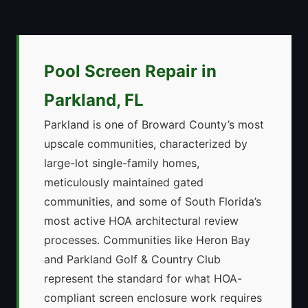
Pool Screen Repair in
Parkland, FL
Parkland is one of Broward County’s most
upscale communities, characterized by
large-lot single-family homes,
meticulously maintained gated
communities, and some of South Florida’s
most active HOA architectural review
processes. Communities like Heron Bay
and Parkland Golf & Country Club
represent the standard for what HOA-
compliant screen enclosure work requires