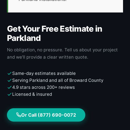
Get Your Free Estimate in
Parkland
No obligation, no pressure. Tell us about your project
and we'll provide a clear written quote.
Same-day estimates available
Serving Parkland and all of Broward County
4.9 stars across 200+ reviews
Licensed & insured
Or Call (877) 690-0072