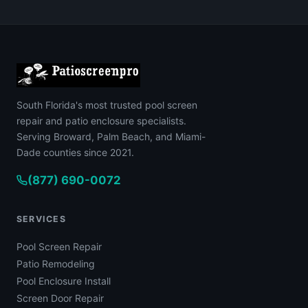
South Florida's most trusted pool screen
repair and patio enclosure specialists.
Serving Broward, Palm Beach, and Miami-
Dade counties since 2021.
(877) 690-0072
SERVICES
Pool Screen Repair
Patio Remodeling
Pool Enclosure Install
Screen Door Repair