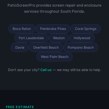
PatioScreenPro provides screen repair and enclosure
services throughout South Florida.
Boca Raton
Pembroke Pines
Coral Springs
Fort Lauderdale
Weston
Hollywood
Davie
Deerfield Beach
Pompano Beach
West Palm Beach
Don't see your city?
Call us
— we may still be able to help.
FREE ESTIMATE