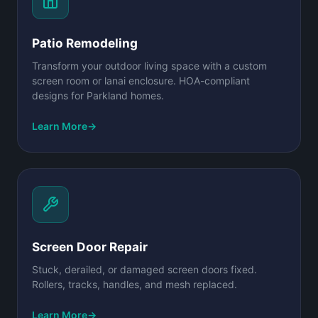
Patio Remodeling
Transform your outdoor living space with a custom
screen room or lanai enclosure. HOA-compliant
designs for Parkland homes.
Learn More
→
Screen Door Repair
Stuck, derailed, or damaged screen doors fixed.
Rollers, tracks, handles, and mesh replaced.
Learn More
→