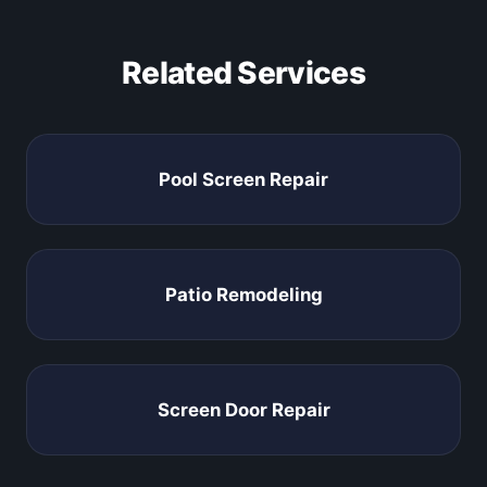
Related Services
Pool Screen Repair
Patio Remodeling
Screen Door Repair