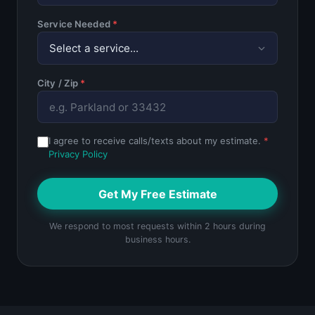
Service Needed
*
City / Zip
*
I agree to receive calls/texts about my estimate.
*
Privacy Policy
Get My Free Estimate
We respond to most requests within 2 hours during
business hours.