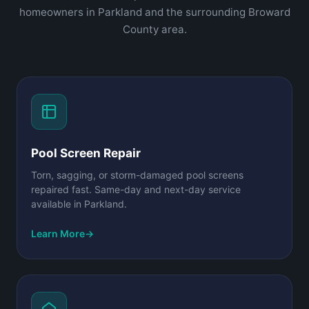
homeowners in Parkland and the surrounding Broward
County area.
Pool Screen Repair
Torn, sagging, or storm-damaged pool screens
repaired fast. Same-day and next-day service
available in Parkland.
Learn More
→