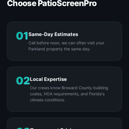
Choose PatioScreenPro
01
Same-Day Estimates
Call before noon, we can often visit your
Parkland property the same day.
02
Local Expertise
Our crews know Broward County building
codes, HOA requirements, and Florida's
climate conditions.