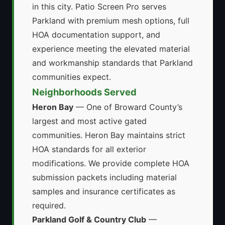
in this city. Patio Screen Pro serves
Parkland with premium mesh options, full
HOA documentation support, and
experience meeting the elevated material
and workmanship standards that Parkland
communities expect.
Neighborhoods Served
Heron Bay
— One of Broward County’s
largest and most active gated
communities. Heron Bay maintains strict
HOA standards for all exterior
modifications. We provide complete HOA
submission packets including material
samples and insurance certificates as
required.
Parkland Golf & Country Club
—