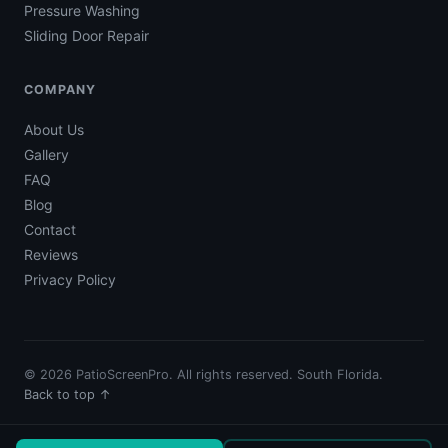
Pressure Washing
Sliding Door Repair
COMPANY
About Us
Gallery
FAQ
Blog
Contact
Reviews
Privacy Policy
© 2026 PatioScreenPro. All rights reserved. South Florida.
Back to top ↑