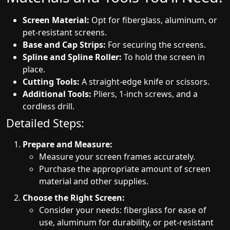
Screen Material:
Opt for fiberglass, aluminum, or
pet-resistant screens.
Base and Cap Strips:
For securing the screens.
Spline and Spline Roller:
To hold the screen in
place.
Cutting Tools:
A straight-edge knife or scissors.
Additional Tools:
Pliers, 1-inch screws, and a
cordless drill.
Detailed Steps:
Prepare and Measure:
Measure your screen frames accurately.
Purchase the appropriate amount of screen
material and other supplies.
Choose the Right Screen:
Consider your needs: fiberglass for ease of
use, aluminum for durability, or pet-resistant