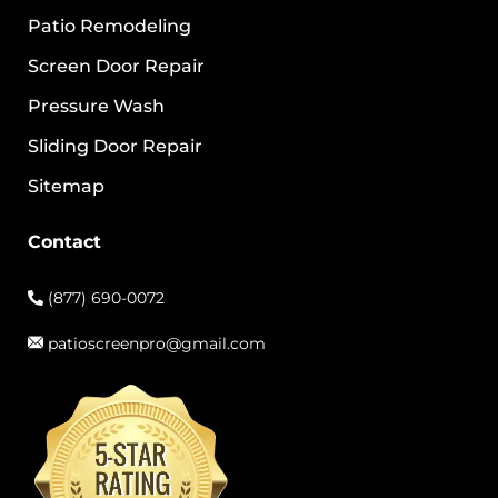
Patio Remodeling
Screen Door Repair
Pressure Wash
Sliding Door Repair
Sitemap
Contact
(877) 690-0072
patioscreenpro@gmail.com