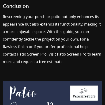
Conclusion
Rescreening your porch or patio not only enhances its
appearance but also extends its functionality, making it
a more enjoyable space. With this guide, you can
confidently tackle the project on your own. For a
flawless finish or if you prefer professional help,
contact Patio Screen Pro. Visit
Patio Screen Pro
to learn
more and request a free estimate.