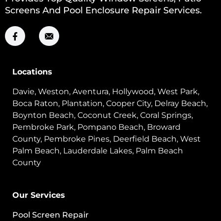
Screens And Pool Enclosure Repair Services.
Locations
Davie, Weston, Aventura, Hollywood, West Park,
Boca Raton, Plantation, Cooper City, Delray Beach,
Boynton Beach, Coconut Creek, Coral Springs,
Pembroke Park, Pompano Beach, Broward
County, Pembroke Pines, Deerfield Beach, West
Palm Beach, Lauderdale Lakes, Palm Beach
County
Our Services
Pool Screen Repair