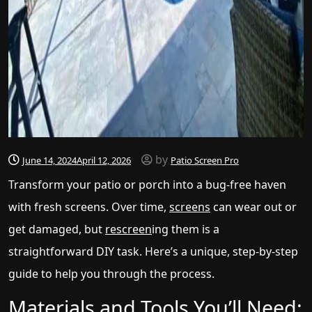
by
June 14, 2024
April 12, 2026
Patio Screen Pro
Transform your patio or porch into a bug-free haven
with fresh screens. Over time,
screens
can wear out or
get damaged, but
rescreen
ing them is a
straightforward DIY task. Here’s a unique, step-by-step
guide to help you through the process.
Materials and Tools You’ll Need: