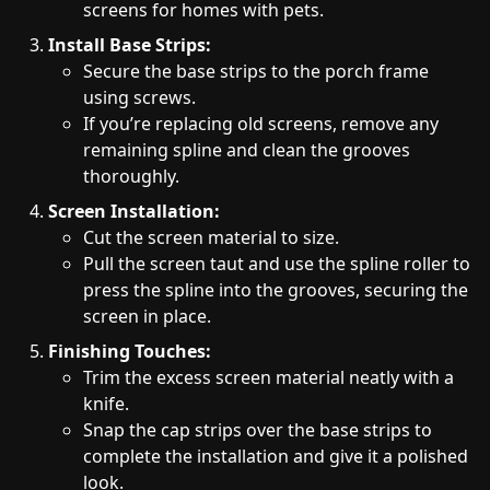
screens for homes with pets.
Install Base Strips:
Secure the base strips to the porch frame
using screws.
If you’re replacing old screens, remove any
remaining spline and clean the grooves
thoroughly.
Screen Installation:
Cut the screen material to size.
Pull the screen taut and use the spline roller to
press the spline into the grooves, securing the
screen in place.
Finishing Touches:
Trim the excess screen material neatly with a
knife.
Snap the cap strips over the base strips to
complete the installation and give it a polished
look.