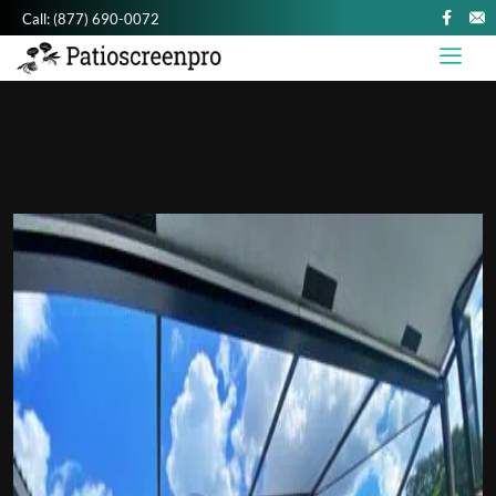
Call:
(877) 690-0072