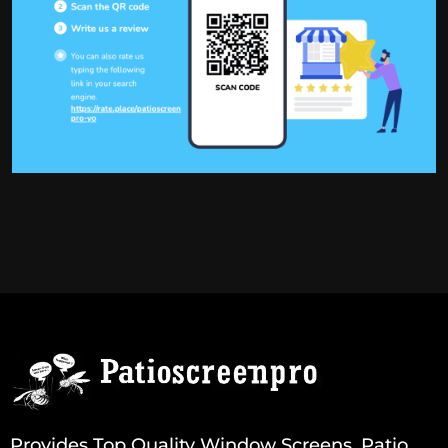
Provides Top Quality Window Screens, Patio