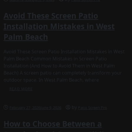
Avoid These Screen Patio
Installation Mistakes in West
Palm Beach
Avoid These Screen Patio Installation Mistakes in West
Palm Beach Common Mistakes in Screen Patio
Installation (And How to Avoid Them in West Palm
Beach) A screen patio can completely transform your
outdoor space. In West Palm Beach, where
READ MORE
by
February 27, 2026
June 9, 2026
Patio Screen Pro
How to Choose Between a