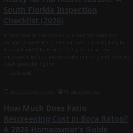
South Florida Inspection
Checklist (2026)
Is Your Pool Screen Enclosure Ready for Hurricane
Season? A South Florida Inspection Checklist (2026) In
Broward and Palm Beach County, a pool screen
enclosure can look fine on a calm morning and show its
weak spots during the
READ MORE
by
April 29, 2026
June 9, 2026
Patio Screen Pro
How Much Does Patio
Rescreening Cost in Boca Raton?
A 2026 Homeowner’s Guide