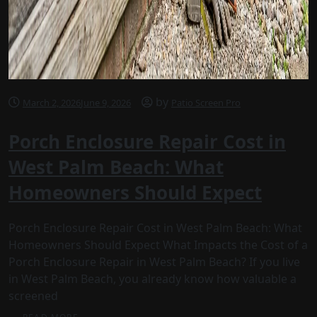
by
March 2, 2026
June 9, 2026
Patio Screen Pro
Porch Enclosure Repair Cost in
West Palm Beach: What
Homeowners Should Expect
Porch Enclosure Repair Cost in West Palm Beach: What
Homeowners Should Expect What Impacts the Cost of a
Porch Enclosure Repair in West Palm Beach? If you live
in West Palm Beach, you already know how valuable a
screened