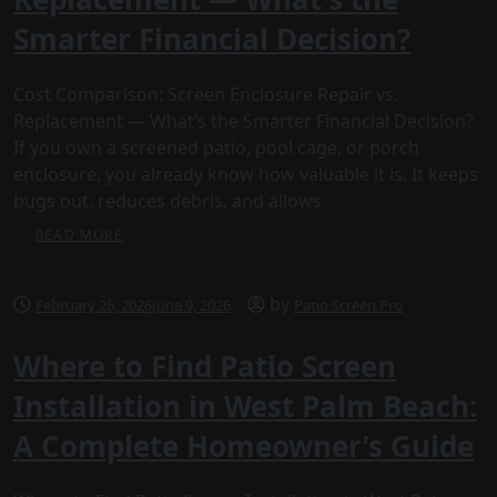
Smarter Financial Decision?
Cost Comparison: Screen Enclosure Repair vs.
Replacement — What’s the Smarter Financial Decision?
If you own a screened patio, pool cage, or porch
enclosure, you already know how valuable it is. It keeps
bugs out, reduces debris, and allows
READ MORE
by
February 26, 2026
June 9, 2026
Patio Screen Pro
Where to Find Patio Screen
Installation in West Palm Beach:
A Complete Homeowner’s Guide