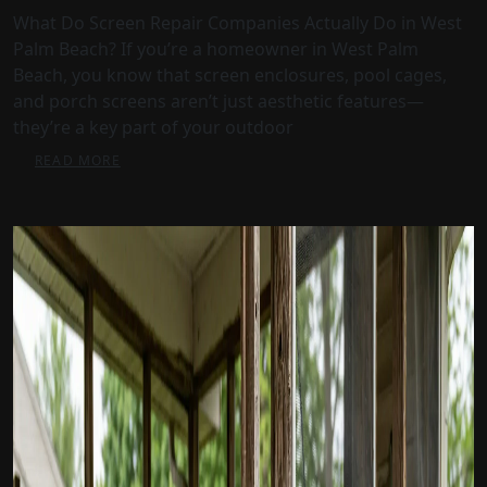
What Do Screen Repair Companies Actually Do in West
Palm Beach? If you’re a homeowner in West Palm
Beach, you know that screen enclosures, pool cages,
and porch screens aren’t just aesthetic features—
they’re a key part of your outdoor
READ MORE