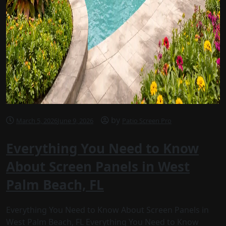
by
March 5, 2026
June 9, 2026
Patio Screen Pro
Everything You Need to Know
About Screen Panels in West
Palm Beach, FL
Everything You Need to Know About Screen Panels in
West Palm Beach, FL Everything You Need to Know