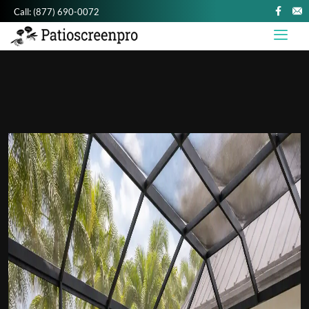
Call:
(877) 690-0072