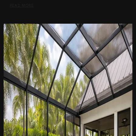
READ MORE