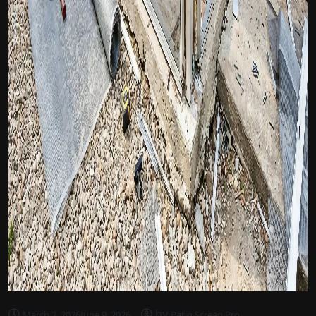
by
March 2, 2026
June 9, 2026
Patio Screen Pro