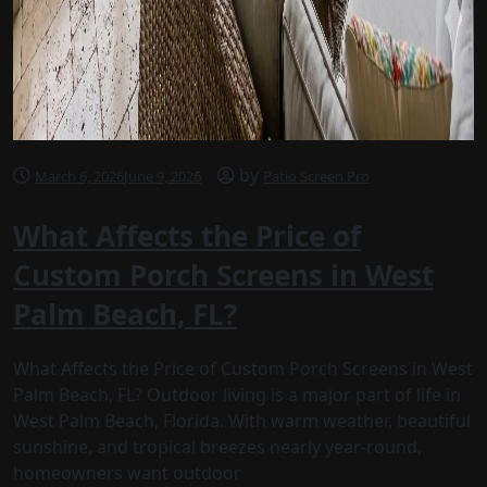
by
March 6, 2026
June 9, 2026
Patio Screen Pro
What Affects the Price of
Custom Porch Screens in West
Palm Beach, FL?
What Affects the Price of Custom Porch Screens in West
Palm Beach, FL? Outdoor living is a major part of life in
West Palm Beach, Florida. With warm weather, beautiful
sunshine, and tropical breezes nearly year-round,
homeowners want outdoor