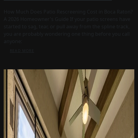
How Much Does Patio Rescreening Cost in Boca Raton?
A 2026 Homeowner's Guide If your patio screens have
started to sag, tear, or pull away from the spline track,
you are probably wondering one thing before you call
anyone:
READ MORE