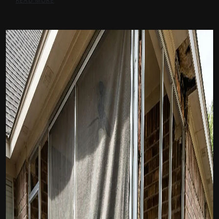
READ MORE