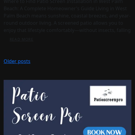
Where to Find Patio Screen Installation in West Palm
Beach: A Complete Homeowner’s Guide Living in West
Palm Beach means sunshine, coastal breezes, and year-
round outdoor living. A screened patio allows you to
enjoy that lifestyle comfortably—without insects, falling
READ MORE
Older posts