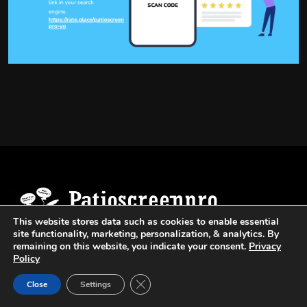
This website stores data such as cookies to enable essential
site functionality, marketing, personalization, & analytics. By
remaining on this website, you indicate your consent.
Privacy
Provides Top Quality Window Screens, Patio
Policy
Screens And Pool Enclosure Repair Services.
Close GDPR Cookie Banner
Close
Settings