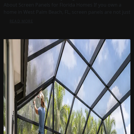
About Screen Panels for Florida Homes If you own a
home in West Palm Beach, FL, screen panels are not just
READ MORE