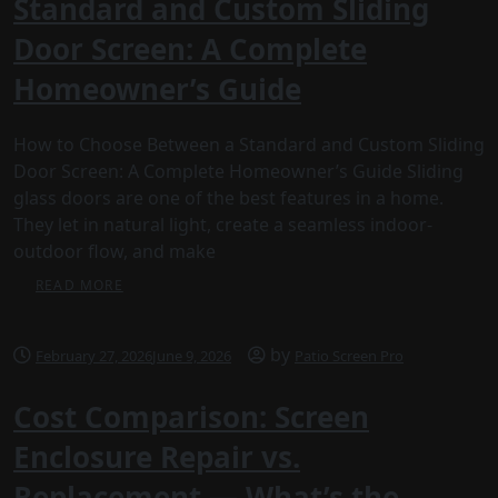
Standard and Custom Sliding
Door Screen: A Complete
Homeowner’s Guide
How to Choose Between a Standard and Custom Sliding
Door Screen: A Complete Homeowner’s Guide Sliding
glass doors are one of the best features in a home.
They let in natural light, create a seamless indoor-
outdoor flow, and make
READ MORE
by
February 27, 2026
June 9, 2026
Patio Screen Pro
Cost Comparison: Screen
Enclosure Repair vs.
Replacement — What’s the