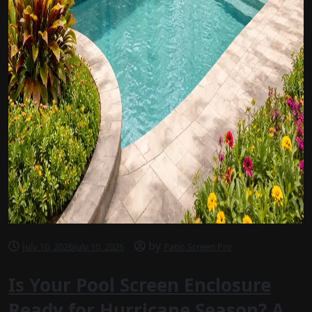
by
July 10, 2026
July 10, 2026
Patio Screen Pro
Is Your Pool Screen Enclosure
Ready for Hurricane Season? A