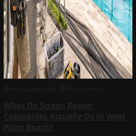
by
March 3, 2026
June 9, 2026
Patio Screen Pro
What Do Screen Repair
Companies Actually Do in West
Palm Beach?