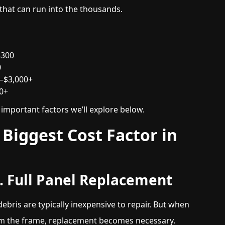
 that can run into the thousands.
$300
0
0–$3,000+
00+
mportant factors we’ll explore below.
Biggest Cost Factor in
s. Full Panel Replacement
ebris are typically inexpensive to repair. But when
from the frame, replacement becomes necessary.