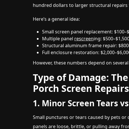
hundred dollars to larger structural repairs
Here’s a general idea:
Small screen panel replacement: $100–
Multiple panel
rescreen
ing: $500–$1,50
Structural aluminum frame repair: $80
Full enclosure restoration: $2,000–$6,0
However, these numbers depend on several i
Type of Damage: The 
Porch Screen Repairs
1. Minor Screen Tears v
Small punctures or tears caused by pets or d
panels are loose, brittle, or pulling away 