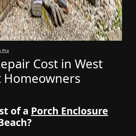
n Pro
epair Cost in West
t Homeowners
st of a
Porch Enclosure
 Beach?