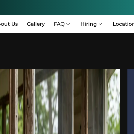
out Us
Gallery
FAQ
Hiring
Locatio