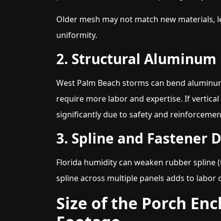
Older mesh may not match new materials, l
uniformity.
2. Structural Aluminu
West Palm Beach storms can bend aluminum 
require more labor and expertise. If vertic
significantly due to safety and reinforceme
3. Spline and Fastener 
Florida humidity can weaken rubber spline (t
spline across multiple panels adds to labor 
Size of the Porch En