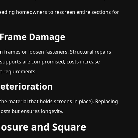
eading homeowners to rescreen entire sections for
m Frame Damage
frames or loosen fasteners. Structural repairs
al supports are compromised, costs increase
nt requirements.
Deterioration
he material that holds screens in place). Replacing
costs but ensures longevity.
closure and Square