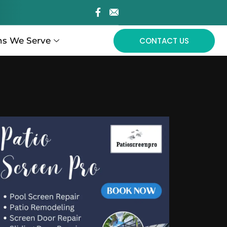
ns We Serve
CONTACT US