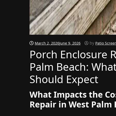
by
March 2, 2026
June 9, 2026
Patio Scree
Porch Enclosure R
Palm Beach: Wha
Should Expect
What Impacts the Co
Repair in West Palm