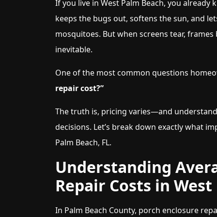
If you live in West Palm Beach, you already 
keeps the bugs out, softens the sun, and let
mosquitoes. But when screens tear, frames 
inevitable.
One of the most common questions homeow
repair cost?”
The truth is, pricing varies—and understan
decisions. Let’s break down exactly what im
Palm Beach, FL.
Understanding Avera
Repair Costs in West
In Palm Beach County, porch enclosure repai