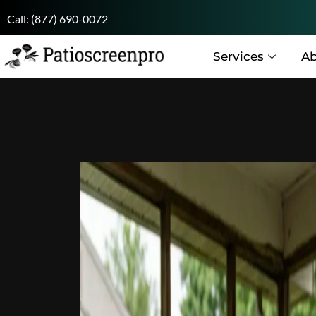
Call:
(877) 690-0072
Services
Ab