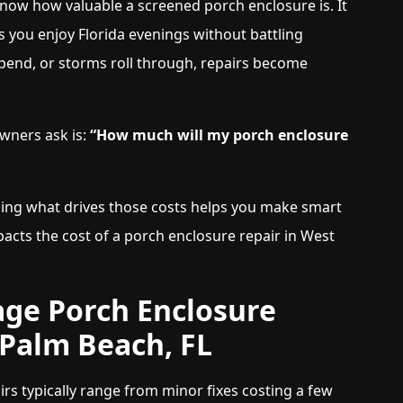
know how valuable a screened porch enclosure is. It
s you enjoy Florida evenings without battling
bend, or storms roll through, repairs become
ners ask is:
“How much will my porch enclosure
ding what drives those costs helps you make smart
pacts the cost of a porch enclosure repair in West
ge Porch Enclosure
 Palm Beach, FL
rs typically range from minor fixes costing a few