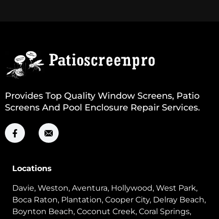
Provides Top Quality Window Screens, Patio
Screens And Pool Enclosure Repair Services.
Locations
Davie, Weston, Aventura, Hollywood, West Park,
Boca Raton, Plantation, Cooper City, Delray Beach,
Boynton Beach, Coconut Creek, Coral Springs,