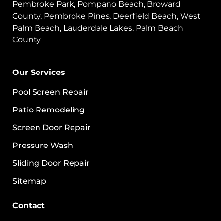
Pembroke Park, Pompano Beach, Broward
County, Pembroke Pines, Deerfield Beach, West
Palm Beach, Lauderdale Lakes, Palm Beach
County
Our Services
Pool Screen Repair
Patio Remodeling
Screen Door Repair
Pressure Wash
Sliding Door Repair
Sitemap
Contact