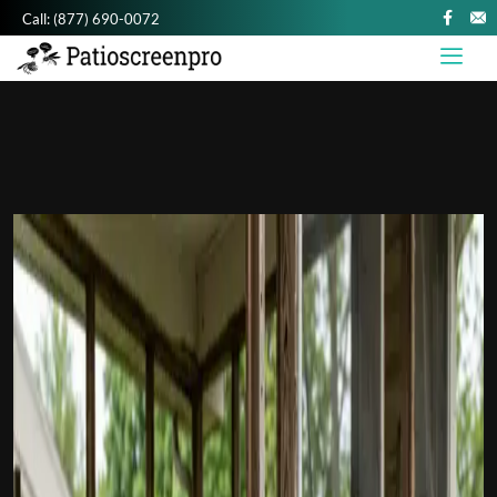
Call:
(877) 690-0072