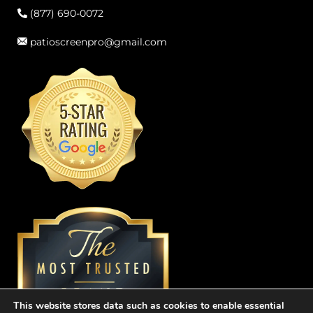
(877) 690-0072
patioscreenpro@gmail.com
This website stores data such as cookies to enable essential