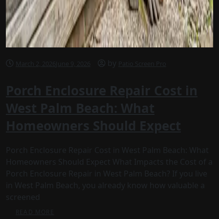
by
March 2, 2026
June 9, 2026
Patio Screen Pro
Porch Enclosure Repair Cost in
West Palm Beach: What
Homeowners Should Expect
Porch Enclosure Repair Cost in West Palm Beach: What
Homeowners Should Expect What Impacts the Cost of a
Porch Enclosure Repair in West Palm Beach? If you live
in West Palm Beach, you already know how valuable a
screened
READ MORE