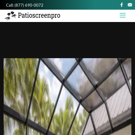
Call:
(877) 690-0072