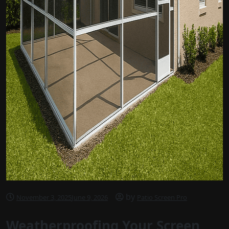
by
November 3, 2025
June 9, 2026
Patio Screen Pro
Weatherproofing Your Screen