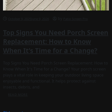
by
October 9, 2025
June 9, 2026
Patio Screen Pro
Top Signs You Need Porch Screen
Replacement: How to Know
When It’s Time for a Change?
Top Signs You Need Porch Screen Replacement: How to
Know When It's Time for a Change? Your porch screen
plays a vital role in keeping your outdoor living space
enjoyable and functional. It helps protect against
insects, debris, and
READ MORE