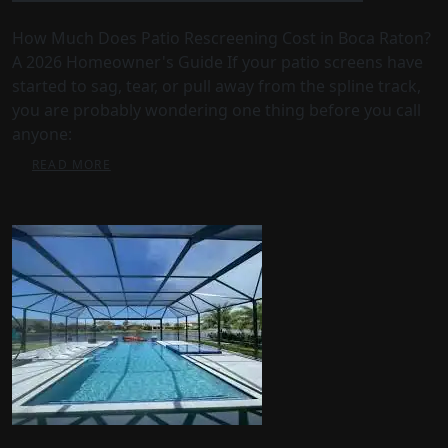
How Much Does Patio Rescreening Cost in Boca Raton?
A 2026 Homeowner's Guide If your patio screens have
started to sag, tear, or pull away from the spline track,
you are probably wondering one thing before you call
anyone:
READ MORE