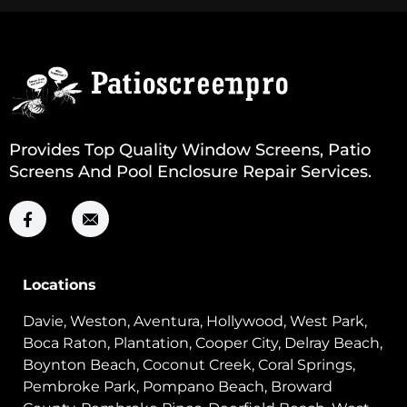
Provides Top Quality Window Screens, Patio
Screens And Pool Enclosure Repair Services.
Locations
Davie, Weston, Aventura, Hollywood, West Park,
Boca Raton, Plantation, Cooper City, Delray Beach,
Boynton Beach, Coconut Creek, Coral Springs,
Pembroke Park, Pompano Beach, Broward