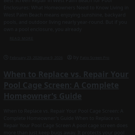
Best Screen Repair in West Palm Beach for Pool
Enclosures: What Homeowners Need to Know Living in
West Palm Beach means enjoying sunshine, backyard
pools, and outdoor living nearly year-round. But if you
own a pool enclosure, you already
READ MORE
by
February 23, 2026
June 9, 2026
Patio Screen Pro
When to Replace vs. Repair Your
Pool Cage Screen: A Complete
Homeowner’s Guide
When to Replace vs. Repair Your Pool Cage Screen: A
Complete Homeowner’s Guide When to Replace vs.
Repair Your Pool Cage Screen A pool cage screen does
more than just keep bugs away. It protects your pool