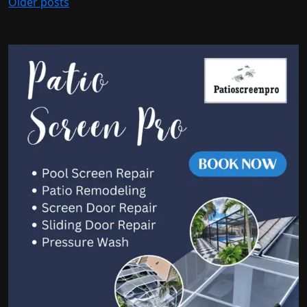
Older posts