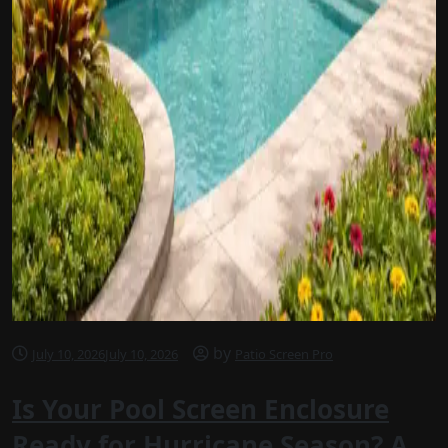
by
July 10, 2026
July 10, 2026
Patio Screen Pro
Is Your Pool Screen Enclosure
Ready for Hurricane Season? A