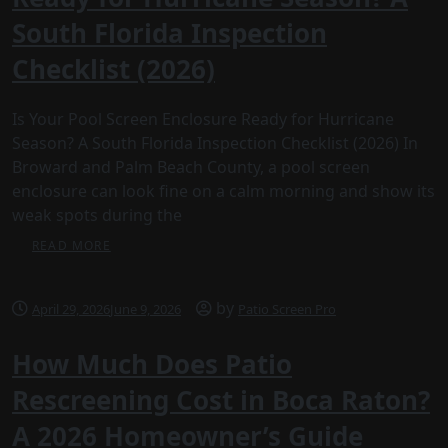
South Florida Inspection
Checklist (2026)
Is Your Pool Screen Enclosure Ready for Hurricane
Season? A South Florida Inspection Checklist (2026) In
Broward and Palm Beach County, a pool screen
enclosure can look fine on a calm morning and show its
weak spots during the
READ MORE
by
April 29, 2026
June 9, 2026
Patio Screen Pro
How Much Does Patio
Rescreening Cost in Boca Raton?
A 2026 Homeowner’s Guide