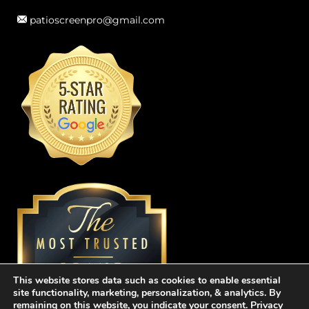
patioscreenpro@gmail.com
This website stores data such as cookies to enable essential
site functionality, marketing, personalization, & analytics. By
remaining on this website, you indicate your consent.
Privacy