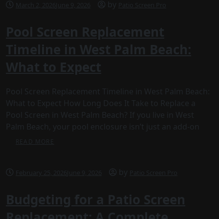
by
March 2, 2026
June 9, 2026
Patio Screen Pro
Pool Screen Replacement
Timeline in West Palm Beach:
What to Expect
Pool Screen Replacement Timeline in West Palm Beach:
What to Expect How Long Does It Take to Replace a
Pool Screen in West Palm Beach? If you live in West
Palm Beach, your pool enclosure isn’t just an add-on
READ MORE
by
February 25, 2026
June 9, 2026
Patio Screen Pro
Budgeting for a Patio Screen
Replacement: A Complete