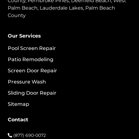
County, Pembroke Pines, Deerfield Beach, West
Palm Beach, Lauderdale Lakes, Palm Beach
County
Our Services
Pool Screen Repair
Patio Remodeling
Screen Door Repair
Pressure Wash
Sliding Door Repair
Sitemap
Contact
(877) 690-0072