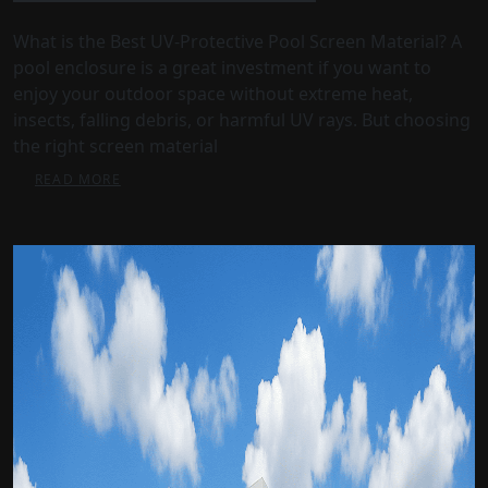
What is the Best UV-Protective Pool Screen Material? A
pool enclosure is a great investment if you want to
enjoy your outdoor space without extreme heat,
insects, falling debris, or harmful UV rays. But choosing
the right screen material
READ MORE