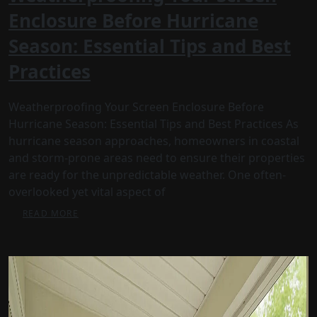
Enclosure Before Hurricane
Season: Essential Tips and Best
Practices
Weatherproofing Your Screen Enclosure Before
Hurricane Season: Essential Tips and Best Practices As
hurricane season approaches, homeowners in coastal
and storm-prone areas need to ensure their properties
are ready for the unpredictable weather. One often-
overlooked yet vital aspect of
READ MORE