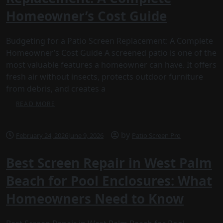
Homeowner’s Cost Guide
Budgeting for a Patio Screen Replacement: A Complete
Homeowner’s Cost Guide A screened patio is one of the
most valuable features a homeowner can have. It offers
fresh air without insects, protects outdoor furniture
from debris, and creates a
READ MORE
by
February 24, 2026
June 9, 2026
Patio Screen Pro
Best Screen Repair in West Palm
Beach for Pool Enclosures: What
Homeowners Need to Know