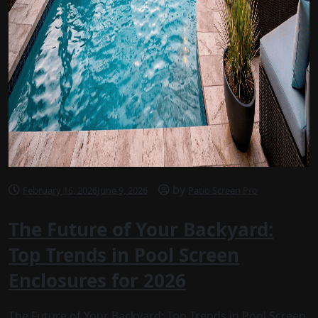
by
February 16, 2026
June 9, 2026
Patio Screen Pro
The Future of Your Backyard:
Top Trends in Pool Screen
Enclosures for 2026
The Future of Your Backyard: Top Trends in Pool Screen