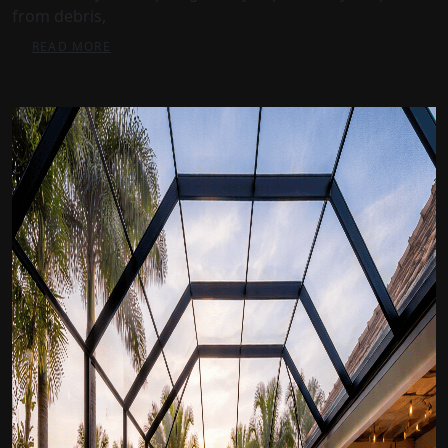
from debris,
READ MORE