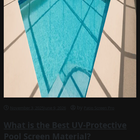
by
November 3, 2025
June 9, 2026
Patio Screen Pro
What is the Best UV-Protective
Pool Screen Material?