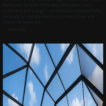
Enclosures for 2026 There was a time when a pool
screen was just a "cage"—a functional, somewhat bulky
necessity to keep the Florida-sized mosquitoes and
falling oak leaves out
READ MORE