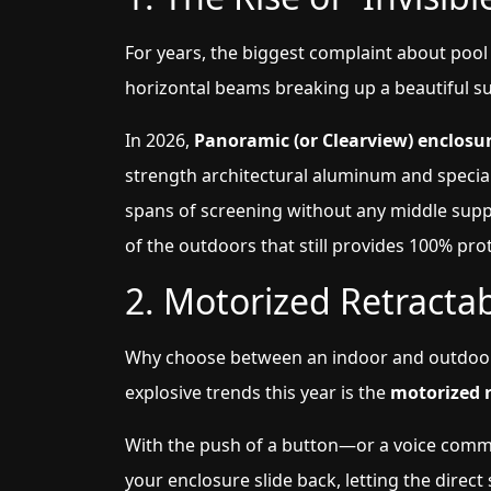
For years, the biggest complaint about pool
horizontal beams breaking up a beautiful sun
In 2026,
Panoramic (or Clearview) enclosu
strength architectural aluminum and specia
spans of screening without any middle suppo
of the outdoors that still provides 100% pro
2. Motorized Retracta
Why choose between an indoor and outdoor
explosive trends this year is the
motorized r
With the push of a button—or a voice com
your enclosure slide back, letting the direc