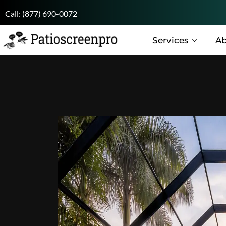
Call:
(877) 690-0072
Services
Ab