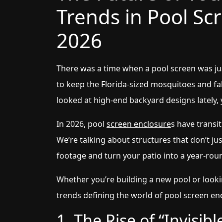
Trends in Pool Sc
2026
There was a time when a pool screen was ju
to keep the Florida-sized mosquitoes and fall
looked at high-end backyard designs lately, yo
In 2026, pool
screen enclosure
s have transit
We’re talking about structures that don’t j
footage and turn your patio into a year-roun
Whether you’re building a new pool or lookin
trends defining the world of pool screen enc
1. The Rise of “Invisi