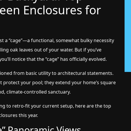
reen Enclosures for
st a “cage”—a functional, somewhat bulky necessity
ing oak leaves out of your water. But if you’ve
u’ll notice that the “cage” has officially evolved.
ioned from basic utility to architectural statements.
ust protect your pool; they extend your home’s square
d, climate-controlled sanctuary.
g to retro-fit your current setup, here are the top
losures this year.
ble” Panoramic Views