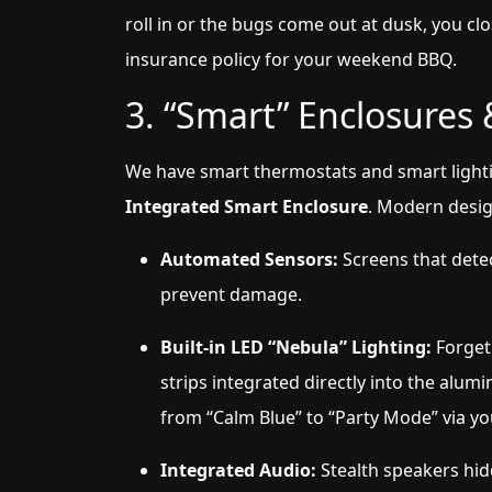
roll in or the bugs come out at dusk, you clo
insurance policy for your weekend BBQ.
3. “Smart” Enclosures
We have smart thermostats and smart lightin
Integrated Smart Enclosure
. Modern desig
Automated Sensors:
Screens that detec
prevent damage.
Built-in LED “Nebula” Lighting:
Forget 
strips integrated directly into the al
from “Calm Blue” to “Party Mode” via y
Integrated Audio:
Stealth speakers hid