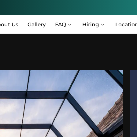
out Us
Gallery
FAQ
Hiring
Locatio