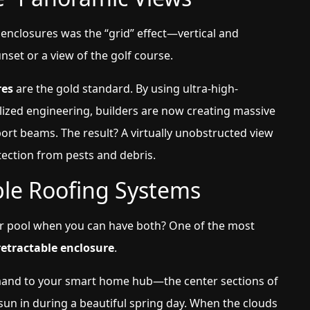
 enclosures was the “grid” effect—vertical and
set or a view of the golf course.
res
are the gold standard. By using ultra-high-
lized engineering, builders are now creating massive
rt beams. The result? A virtually unobstructed view
tection from pests and debris.
ble Roofing Systems
 pool when you can have both? One of the most
etractable enclosure
.
mand to your smart home hub—the center sections of
t sun in during a beautiful spring day. When the clouds