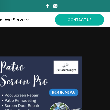
ns We Serve
CONTACT US