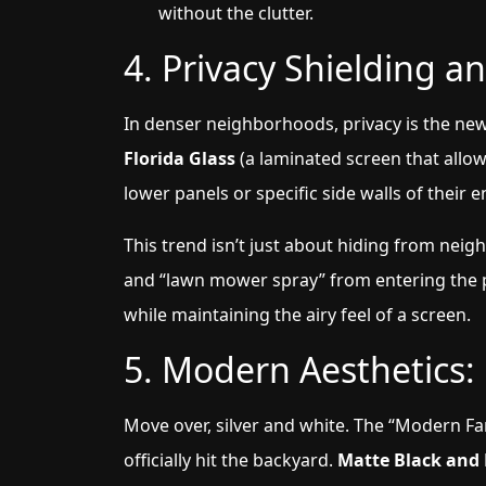
without the clutter.
4. Privacy Shielding an
In denser neighborhoods, privacy is the ne
Florida Glass
(a laminated screen that allow
lower panels or specific side walls of their 
This trend isn’t just about hiding from neigh
and “lawn mower spray” from entering the po
while maintaining the airy feel of a screen.
5. Modern Aesthetics:
Move over, silver and white. The “Modern F
officially hit the backyard.
Matte Black and