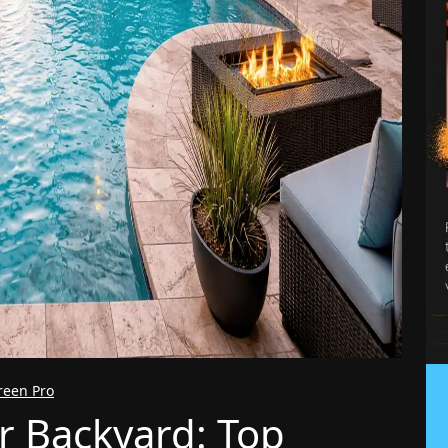
reen Pro
r Backyard: Top