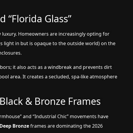
d “Florida Glass”
w luxury. Homeowners are increasingly opting for
s light in but is opaque to the outside world) on the
enclosures.
bors; it also acts as a windbreak and prevents dirt
ol area. It creates a secluded, spa-like atmosphere
 Black & Bronze Frames
armhouse” and “Industrial Chic” movements have
 Deep Bronze
frames are dominating the 2026