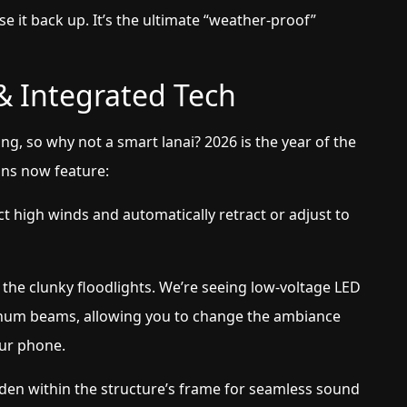
se it back up. It’s the ultimate “weather-proof”
 & Integrated Tech
g, so why not a smart lanai? 2026 is the year of the
ns now feature:
t high winds and automatically retract or adjust to
the clunky floodlights. We’re seeing low-voltage LED
uminum beams, allowing you to change the ambiance
our phone.
den within the structure’s frame for seamless sound