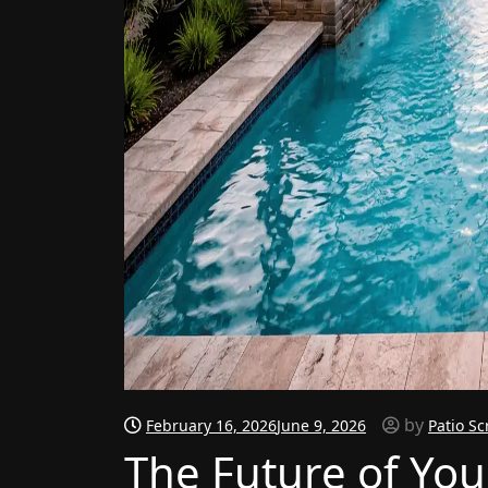
by
February 16, 2026
June 9, 2026
Patio Sc
The Future of You