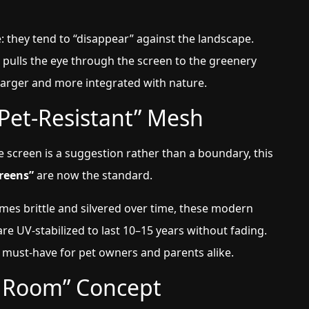
 they tend to “disappear” against the landscape.
 pulls the eye through the screen to the greenery
 larger and more integrated with nature.
Pet-Resistant” Mesh
e screen is a suggestion rather than a boundary, this
reens”
are now the standard.
omes brittle and silvered over time, these modern
are UV-stabilized to last 10–15 years without fading.
 must-have for pet owners and parents alike.
t Room” Concept