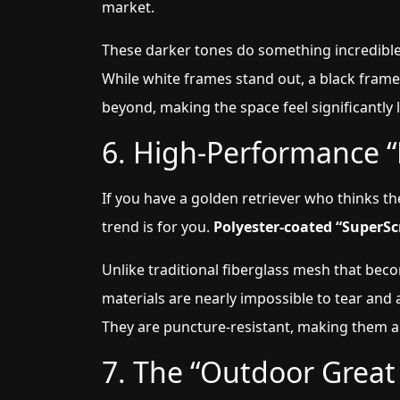
market.
These darker tones do something incredible:
While white frames stand out, a black frame
beyond, making the space feel significantly
6. High-Performance “
If you have a golden retriever who thinks th
trend is for you.
Polyester-coated “SuperSc
Unlike traditional fiberglass mesh that bec
materials are nearly impossible to tear and 
They are puncture-resistant, making them a
7. The “Outdoor Grea