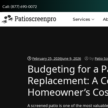
Call:
(877) 690-0072
Services
Ab
by
February 25, 2026
June 9, 2026
Patio Sc
Budgeting for a P
Replacement: A 
Homeowner’s Cos
A screened patio is one of the most valuable