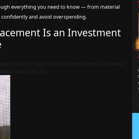
rough everything you need to know — from material
 confidently and avoid overspending.
lacement Is an Investment
e