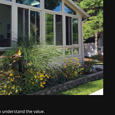
o understand the value.