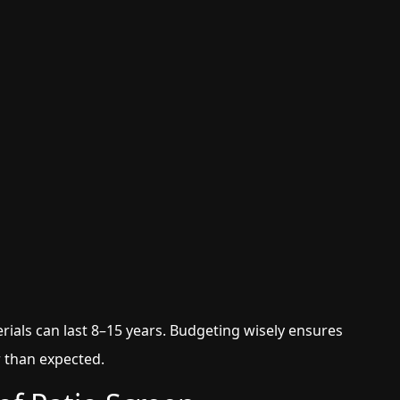
rials can last 8–15 years. Budgeting wisely ensures
r than expected.