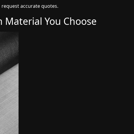
 request accurate quotes.
h Material You Choose