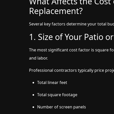
What Affects the Cost 
Replacement?
Several key factors determine your total bu
1. Size of Your Patio o
The most significant cost factor is square 
and labor.
Professional contractors typically price pro
Total linear feet
Total square footage
Number of screen panels