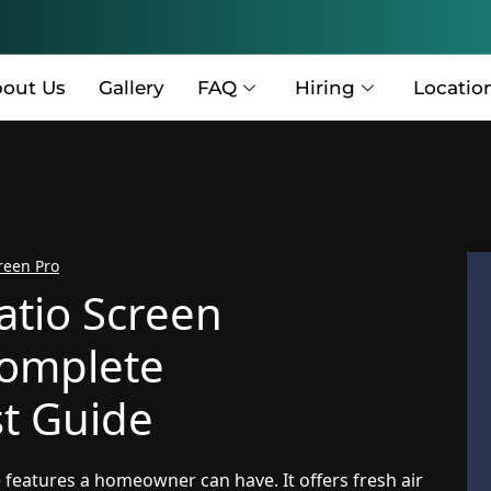
out Us
Gallery
FAQ
Hiring
Locatio
reen Pro
atio Screen
Complete
t Guide
 features a homeowner can have. It offers fresh air