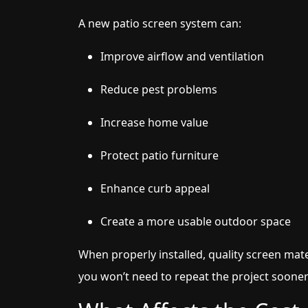
A new patio screen system can:
Improve airflow and ventilation
Reduce pest problems
Increase home value
Protect patio furniture
Enhance curb appeal
Create a more usable outdoor space
When properly installed, quality screen mate
you won’t need to repeat the project soone