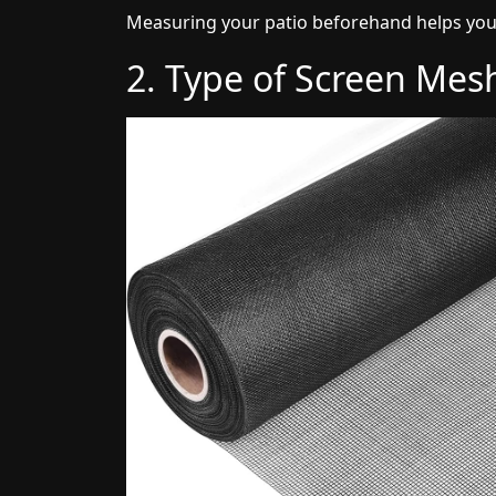
Measuring your patio beforehand helps you
2. Type of Screen Mes