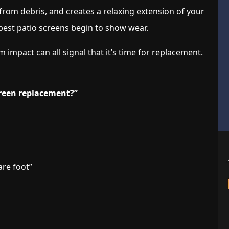
from debris, and creates a relaxing extension of your
 best patio screens begin to show wear.
impact can all signal that it’s time for replacement.
creen replacement?”
are foot”