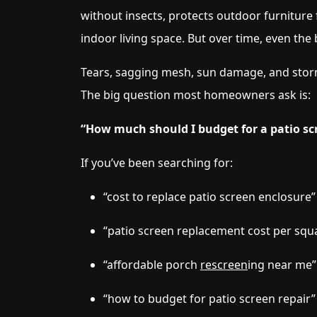
without insects, protects outdoor furniture 
indoor living space. But over time, even the
Tears, sagging mesh, sun damage, and storm 
The big question most homeowners ask is:
“How much should I budget for a patio s
If you’ve been searching for:
“cost to replace patio screen enclosure”
“patio screen replacement cost per squ
“affordable porch
rescreen
ing near me”
“how to budget for patio screen repair”