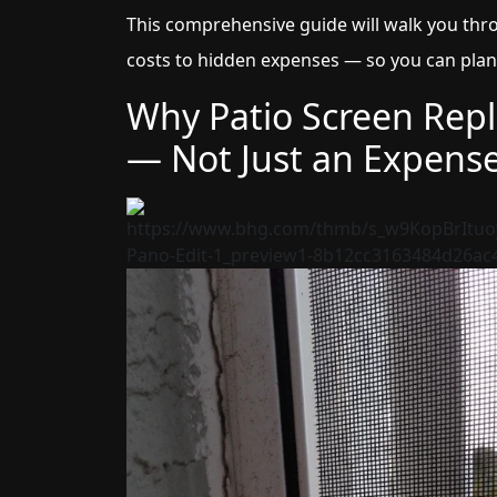
This comprehensive guide will walk you th
costs to hidden expenses — so you can plan
Why Patio Screen Rep
— Not Just an Expens