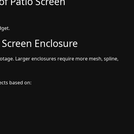
of Patio Screen
dget.
r Screen Enclosure
footage. Larger enclosures require more mesh, spline,
jects based on: