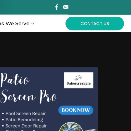
ns We Serve
CONTACT US