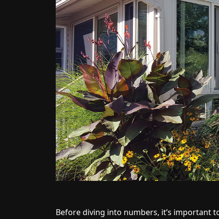
Before diving into numbers, it’s important t