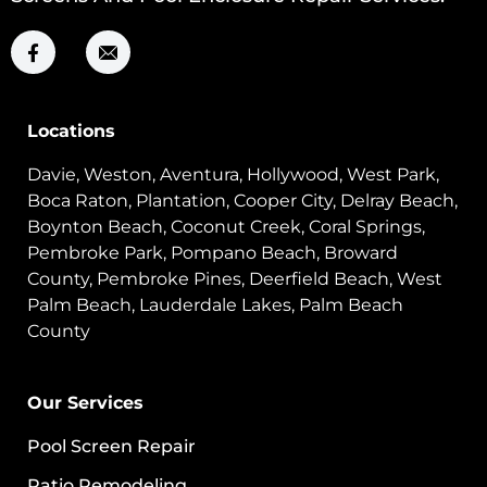
Locations
Davie, Weston, Aventura, Hollywood, West Park,
Boca Raton, Plantation, Cooper City, Delray Beach,
Boynton Beach, Coconut Creek, Coral Springs,
Pembroke Park, Pompano Beach, Broward
County, Pembroke Pines, Deerfield Beach, West
Palm Beach, Lauderdale Lakes, Palm Beach
County
Our Services
Pool Screen Repair
Patio Remodeling