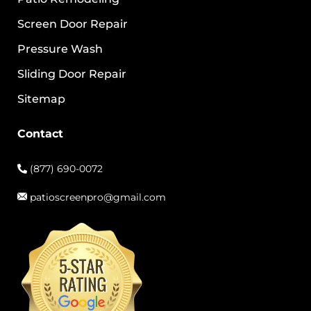
Screen Door Repair
Pressure Wash
Sliding Door Repair
Sitemap
Contact
(877) 690-0072
patioscreenpro@gmail.com