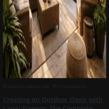
by
February 5, 2026
June 9, 2026
Patio Screen Pro
Creating an Outdoor Oasis with
Lanai Screens: The Complete