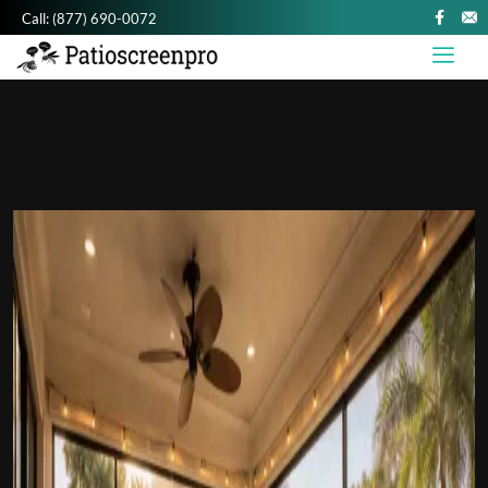
Call:
(877) 690-0072