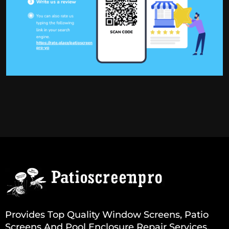
Provides Top Quality Window Screens, Patio
Screens And Pool Enclosure Repair Services.