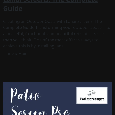
Guide
Creating an Outdoor Oasis with Lanai Screens: The
Complete Guide Transforming your outdoor space into
a peaceful, functional, and beautiful retreat is easier
than you think. One of the most effective ways to
achieve this is by installing lanai
READ MORE