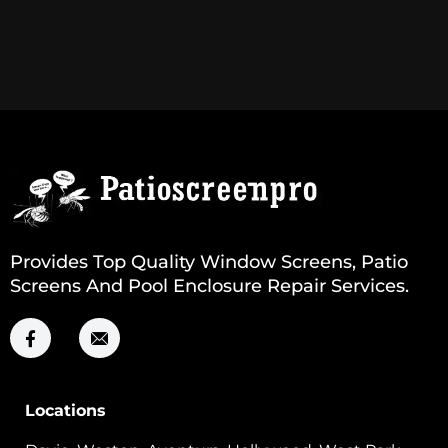
Provides Top Quality Window Screens, Patio
Screens And Pool Enclosure Repair Services.
Locations