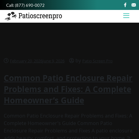
Call:
(877) 690-0072
by
February 20, 2026
June 9, 2026
Patio Screen Pro
Common Patio Enclosure Repair
Problems and Fixes: A Complete
Homeowner’s Guide
Common Patio Enclosure Repair Problems and Fixes: A
Complete Homeowner’s Guide Common Patio
Enclosure Repair Problems and Fixes A patio enclosure
adds beauty, comfort, and protection to your home. It