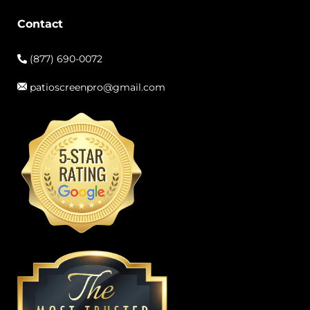
Contact
(877) 690-0072
patioscreenpro@gmail.com