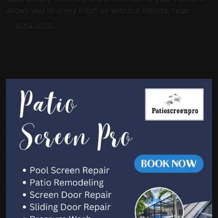
allows you to enjoy fresh air without insects, relax
READ MORE