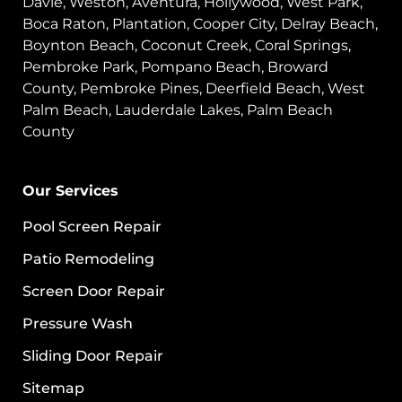
Davie, Weston, Aventura, Hollywood, West Park,
Boca Raton, Plantation, Cooper City, Delray Beach,
Boynton Beach, Coconut Creek, Coral Springs,
Pembroke Park, Pompano Beach, Broward
County, Pembroke Pines, Deerfield Beach, West
Palm Beach, Lauderdale Lakes, Palm Beach
County
Our Services
Pool Screen Repair
Patio Remodeling
Screen Door Repair
Pressure Wash
Sliding Door Repair
Sitemap