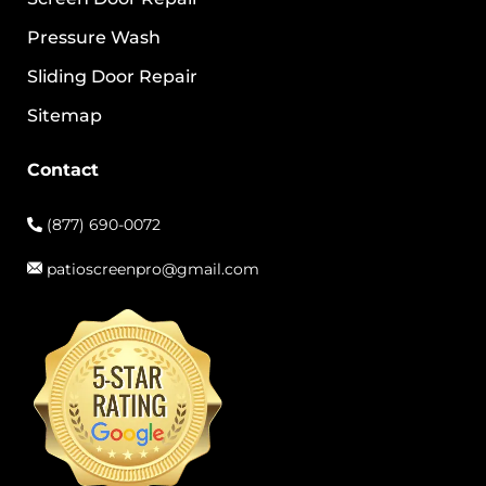
Pressure Wash
Sliding Door Repair
Sitemap
Contact
(877) 690-0072
patioscreenpro@gmail.com