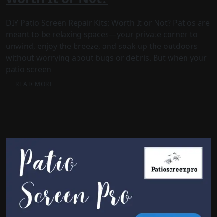
DIY Patio Screen Repair Kits: Worth It or Not? Patios are
meant to be relaxing spaces—your private corner to
unwind, enjoy the breeze, and soak up the outdoors
without worrying about bugs or debris. But when your
patio screen
READ MORE