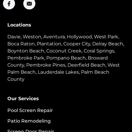
Locations
Davie, Weston, Aventura, Hollywood, West Park,
Boca Raton, Plantation, Cooper City, Delray Beach,
Boynton Beach, Coconut Creek, Coral Springs,
Pembroke Park, Pompano Beach, Broward
County, Pembroke Pines, Deerfield Beach, West
Palm Beach, Lauderdale Lakes, Palm Beach
County
Our Services
Pool Screen Repair
Patio Remodeling
Screen Door Repair