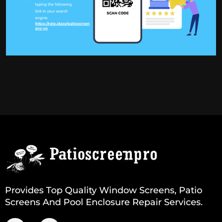
Provides Top Quality Window Screens, Patio
Screens And Pool Enclosure Repair Services.