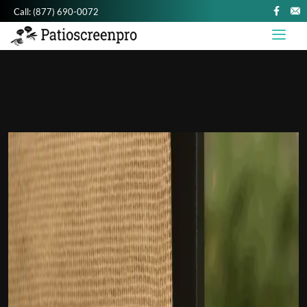
Call:
(877) 690-0072