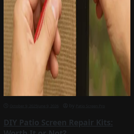
by
October 9, 2025
June 9, 2026
Patio Screen Pro
DIY Patio Screen Repair Kits:
Worth It or Not?