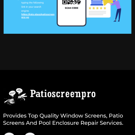
Provides Top Quality Window Screens, Patio
Screens And Pool Enclosure Repair Services.