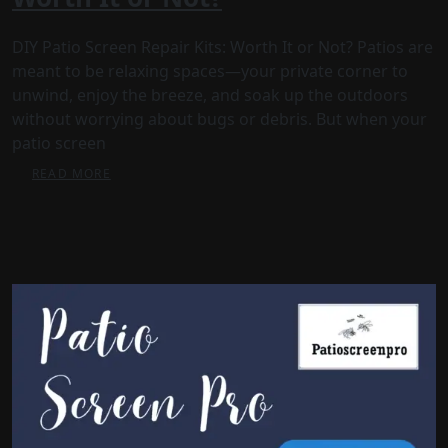
DIY Patio Screen Repair Kits: Worth It or Not? Patios are
meant to be relaxing spaces—your private corner to
unwind, enjoy the breeze, and soak up the outdoors
without worrying about bugs or debris. But when your
patio screen
READ MORE