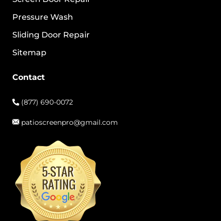
Pressure Wash
Sliding Door Repair
Sitemap
Contact
(877) 690-0072
patioscreenpro@gmail.com