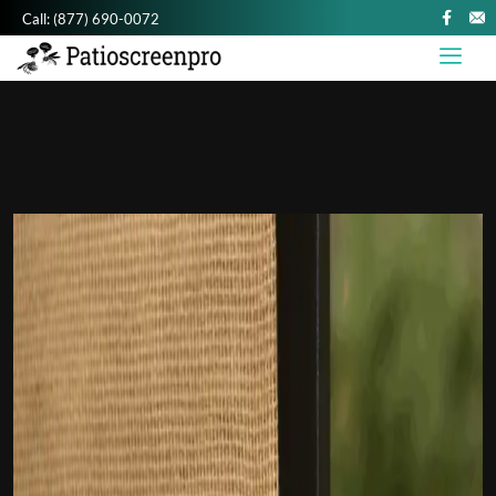
Call:
(877) 690-0072