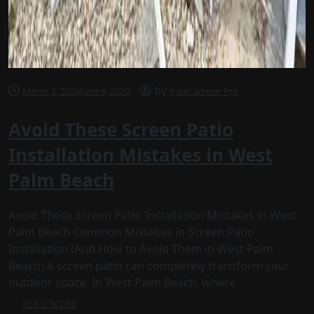
by
March 2, 2026
June 9, 2026
Patio Screen Pro
Avoid These Screen Patio
Installation Mistakes in West
Palm Beach
Avoid These Screen Patio Installation Mistakes in West
Palm Beach Common Mistakes in Screen Patio
Installation (And How to Avoid Them in West Palm
Beach) A screen patio can completely transform your
outdoor space. In West Palm Beach, where
READ MORE