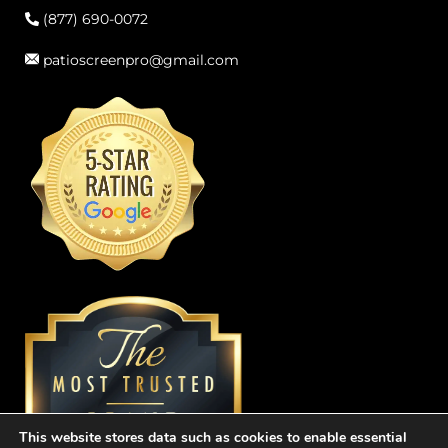
(877) 690-0072
patioscreenpro@gmail.com
This website stores data such as cookies to enable essential