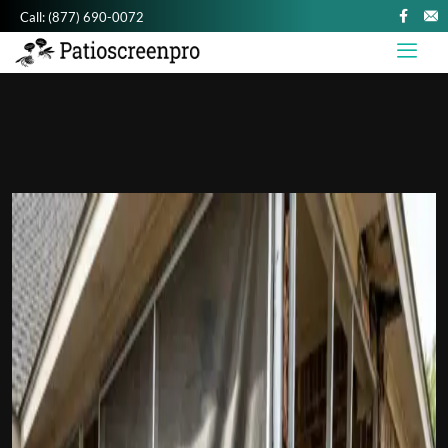
Call:
(877) 690-0072