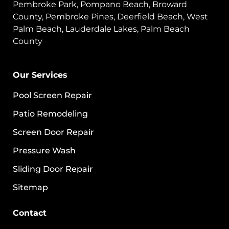
Pembroke Park, Pompano Beach, Broward
County, Pembroke Pines, Deerfield Beach, West
Palm Beach, Lauderdale Lakes, Palm Beach
County
Our Services
Pool Screen Repair
Patio Remodeling
Screen Door Repair
Pressure Wash
Sliding Door Repair
Sitemap
Contact