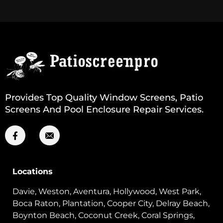
Provides Top Quality Window Screens, Patio
Screens And Pool Enclosure Repair Services.
Locations
Davie, Weston, Aventura, Hollywood, West Park,
Boca Raton, Plantation, Cooper City, Delray Beach,
Boynton Beach, Coconut Creek, Coral Springs,