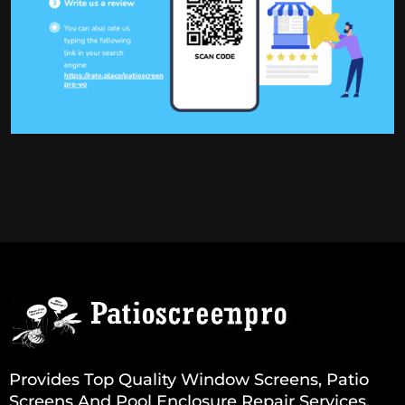
Provides Top Quality Window Screens, Patio
Screens And Pool Enclosure Repair Services.