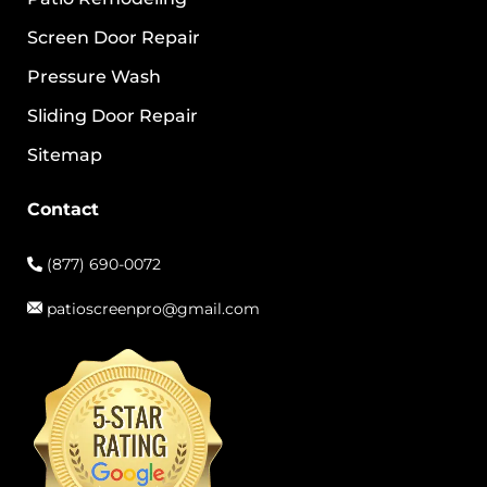
Screen Door Repair
Pressure Wash
Sliding Door Repair
Sitemap
Contact
(877) 690-0072
patioscreenpro@gmail.com