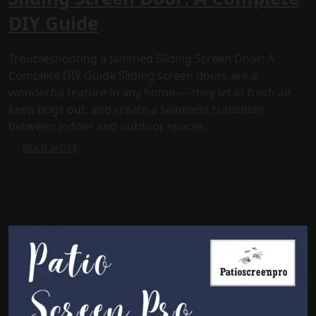
DIY Guide
Troubleshooting a Jammed Sliding Screen Door: A
Complete DIY Guide Sliding screen doors are a
wonderful feature in any home — they let in fresh air,
keep bugs out, and create a seamless transition
between indoor and outdoor spaces.
READ MORE