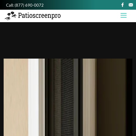
Call:
(877) 690-0072