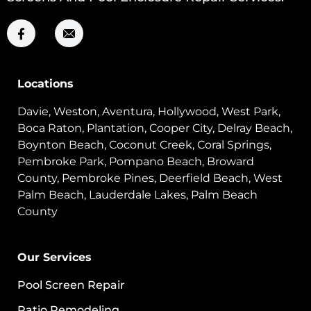
Locations
Davie, Weston, Aventura, Hollywood, West Park,
Boca Raton, Plantation, Cooper City, Delray Beach,
Boynton Beach, Coconut Creek, Coral Springs,
Pembroke Park, Pompano Beach, Broward
County, Pembroke Pines, Deerfield Beach, West
Palm Beach, Lauderdale Lakes, Palm Beach
County
Our Services
Pool Screen Repair
Patio Remodeling