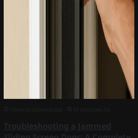
by
October 24, 2025
June 9, 2026
Patio Screen Pro
Troubleshooting a Jammed
Sliding Screen Door: A Complete