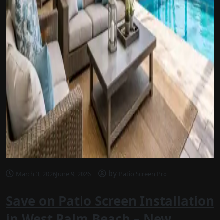
by
March 3, 2026
June 9, 2026
Patio Screen Pro
Save on Patio Screen Installation
in West Palm Beach – New