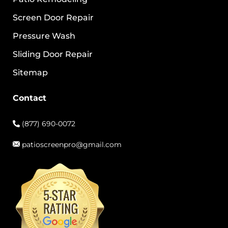
Screen Door Repair
Pressure Wash
Sliding Door Repair
Sitemap
Contact
(877) 690-0072
patioscreenpro@gmail.com