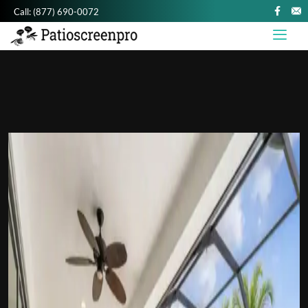
Call:
(877) 690-0072