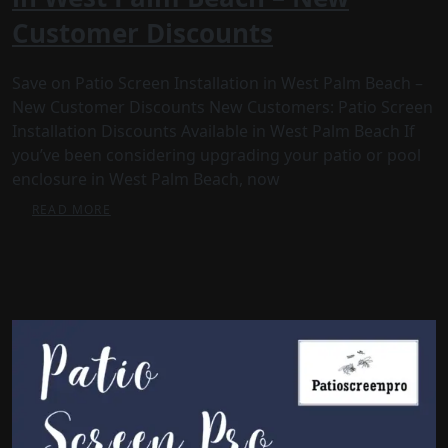
Customer Discounts
Save on Patio Screen Installation in West Palm Beach –
New Customer Discounts New Customers: Patio Screen
Installation Discounts Available in West Palm Beach If
you’ve been considering upgrading your patio or pool
enclosure in West Palm Beach, now
READ MORE