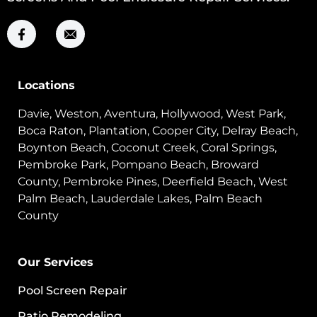
Locations
Davie, Weston, Aventura, Hollywood, West Park,
Boca Raton, Plantation, Cooper City, Delray Beach,
Boynton Beach, Coconut Creek, Coral Springs,
Pembroke Park, Pompano Beach, Broward
County, Pembroke Pines, Deerfield Beach, West
Palm Beach, Lauderdale Lakes, Palm Beach
County
Our Services
Pool Screen Repair
Patio Remodeling