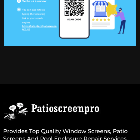
Provides Top Quality Window Screens, Patio
Screens And Pool Enclosure Repair Services.