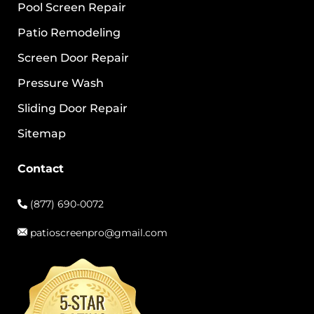
Pool Screen Repair
Patio Remodeling
Screen Door Repair
Pressure Wash
Sliding Door Repair
Sitemap
Contact
(877) 690-0072
patioscreenpro@gmail.com