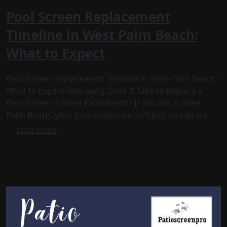
Pool Screen Replacement
Timeline in West Palm Beach:
What to Expect
Pool Screen Replacement Timeline in West Palm Beach:
What to Expect How Long Does It Take to Replace a
Pool Screen in West Palm Beach? If you live in West
Palm Beach, your pool enclosure isn’t just an add-on
READ MORE