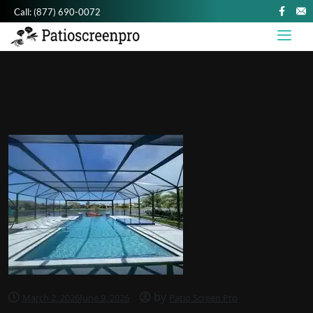
Call:
(877) 690-0072
by
March 2, 2026
June 9, 2026
Patio Screen Pro