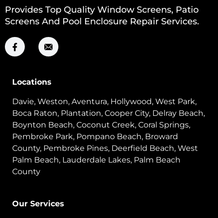
Provides Top Quality Window Screens, Patio
Screens And Pool Enclosure Repair Services.
Locations
Davie, Weston, Aventura, Hollywood, West Park,
Boca Raton, Plantation, Cooper City, Delray Beach,
Boynton Beach, Coconut Creek, Coral Springs,
Pembroke Park, Pompano Beach, Broward
County, Pembroke Pines, Deerfield Beach, West
Palm Beach, Lauderdale Lakes, Palm Beach
County
Our Services