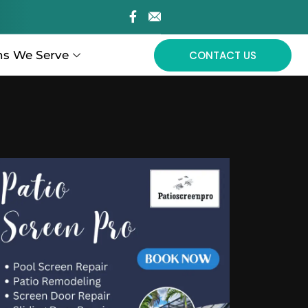
ns We Serve
CONTACT US