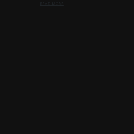
READ MORE