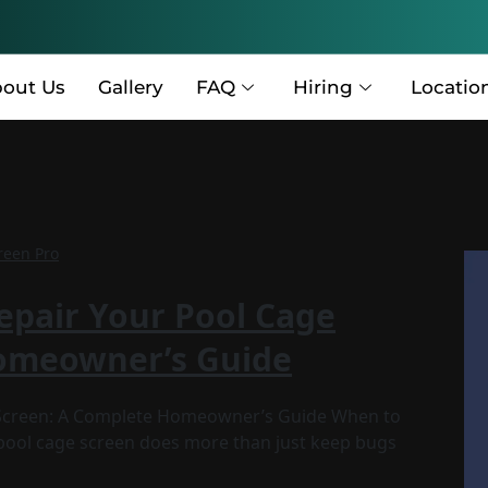
out Us
Gallery
FAQ
Hiring
Locatio
reen Pro
epair Your Pool Cage
Homeowner’s Guide
e Screen: A Complete Homeowner’s Guide When to
 pool cage screen does more than just keep bugs