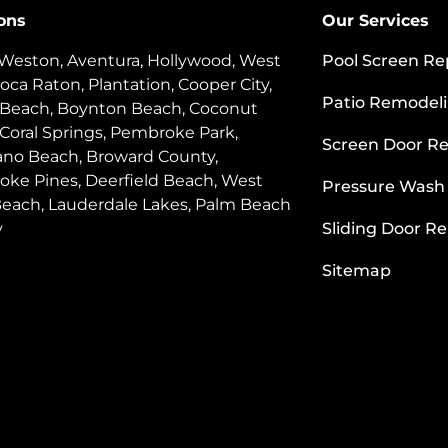
ons
Our Services
 Weston, Aventura, Hollywood, West
Pool Screen Re
oca Raton, Plantation, Cooper City,
Patio Remodel
 Beach, Boynton Beach, Coconut
 Coral Springs, Pembroke Park,
Screen Door Re
o Beach, Broward County,
ke Pines, Deerfield Beach, West
Pressure Wash
each, Lauderdale Lakes, Palm Beach
y
Sliding Door Re
Sitemap