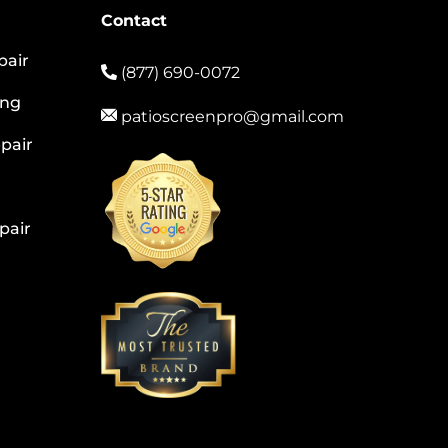
Contact
pair
(877) 690-0072
ing
patioscreenpro@gmail.com
pair
pair