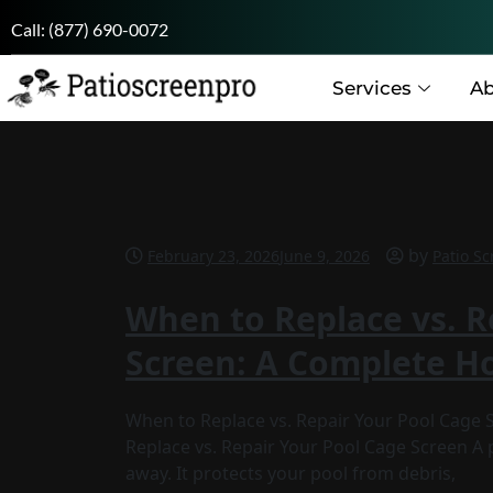
Call:
(877) 690-0072
Services
Ab
by
February 23, 2026
June 9, 2026
Patio Sc
When to Replace vs. R
Screen: A Complete 
When to Replace vs. Repair Your Pool Cag
Replace vs. Repair Your Pool Cage Screen A
away. It protects your pool from debris,