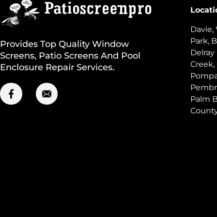
Locati
Davie,
Park, B
Provides Top Quality Window
Delray
Screens, Patio Screens And Pool
Creek,
Enclosure Repair Services.
Pompan
Pembro
Palm B
Count