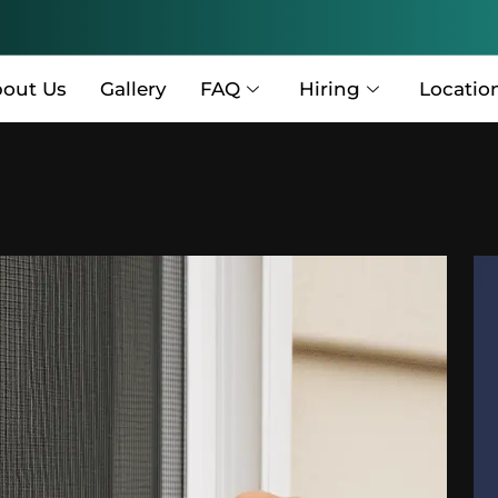
out Us
Gallery
FAQ
Hiring
Locatio