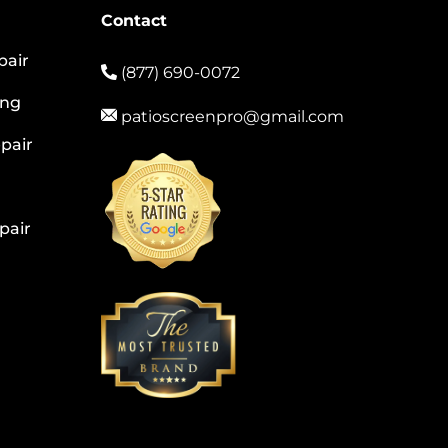
Contact
pair
(877) 690-0072
ing
patioscreenpro@gmail.com
pair
pair