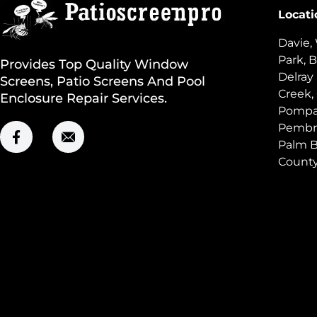
Locati
Davie,
Park, B
Provides Top Quality Window
Delray
Screens, Patio Screens And Pool
Creek,
Enclosure Repair Services.
Pompan
Pembro
Palm B
Count