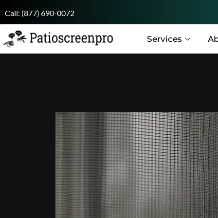
Call:
(877) 690-0072
Services
Ab