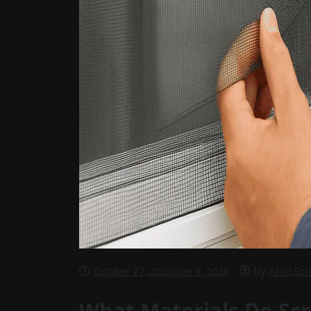
by
October 27, 2025
June 9, 2026
Patio Sc
What Materials Do Sc