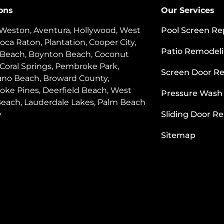
ons
Our Services
 Weston, Aventura, Hollywood, West
Pool Screen Re
oca Raton, Plantation, Cooper City,
Patio Remodel
 Beach, Boynton Beach, Coconut
 Coral Springs, Pembroke Park,
Screen Door Re
o Beach, Broward County,
ke Pines, Deerfield Beach, West
Pressure Wash
each, Lauderdale Lakes, Palm Beach
y
Sliding Door Re
Sitemap