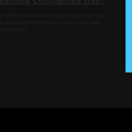
e? When it comes to protecting your home and
y a vital role. Whether you have a patio, pool
ur screen can