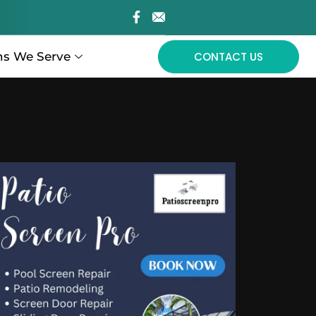
ns We Serve
CONTACT US