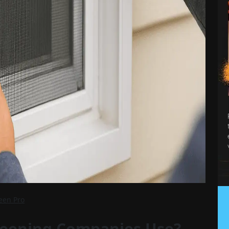
reen Pro
reening Companies Use?