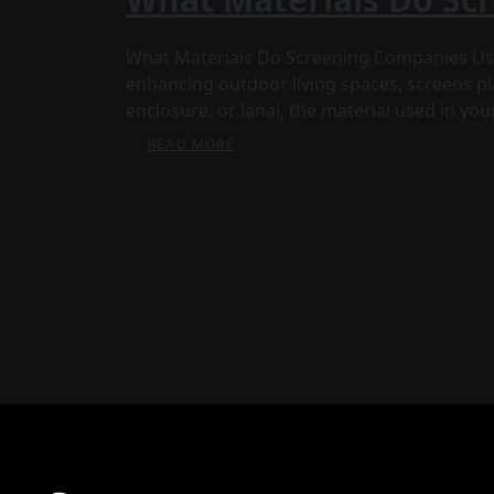
What Materials Do Screening Companies Us
enhancing outdoor living spaces, screens pla
enclosure, or lanai, the material used in yo
READ MORE