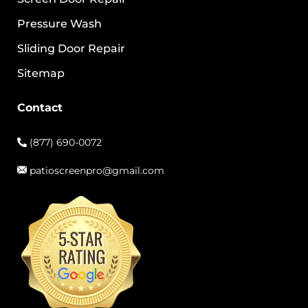
Pressure Wash
Sliding Door Repair
Sitemap
Contact
(877) 690-0072
patioscreenpro@gmail.com