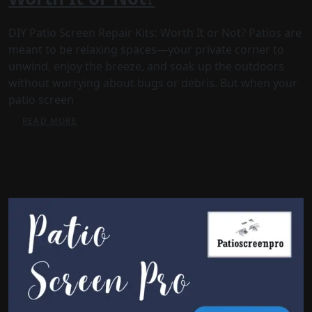
DIY Patio Screen Repair Kits: Worth It or Not? Patios are
meant to be relaxing spaces—your private corner to
unwind, enjoy the breeze, and soak up the outdoors
without worrying about bugs or debris. But when your
patio screen
READ MORE