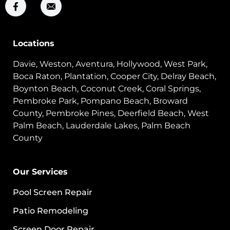
Locations
Davie, Weston, Aventura, Hollywood, West Park,
Boca Raton, Plantation, Cooper City, Delray Beach,
Boynton Beach, Coconut Creek, Coral Springs,
Pembroke Park, Pompano Beach, Broward
County, Pembroke Pines, Deerfield Beach, West
Palm Beach, Lauderdale Lakes, Palm Beach
County
Our Services
Pool Screen Repair
Patio Remodeling
Screen Door Repair