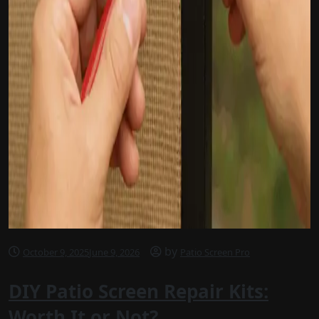
by
October 9, 2025
June 9, 2026
Patio Screen Pro
DIY Patio Screen Repair Kits:
Worth It or Not?