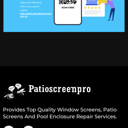
Provides Top Quality Window Screens, Patio
Screens And Pool Enclosure Repair Services.