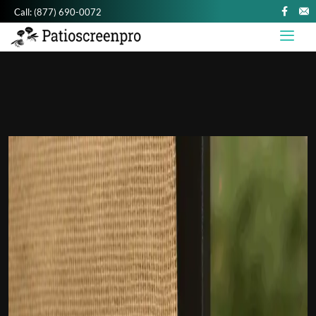
Call:
(877) 690-0072