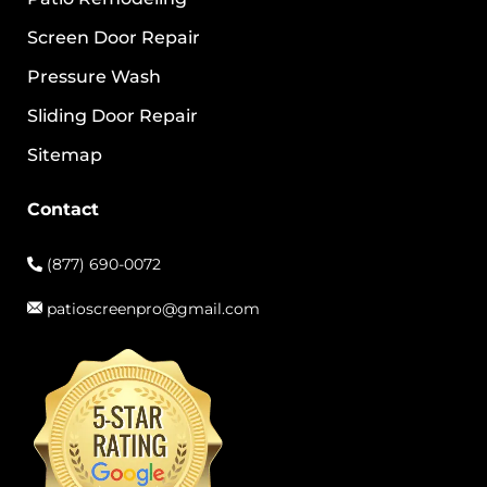
Screen Door Repair
Pressure Wash
Sliding Door Repair
Sitemap
Contact
(877) 690-0072
patioscreenpro@gmail.com