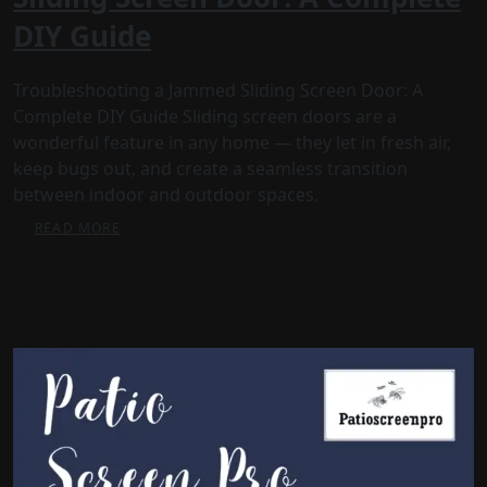
DIY Guide
Troubleshooting a Jammed Sliding Screen Door: A
Complete DIY Guide Sliding screen doors are a
wonderful feature in any home — they let in fresh air,
keep bugs out, and create a seamless transition
between indoor and outdoor spaces.
READ MORE