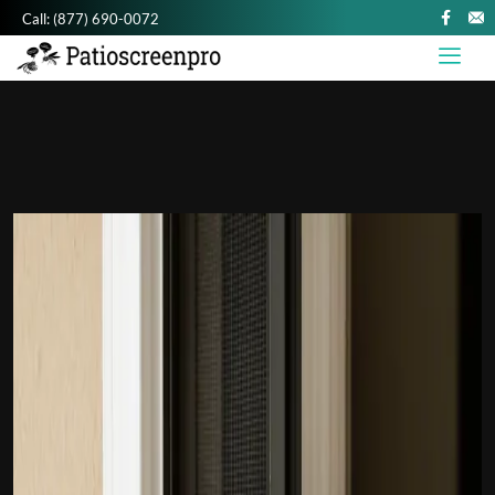
Call:
(877) 690-0072