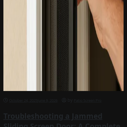
by
October 24, 2025
June 9, 2026
Patio Screen Pro
Troubleshooting a Jammed
Sliding Screen Door: A Complete