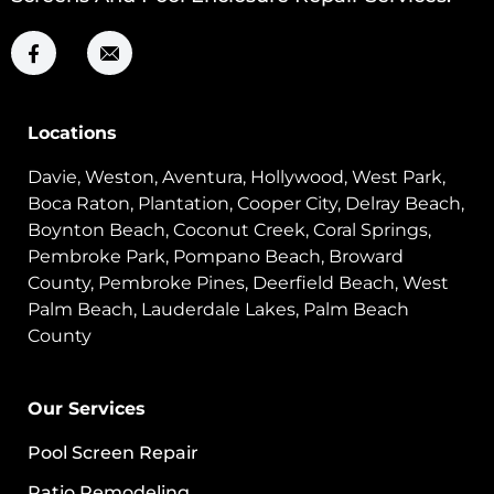
Locations
Davie, Weston, Aventura, Hollywood, West Park,
Boca Raton, Plantation, Cooper City, Delray Beach,
Boynton Beach, Coconut Creek, Coral Springs,
Pembroke Park, Pompano Beach, Broward
County, Pembroke Pines, Deerfield Beach, West
Palm Beach, Lauderdale Lakes, Palm Beach
County
Our Services
Pool Screen Repair
Patio Remodeling