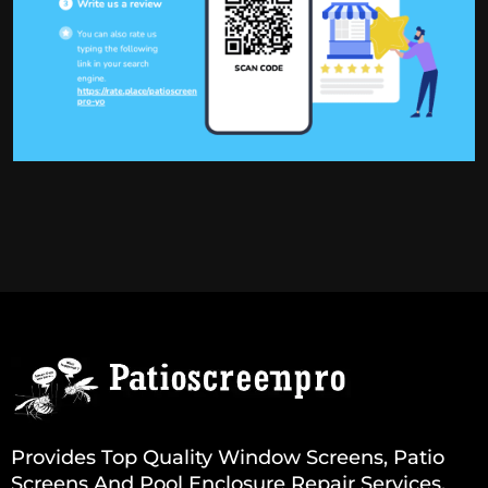
Provides Top Quality Window Screens, Patio
Screens And Pool Enclosure Repair Services.