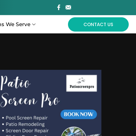
ns We Serve
CONTACT US