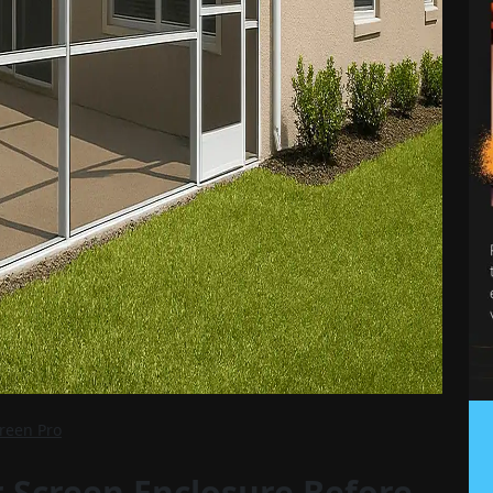
creen Pro
 Screen Enclosure Before