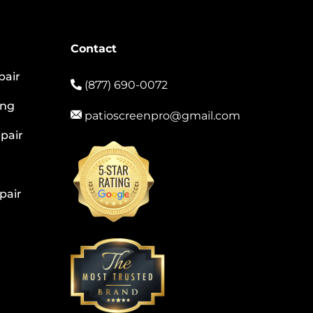
Contact
pair
(877) 690-0072
ing
patioscreenpro@gmail.com
pair
pair