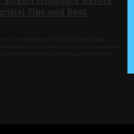
ential Tips and Best
re Hurricane Season: Essential Tips and Best
 homeowners in coastal and storm-prone areas need
e unpredictable weather. One often-overlooked yet