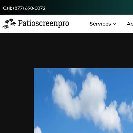
Call:
(877) 690-0072
Services
Ab