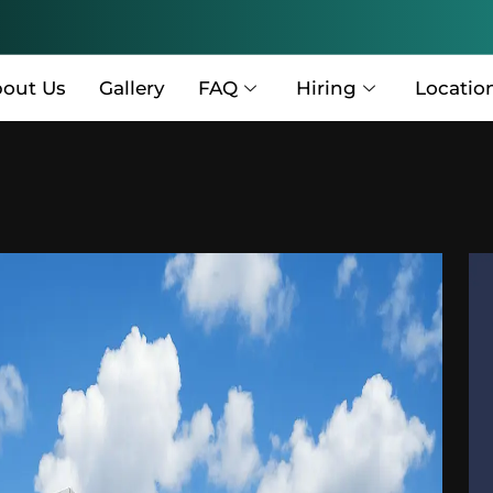
out Us
Gallery
FAQ
Hiring
Locatio