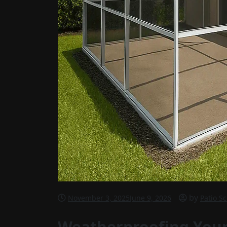
by
November 3, 2025
June 9, 2026
Patio S
Weatherproofing Your