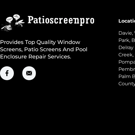
Locati
Davie,
Park, B
Provides Top Quality Window
Delray
Screens, Patio Screens And Pool
Creek,
Enclosure Repair Services.
Pompan
Pembro
Palm B
Count