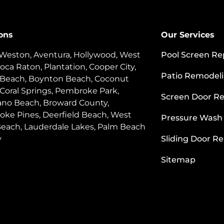
ons
Our Services
 Weston, Aventura, Hollywood, West
Pool Screen Re
oca Raton, Plantation, Cooper City,
Patio Remodel
 Beach, Boynton Beach, Coconut
 Coral Springs, Pembroke Park,
Screen Door Re
o Beach, Broward County,
ke Pines, Deerfield Beach, West
Pressure Wash
each, Lauderdale Lakes, Palm Beach
y
Sliding Door Re
Sitemap