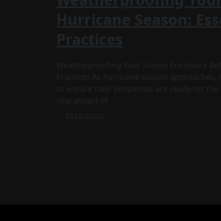
Hurricane Season: Ess
Practices
Weatherproofing Your Screen Enclosure Befo
Practices As hurricane season approaches,
to ensure their properties are ready for th
vital aspect of
READ MORE