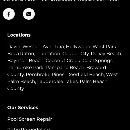
Locations
Davie, Weston, Aventura, Hollywood, West Park,
Boca Raton, Plantation, Cooper City, Delray Beach,
Boynton Beach, Coconut Creek, Coral Springs,
Pembroke Park, Pompano Beach, Broward
County, Pembroke Pines, Deerfield Beach, West
Palm Beach, Lauderdale Lakes, Palm Beach
County
Our Services
Pool Screen Repair
Patio Remodeling