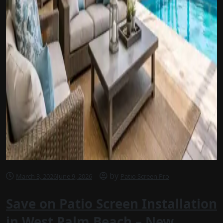
by
March 3, 2026
June 9, 2026
Patio Screen Pro
Save on Patio Screen Installation
in West Palm Beach – New