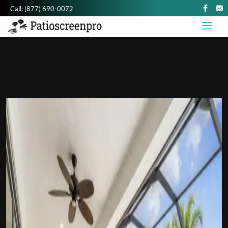
Call:
(877) 690-0072