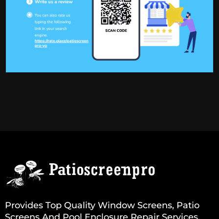
Provides Top Quality Window Screens, Patio
Screens And Pool Enclosure Repair Services.