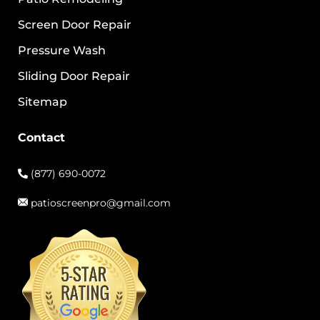
Screen Door Repair
Pressure Wash
Sliding Door Repair
Sitemap
Contact
(877) 690-0072
patioscreenpro@gmail.com