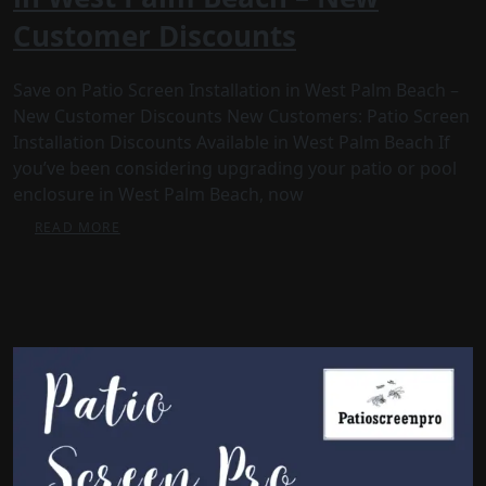
Customer Discounts
Save on Patio Screen Installation in West Palm Beach –
New Customer Discounts New Customers: Patio Screen
Installation Discounts Available in West Palm Beach If
you’ve been considering upgrading your patio or pool
enclosure in West Palm Beach, now
READ MORE