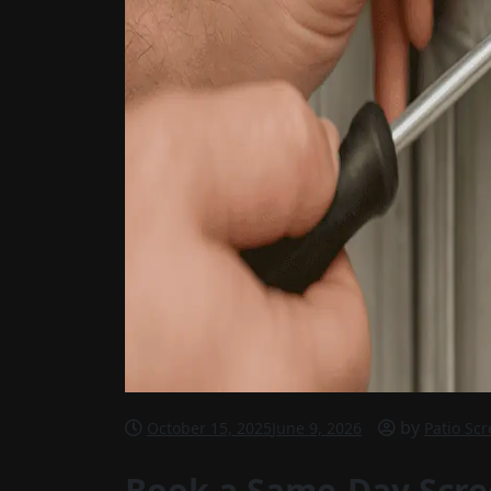
by
October 15, 2025
June 9, 2026
Patio Sc
Book a Same-Day Scre