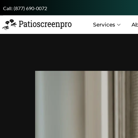
Call:
(877) 690-0072
Services
Ab