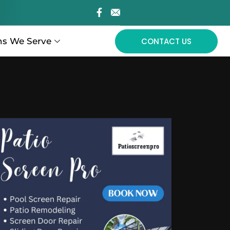
ns We Serve
CONTACT US