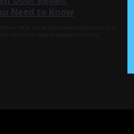
ou Need to Know
tment: What You Need to Know Imagine this: it’s a
ect, and you’re ready to enjoy your patio or