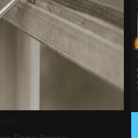
reen Pro
en Door Repair