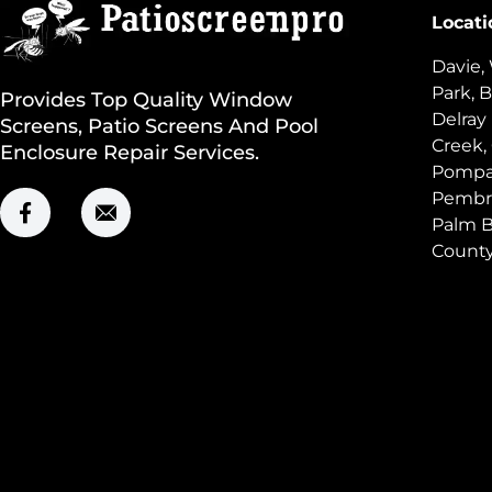
Locati
Davie,
Park, B
Provides Top Quality Window
Delray
Screens, Patio Screens And Pool
Creek,
Enclosure Repair Services.
Pompan
Pembro
Palm B
Count