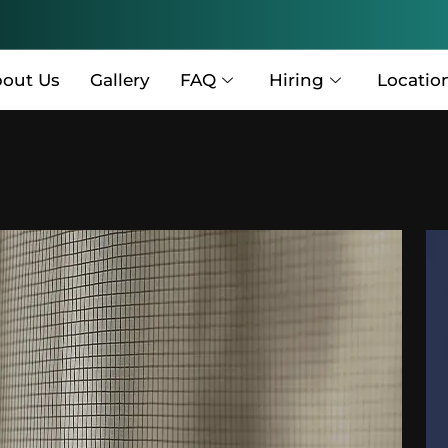
out Us
Gallery
FAQ
Hiring
Locatio