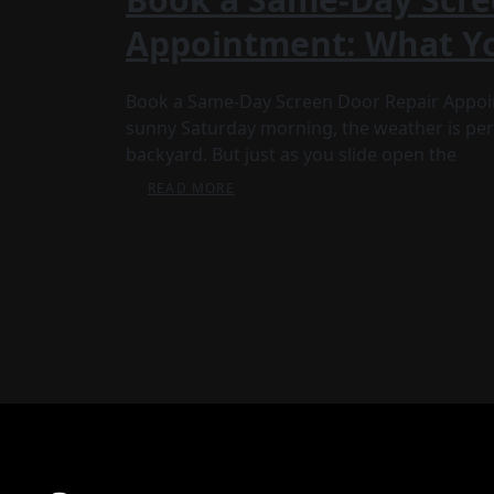
Appointment: What Y
Book a Same-Day Screen Door Repair Appoin
sunny Saturday morning, the weather is perf
backyard. But just as you slide open the
READ MORE