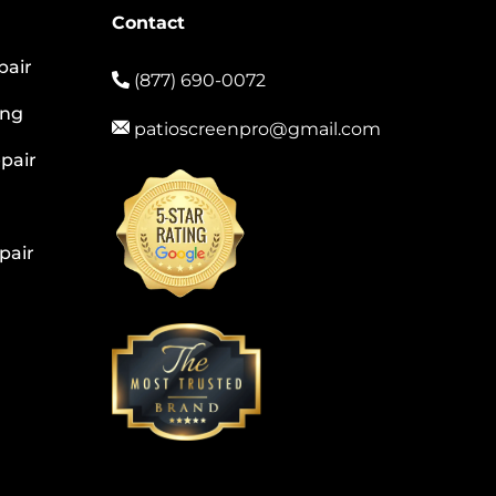
Contact
pair
(877) 690-0072
ing
patioscreenpro@gmail.com
pair
pair