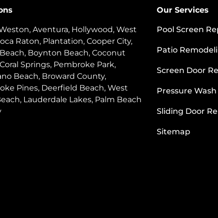
ons
Our Services
 Weston, Aventura, Hollywood, West
Pool Screen Re
oca Raton, Plantation, Cooper City,
Patio Remodel
 Beach, Boynton Beach, Coconut
 Coral Springs, Pembroke Park,
Screen Door Re
o Beach, Broward County,
ke Pines, Deerfield Beach, West
Pressure Wash
each, Lauderdale Lakes, Palm Beach
y
Sliding Door Re
Sitemap