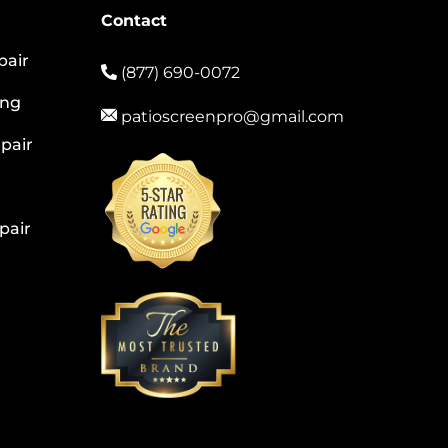
Contact
pair
(877) 690-0072
ing
patioscreenpro@gmail.com
pair
pair