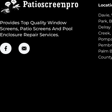
Locati
Davie,
Park, B
Provides Top Quality Window
Delray
Screens, Patio Screens And Pool
Creek,
Enclosure Repair Services.
Pompan
Pembro
Palm B
Count