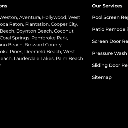
ons
Our Services
 Weston, Aventura, Hollywood, West
Pool Screen Re
oca Raton, Plantation, Cooper City,
Patio Remodel
 Beach, Boynton Beach, Coconut
 Coral Springs, Pembroke Park,
Screen Door Re
o Beach, Broward County,
ke Pines, Deerfield Beach, West
Pressure Wash
each, Lauderdale Lakes, Palm Beach
y
Sliding Door Re
Sitemap