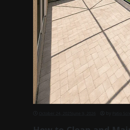
by
October 24, 2025
June 9, 2026
Patio Sc
How to Clean and Main