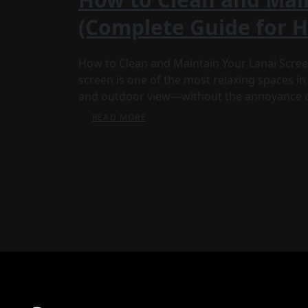
(Complete Guide for
How to Clean and Maintain Your Lanai Scre
screen is one of the most relaxing spaces in 
and outdoor view—without the annoyance 
READ MORE