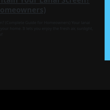
 Homeowners)
en? (Complete Guide for Homeowners) Your lanai
your home. It lets you enjoy the fresh air, sunlight,
of