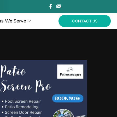
ns We Serve
CONTACT US