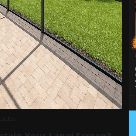
reen Pro
tain Your Lanai Screen?