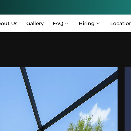
out Us
Gallery
FAQ
Hiring
Locatio