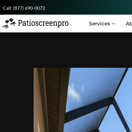
Call:
(877) 690-0072
Services
Ab