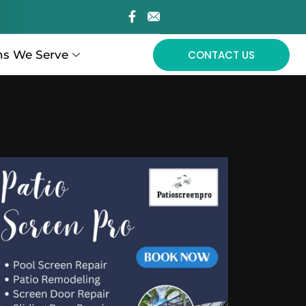
ns We Serve
CONTACT US