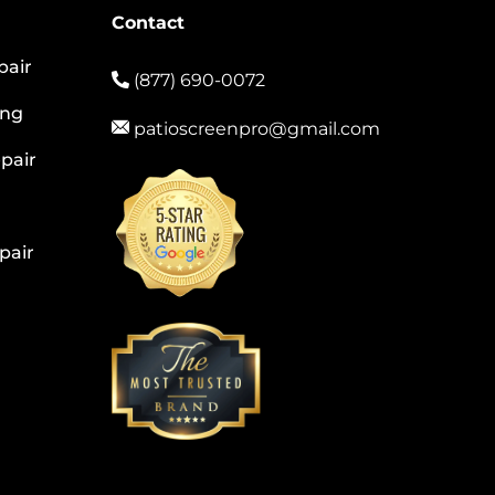
Contact
pair
(877) 690-0072
ing
patioscreenpro@gmail.com
pair
pair