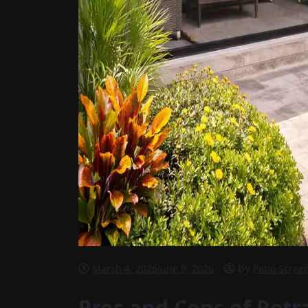
by
March 4, 2026
June 9, 2026
Patio Scree
Pros and Cons of Retra