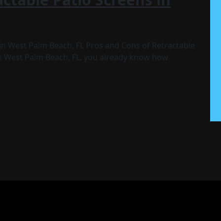
in West Palm Beach, FL Pros and Cons of Retractable
 in West Palm Beach, FL, you already know how