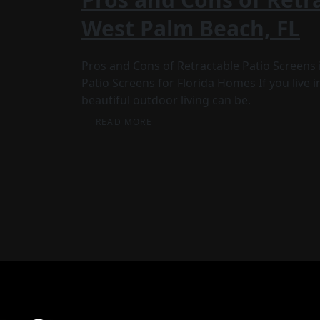
West Palm Beach, FL
Pros and Cons of Retractable Patio Screens 
Patio Screens for Florida Homes If you live
beautiful outdoor living can be.
READ MORE