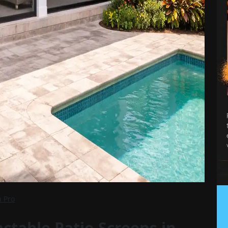
n Pro
ctable Patio Screens in