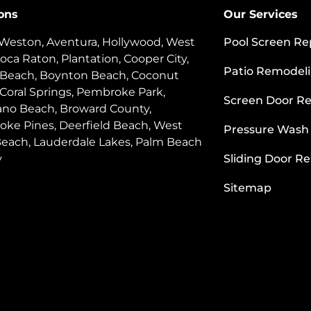
ons
Our Services
 Weston, Aventura, Hollywood, West
Pool Screen Re
oca Raton, Plantation, Cooper City,
Patio Remodel
 Beach, Boynton Beach, Coconut
 Coral Springs, Pembroke Park,
Screen Door Re
o Beach, Broward County,
ke Pines, Deerfield Beach, West
Pressure Wash
each, Lauderdale Lakes, Palm Beach
y
Sliding Door Re
Sitemap