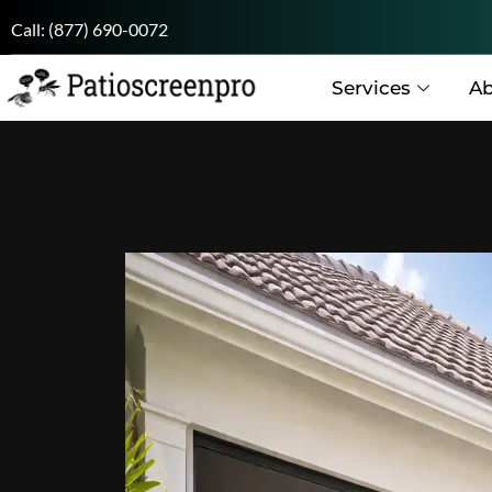
Call:
(877) 690-0072
Services
Ab