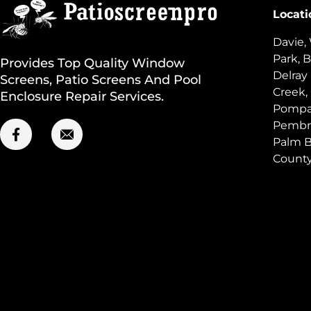
Locati
Davie,
Park, B
Provides Top Quality Window
Delray
Screens, Patio Screens And Pool
Creek,
Enclosure Repair Services.
Pompan
Pembro
Palm B
Count