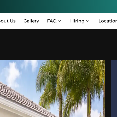
out Us
Gallery
FAQ
Hiring
Locatio