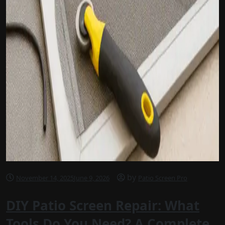
by
November 14, 2025
June 9, 2026
Patio Screen Pro
DIY Patio Screen Repair: What
Tools Do You Need? A Complete