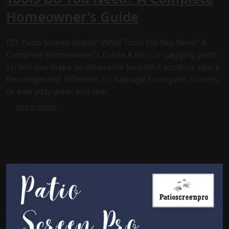
Homeowner’s Guide
DIY Patio Screen Repair: What Tools Do You Need? A
Complete Homeowner’s Guide A torn or sagging patio
screen can make an otherwise beautiful outdoor space
feel neglected. Whether it's damage from pets, storms,
or everyday wear and tear,
READ MORE