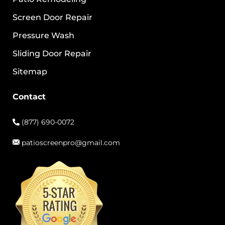
Screen Door Repair
Pressure Wash
Sliding Door Repair
Sitemap
Contact
(877) 690-0072
patioscreenpro@gmail.com