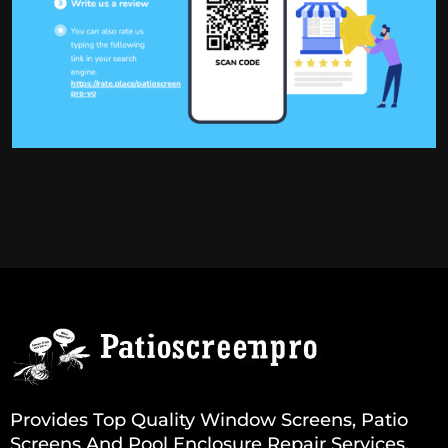
Provides Top Quality Window Screens, Patio
Screens And Pool Enclosure Repair Services.