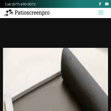
Call:
(877) 690-0072