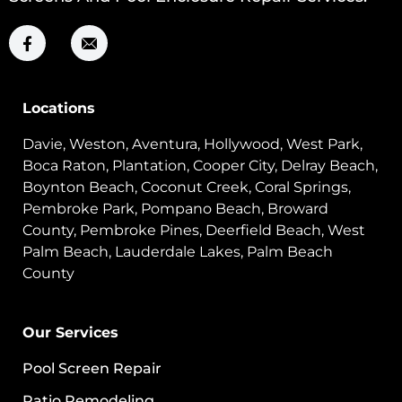
Locations
Davie, Weston, Aventura, Hollywood, West Park,
Boca Raton, Plantation, Cooper City, Delray Beach,
Boynton Beach, Coconut Creek, Coral Springs,
Pembroke Park, Pompano Beach, Broward
County, Pembroke Pines, Deerfield Beach, West
Palm Beach, Lauderdale Lakes, Palm Beach
County
Our Services
Pool Screen Repair
Patio Remodeling