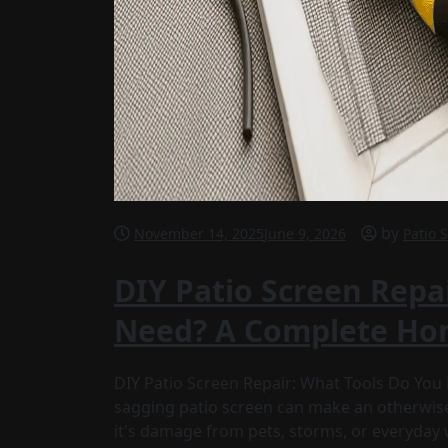
by
November 14, 2025
June 9, 2026
Patio 
DIY Patio Screen Repa
Need? A Complete Ho
DIY Patio Screen Repair: What Tools Do Yo
sagging patio screen can make an otherwise
it's damage from pets, storms, or everyday 