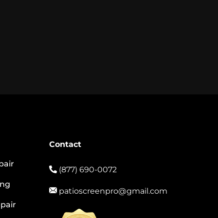
Contact
pair
(877) 690-0072
ing
patioscreenpro@gmail.com
pair