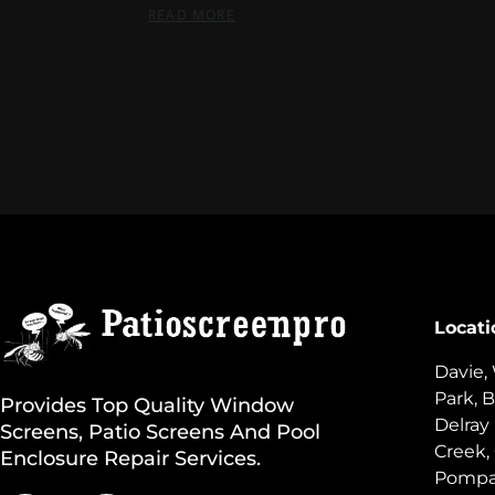
READ MORE
Locati
Davie,
Park, B
Provides Top Quality Window
Delray
Screens, Patio Screens And Pool
Creek,
Enclosure Repair Services.
Pompan