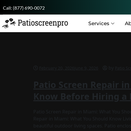
Call:
(877) 690-0072
Services
Ab
by
February 20, 2026
June 9, 2026
Patio Sc
Patio Screen Repair i
Know Before Hiring a 
Patio Screen Repair in Miami: What You Sho
Repair in Miami: What You Should Know Liv
beautiful outdoor living spaces. Patio encl