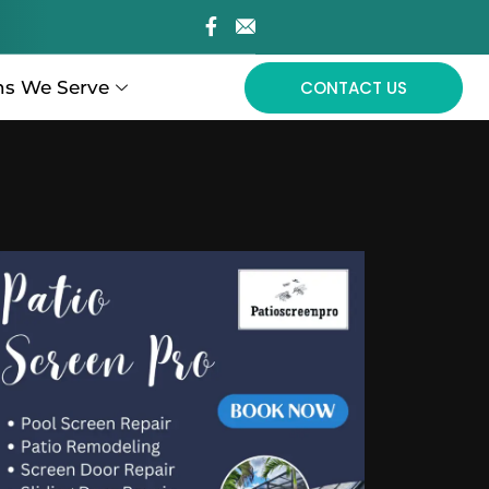
ns We Serve
CONTACT US