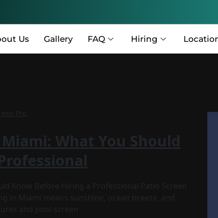
out Us
Gallery
FAQ
Hiring
Locatio
reen Pro
n Miami: What You Should
Professional
uld Know Before Hiring a Professional Patio Screen
ing in Miami means sunshine, ocean breeze, and
osures and pool screen