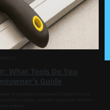
Screen Pro
ir: What Tools Do You
meowner’s Guide
u Need? A Complete Homeowner’s Guide A torn or
 beautiful outdoor space feel neglected. Whether
wear and tear,