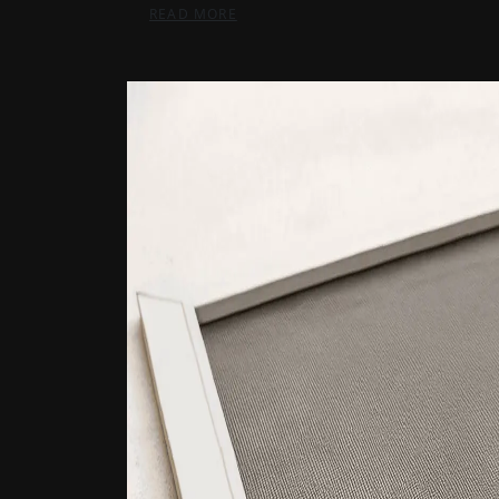
READ MORE