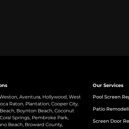
ons
Our Services
 Weston, Aventura, Hollywood, West
Pool Screen Re
oca Raton, Plantation, Cooper City,
Patio Remodel
 Beach, Boynton Beach, Coconut
 Coral Springs, Pembroke Park,
Screen Door Re
o Beach, Broward County,