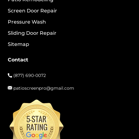
Screen Door Repair
Pressure Wash
Sliding Door Repair
Sitemap
Contact
(877) 690-0072
patioscreenpro@gmail.com