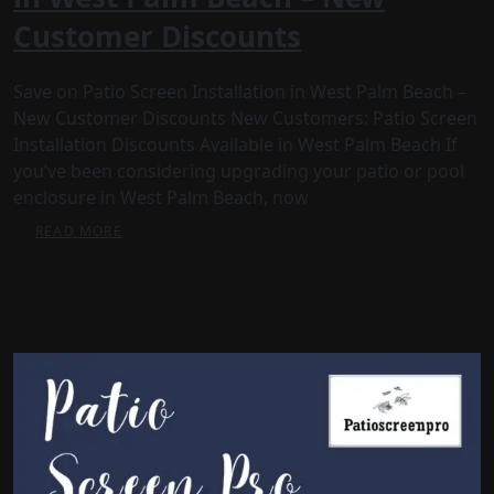
Customer Discounts
Save on Patio Screen Installation in West Palm Beach –
New Customer Discounts New Customers: Patio Screen
Installation Discounts Available in West Palm Beach If
you’ve been considering upgrading your patio or pool
enclosure in West Palm Beach, now
READ MORE