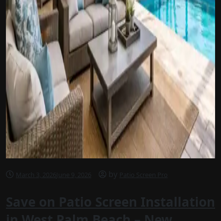
by
March 3, 2026
June 9, 2026
Patio Screen Pro
Save on Patio Screen Installation
in West Palm Beach – New