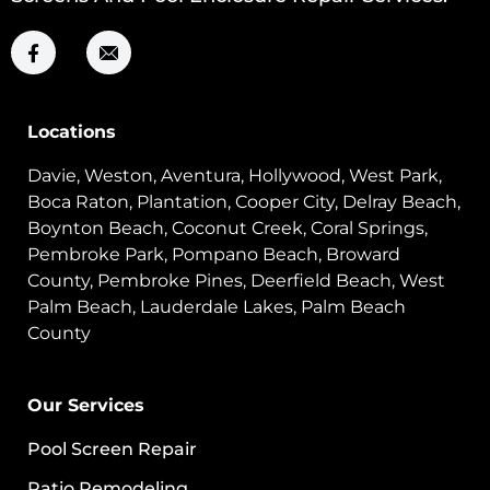
Locations
Davie, Weston, Aventura, Hollywood, West Park,
Boca Raton, Plantation, Cooper City, Delray Beach,
Boynton Beach, Coconut Creek, Coral Springs,
Pembroke Park, Pompano Beach, Broward
County, Pembroke Pines, Deerfield Beach, West
Palm Beach, Lauderdale Lakes, Palm Beach
County
Our Services
Pool Screen Repair
Patio Remodeling