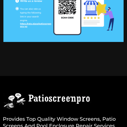
Provides Top Quality Window Screens, Patio
Screens And Pool Enclosure Repair Services.