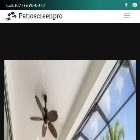
Call:
(877) 690-0072