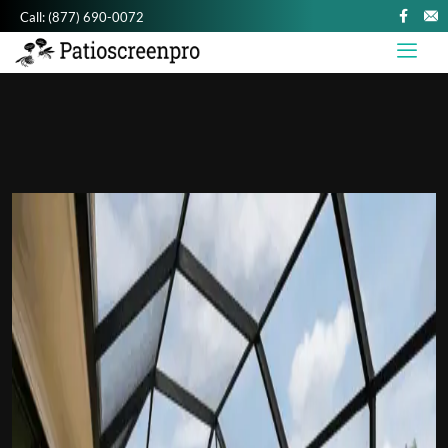
Call:
(877) 690-0072