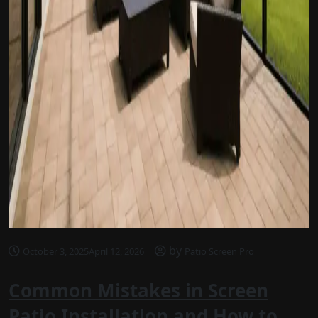
by
October 3, 2025
April 12, 2026
Patio Screen Pro
Common Mistakes in Screen
Patio Installation and How to