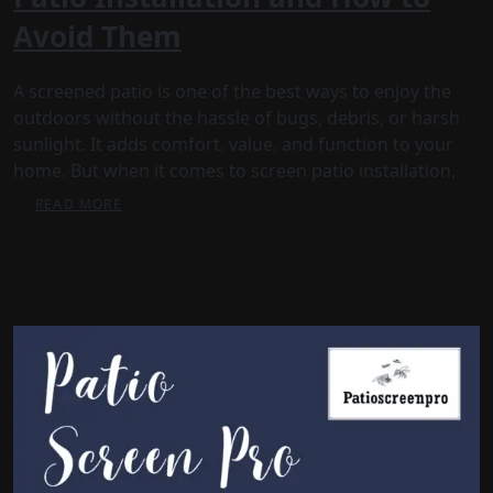
Avoid Them
A screened patio is one of the best ways to enjoy the
outdoors without the hassle of bugs, debris, or harsh
sunlight. It adds comfort, value, and function to your
home. But when it comes to screen patio installation,
READ MORE