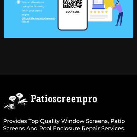
Provides Top Quality Window Screens, Patio
Screens And Pool Enclosure Repair Services.