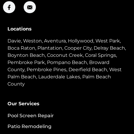
Locations
Davie, Weston, Aventura, Hollywood, West Park,
Boca Raton, Plantation, Cooper City, Delray Beach,
Boynton Beach, Coconut Creek, Coral Springs,
Pembroke Park, Pompano Beach, Broward
County, Pembroke Pines, Deerfield Beach, West
Palm Beach, Lauderdale Lakes, Palm Beach
County
Our Services
Pool Screen Repair
Patio Remodeling