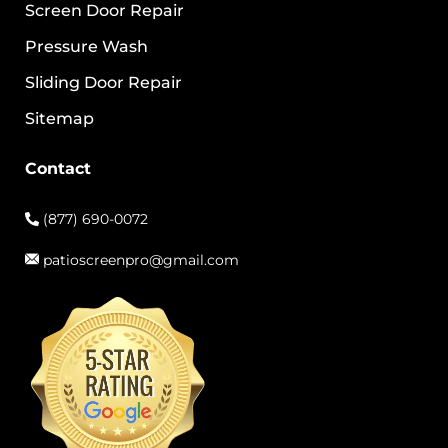
Screen Door Repair
Pressure Wash
Sliding Door Repair
Sitemap
Contact
(877) 690-0072
patioscreenpro@gmail.com