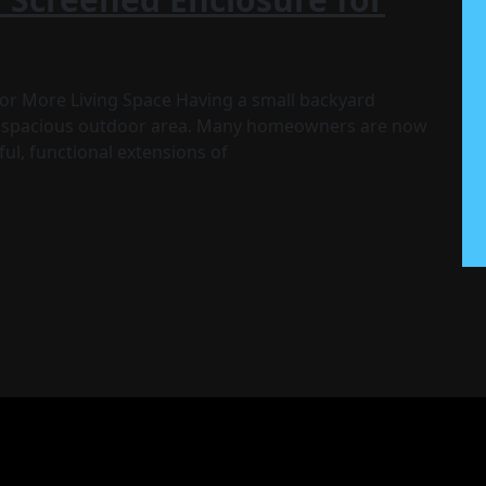
or More Living Space Having a small backyard
nd spacious outdoor area. Many homeowners are now
ful, functional extensions of