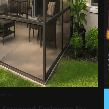
reen Pro
 Screened Enclosure for