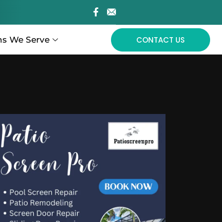
ns We Serve
CONTACT US