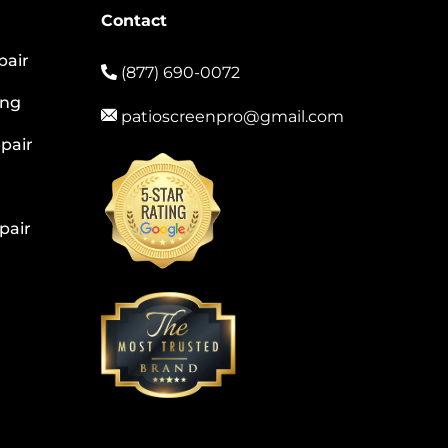
Contact
pair
(877) 690-0072
ing
patioscreenpro@gmail.com
pair
pair