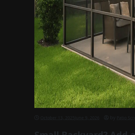
by
October 13, 2025
June 9, 2026
Patio Sc
Small Backyard? Add a