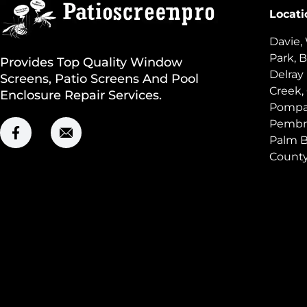
Locati
Davie,
Park, B
Provides Top Quality Window
Delray
Screens, Patio Screens And Pool
Creek,
Enclosure Repair Services.
Pompan
Pembro
Palm B
Count