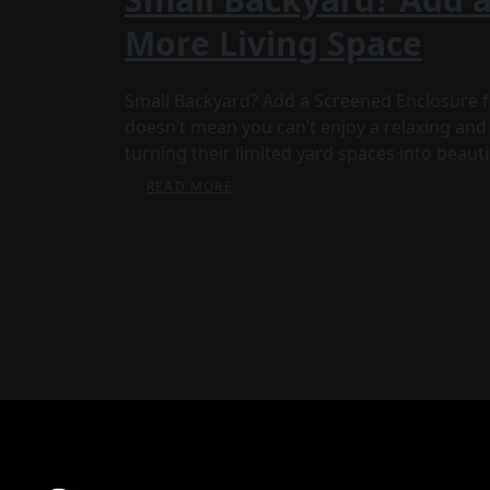
More Living Space
Small Backyard? Add a Screened Enclosure f
doesn’t mean you can’t enjoy a relaxing a
turning their limited yard spaces into beauti
READ MORE