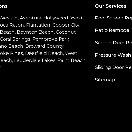
ons
Our Services
 Weston, Aventura, Hollywood, West
Pool Screen Re
oca Raton, Plantation, Cooper City,
Patio Remodel
 Beach, Boynton Beach, Coconut
 Coral Springs, Pembroke Park,
Screen Door Re
o Beach, Broward County,
ke Pines, Deerfield Beach, West
Pressure Wash
each, Lauderdale Lakes, Palm Beach
y
Sliding Door Re
Sitemap