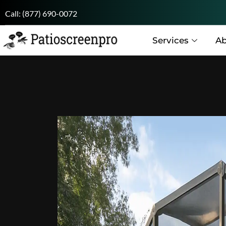
Call:
(877) 690-0072
Services
Ab