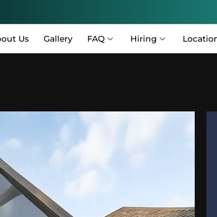
out Us
Gallery
FAQ
Hiring
Locatio