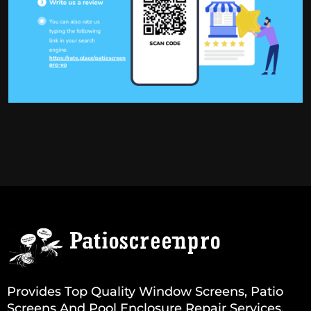
Provides Top Quality Window Screens, Patio
Screens And Pool Enclosure Repair Services.