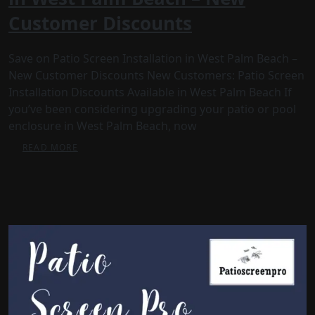
Customer Discounts
Save on Patio Screen Installation in West Palm Beach –
New Customer Discounts New Customers: Patio Screen
Installation Discounts Available in West Palm Beach If
you’ve been considering upgrading your patio or pool
enclosure in West Palm Beach, now
READ MORE