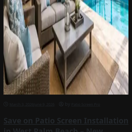
by
March 3, 2026
June 9, 2026
Patio Screen Pro
Save on Patio Screen Installation
in West Palm Beach – New