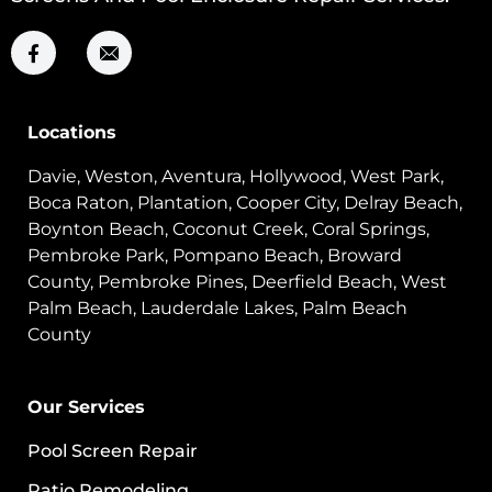
Locations
Davie, Weston, Aventura, Hollywood, West Park,
Boca Raton, Plantation, Cooper City, Delray Beach,
Boynton Beach, Coconut Creek, Coral Springs,
Pembroke Park, Pompano Beach, Broward
County, Pembroke Pines, Deerfield Beach, West
Palm Beach, Lauderdale Lakes, Palm Beach
County
Our Services
Pool Screen Repair
Patio Remodeling