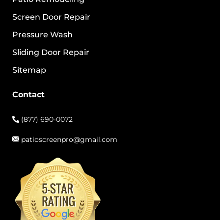
Screen Door Repair
Pressure Wash
Sliding Door Repair
Sitemap
Contact
(877) 690-0072
patioscreenpro@gmail.com