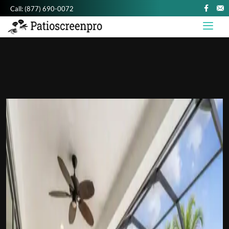
Call:
(877) 690-0072