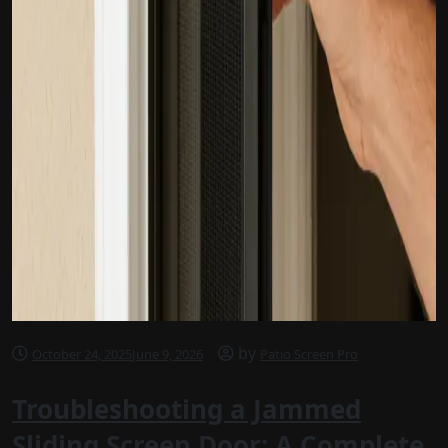
by
October 24, 2025
June 9, 2026
Patio Screen Pro
Troubleshooting a Jammed
Sliding Screen Door: A Complete