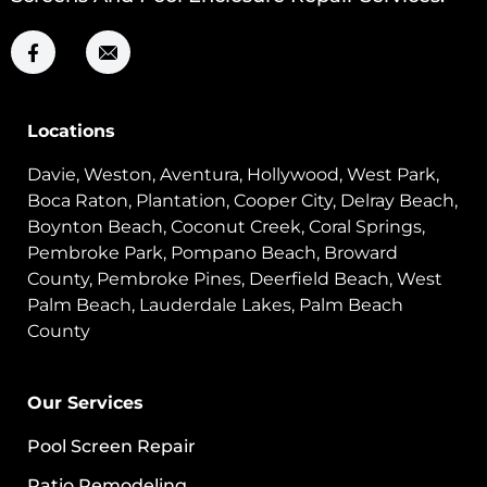
Locations
Davie, Weston, Aventura, Hollywood, West Park,
Boca Raton, Plantation, Cooper City, Delray Beach,
Boynton Beach, Coconut Creek, Coral Springs,
Pembroke Park, Pompano Beach, Broward
County, Pembroke Pines, Deerfield Beach, West
Palm Beach, Lauderdale Lakes, Palm Beach
County
Our Services
Pool Screen Repair
Patio Remodeling