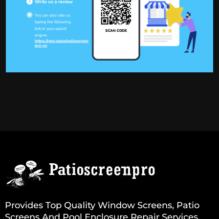
Provides Top Quality Window Screens, Patio
Screens And Pool Enclosure Repair Services.