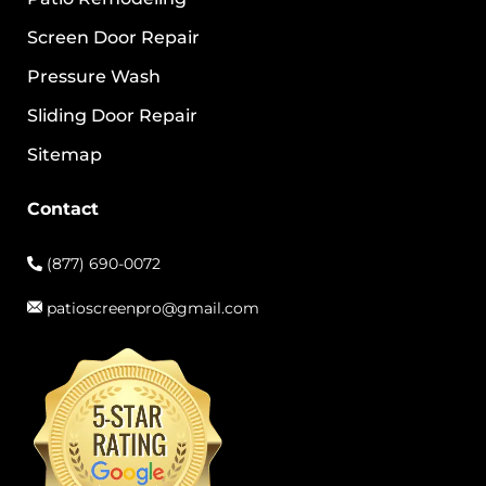
Screen Door Repair
Pressure Wash
Sliding Door Repair
Sitemap
Contact
(877) 690-0072
patioscreenpro@gmail.com