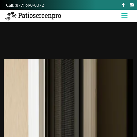
Call:
(877) 690-0072