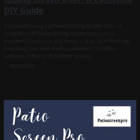
DIY Guide
Troubleshooting a Jammed Sliding Screen Door: A
Complete DIY Guide Sliding screen doors are a
wonderful feature in any home — they let in fresh air,
keep bugs out, and create a seamless transition
between indoor and outdoor spaces.
READ MORE