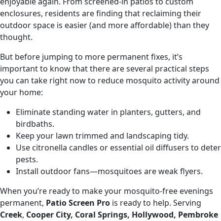
enjoyable again. From screened-in patios to custom
enclosures, residents are finding that reclaiming their
outdoor space is easier (and more affordable) than they
thought.
But before jumping to more permanent fixes, it’s
important to know that there are several practical steps
you can take right now to reduce mosquito activity around
your home:
Eliminate standing water in planters, gutters, and
birdbaths.
Keep your lawn trimmed and landscaping tidy.
Use citronella candles or essential oil diffusers to deter
pests.
Install outdoor fans—mosquitoes are weak flyers.
When you’re ready to make your mosquito-free evenings
permanent,
Patio Screen Pro
is ready to help. Serving
Creek
,
Cooper City, Coral Springs, Hollywood, Pembroke