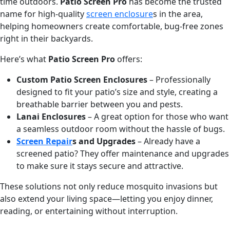
time outdoors.
Patio Screen Pro
has become the trusted
name for high-quality
screen enclosure
s in the area,
helping homeowners create comfortable, bug-free zones
right in their backyards.
Here’s what
Patio Screen Pro
offers:
Custom Patio Screen Enclosures
– Professionally
designed to fit your patio’s size and style, creating a
breathable barrier between you and pests.
Lanai Enclosures
– A great option for those who want
a seamless outdoor room without the hassle of bugs.
Screen Repair
s and Upgrades
– Already have a
screened patio? They offer maintenance and upgrades
to make sure it stays secure and attractive.
These solutions not only reduce mosquito invasions but
also extend your living space—letting you enjoy dinner,
reading, or entertaining without interruption.