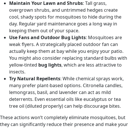
Maintain Your Lawn and Shrubs
: Tall grass,
overgrown shrubs, and untrimmed hedges create
cool, shady spots for mosquitoes to hide during the
day. Regular yard maintenance goes a long way in
keeping them out of your space.
Use Fans and Outdoor Bug Lights
: Mosquitoes are
weak flyers. A strategically placed outdoor fan can
actually keep them at bay while you enjoy your patio.
You might also consider replacing standard bulbs with
yellow-tinted
bug lights
, which are less attractive to
insects.
Try Natural Repellents
: While chemical sprays work,
many prefer plant-based options. Citronella candles,
lemongrass, basil, and lavender can act as mild
deterrents. Even essential oils like eucalyptus or tea
tree oil (diluted properly) can help discourage bites.
These actions won’t completely eliminate mosquitoes, but
they can significantly reduce their presence and make your