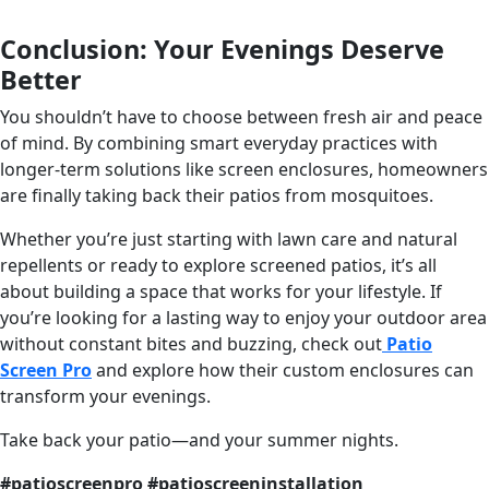
Conclusion: Your Evenings Deserve
Better
You shouldn’t have to choose between fresh air and peace
of mind. By combining smart everyday practices with
longer-term solutions like screen enclosures, homeowners
are finally taking back their patios from mosquitoes.
Whether you’re just starting with lawn care and natural
repellents or ready to explore screened patios, it’s all
about building a space that works for your lifestyle. If
you’re looking for a lasting way to enjoy your outdoor area
without constant bites and buzzing, check out
Patio
Screen Pro
and explore how their custom enclosures can
transform your evenings.
Take back your patio—and your summer nights.
#patioscreenpro #patioscreeninstallation