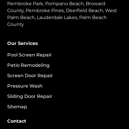
Pembroke Park, Pompano Beach, Broward
County, Pembroke Pines, Deerfield Beach, West
Palm Beach, Lauderdale Lakes, Palm Beach
County
Our Services
Pool Screen Repair
Patio Remodeling
Screen Door Repair
Pressure Wash
Sliding Door Repair
Sitemap
Contact