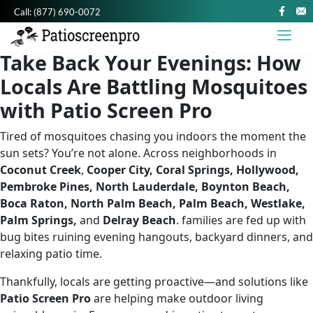
Call:
(877) 690-0072
Take Back Your Evenings: How
Locals Are Battling Mosquitoes
with Patio Screen Pro
Tired of mosquitoes chasing you indoors the moment the
sun sets? You’re not alone. Across neighborhoods in
Coconut Creek
,
Cooper City, Coral Springs, Hollywood,
Pembroke Pines, North Lauderdale, Boynton Beach,
Boca Raton, North Palm Beach, Palm Beach, Westlake,
Palm Springs,
and
Delray Beach
. families are fed up with
bug bites ruining evening hangouts, backyard dinners, and
relaxing patio time.
Thankfully, locals are getting proactive—and solutions like
Patio Screen Pro
are helping make outdoor living