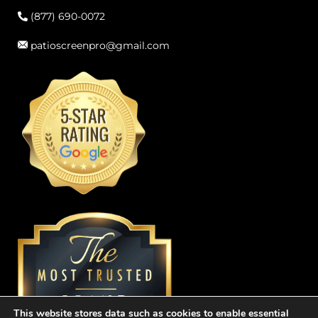
(877) 690-0072
patioscreenpro@gmail.com
This website stores data such as cookies to enable essential