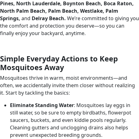
Pines, North Lauderdale, Boynton Beach, Boca Raton,
North Palm Beach, Palm Beach, Westlake, Palm
Springs,
and
Delray Beach.
We’re committed to giving you
the comfort and protection you deserve—so you can
finally enjoy your backyard, anytime.
Simple Everyday Actions to Keep
Mosquitoes Away
Mosquitoes thrive in warm, moist environments—and
often, we accidentally invite them closer without realizing
it. Start by tackling the basics:
Eliminate Standing Water
: Mosquitoes lay eggs in
still water, so be sure to empty birdbaths, flowerpot
saucers, buckets, and even kiddie pools regularly.
Cleaning gutters and unclogging drains also helps
prevent unexpected breeding grounds.