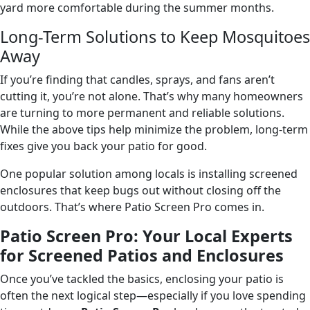
yard more comfortable during the summer months.
Long-Term Solutions to Keep Mosquitoes
Away
If you’re finding that candles, sprays, and fans aren’t
cutting it, you’re not alone. That’s why many homeowners
are turning to more permanent and reliable solutions.
While the above tips help minimize the problem, long-term
fixes give you back your patio for good.
One popular solution among locals is installing screened
enclosures that keep bugs out without closing off the
outdoors. That’s where Patio Screen Pro comes in.
Patio Screen Pro: Your Local Experts
for Screened Patios and Enclosures
Once you’ve tackled the basics, enclosing your patio is
often the next logical step—especially if you love spending