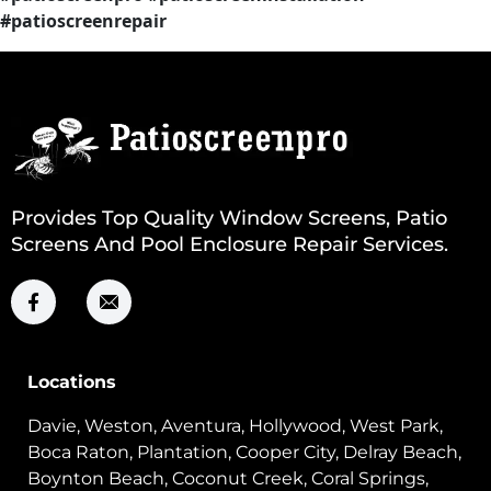
#patioscreenrepair
Provides Top Quality Window Screens, Patio
Screens And Pool Enclosure Repair Services.
Locations
Davie, Weston, Aventura, Hollywood, West Park,
Boca Raton, Plantation, Cooper City, Delray Beach,
Boynton Beach, Coconut Creek, Coral Springs,