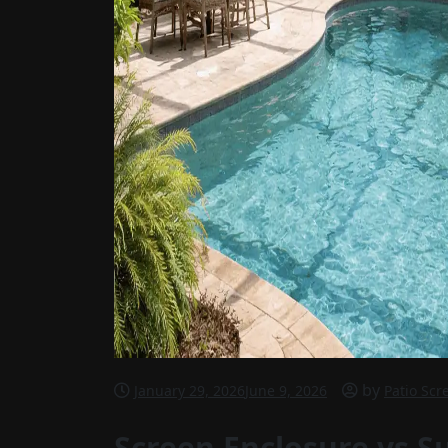
by
January 29, 2026
June 9, 2026
Patio Scr
Screen Enclosure vs S