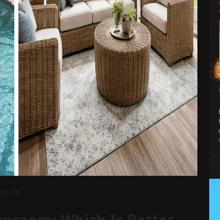
een Pro
unroom: Which Is Better