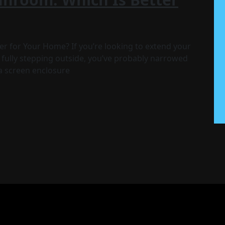
r for Your Home? If you’re looking to extend your
 fully stepping outside, you’ve probably narrowed
a screen enclosure