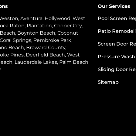
ons
Our Services
 Weston, Aventura, Hollywood, West
Pool Screen Re
oca Raton, Plantation, Cooper City,
Patio Remodel
 Beach, Boynton Beach, Coconut
 Coral Springs, Pembroke Park,
Screen Door Re
o Beach, Broward County,
ke Pines, Deerfield Beach, West
Pressure Wash
each, Lauderdale Lakes, Palm Beach
y
Sliding Door Re
Sitemap