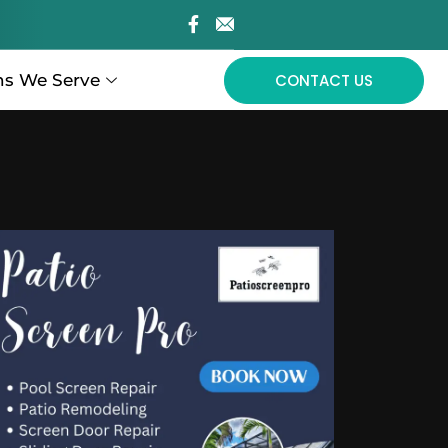
ns We Serve
CONTACT US