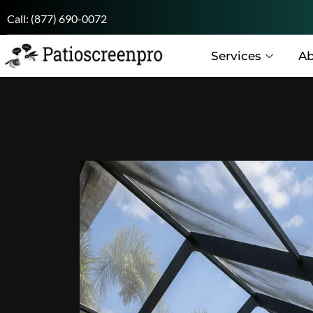
Call:
(877) 690-0072
Services
Ab