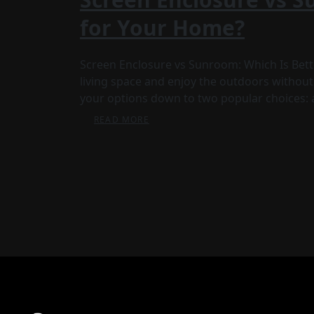
for Your Home?
Screen Enclosure vs Sunroom: Which Is Bette
living space and enjoy the outdoors without
your options down to two popular choices: 
READ MORE