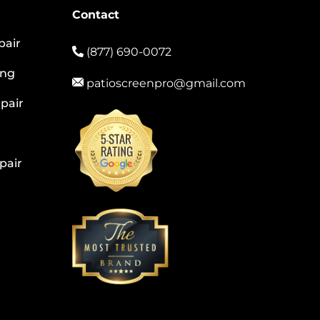
Contact
pair
(877) 690-0072
ing
patioscreenpro@gmail.com
pair
pair