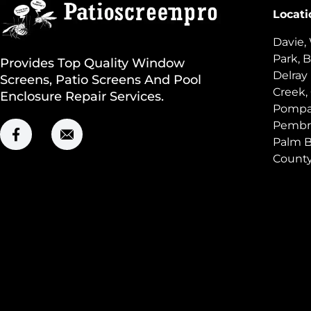
Locati
Davie,
Park, B
Provides Top Quality Window
Delray
Screens, Patio Screens And Pool
Creek,
Enclosure Repair Services.
Pompan
Pembro
Palm B
Count