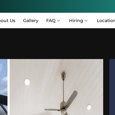
out Us
Gallery
FAQ
Hiring
Locatio