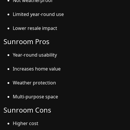
Not weatherproof
Limited year-round use
Lower resale impact
Sunroom Pros
Year-round usability
Increases home value
Weather protection
Multi-purpose space
Sunroom Cons
Higher cost