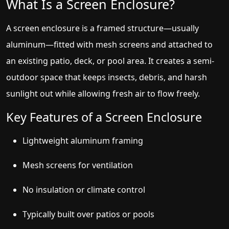
What Is a Screen Enclosure?
A screen enclosure is a framed structure—usually
aluminum—fitted with mesh screens and attached to
an existing patio, deck, or pool area. It creates a semi-
outdoor space that keeps insects, debris, and harsh
sunlight out while allowing fresh air to flow freely.
Key Features of a Screen Enclosure
Lightweight aluminum framing
Mesh screens for ventilation
No insulation or climate control
Typically built over patios or pools