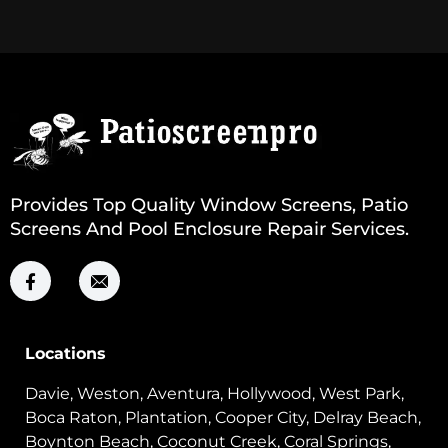
Provides Top Quality Window Screens, Patio
Screens And Pool Enclosure Repair Services.
Locations
Davie, Weston, Aventura, Hollywood, West Park,
Boca Raton, Plantation, Cooper City, Delray Beach,
Boynton Beach, Coconut Creek, Coral Springs,