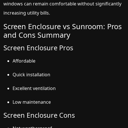
windows can remain comfortable without significantly
increasing utility bills.
Screen Enclosure vs Sunroom: Pros
and Cons Summary
Screen Enclosure Pros
Affordable
Quick installation
Excellent ventilation
Low maintenance
Screen Enclosure Cons