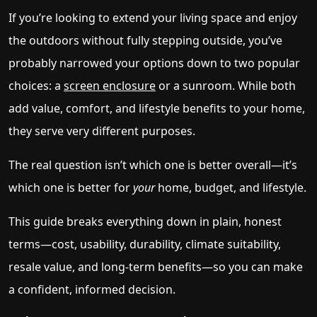
If you’re looking to extend your living space and enjoy
the outdoors without fully stepping outside, you’ve
probably narrowed your options down to two popular
choices: a
screen enclosure
or a sunroom. While both
add value, comfort, and lifestyle benefits to your home,
they serve very different purposes.
The real question isn’t which one is better overall—it’s
which one is better for
your
home, budget, and lifestyle.
This guide breaks everything down in plain, honest
terms—cost, usability, durability, climate suitability,
resale value, and long-term benefits—so you can make
a confident, informed decision.