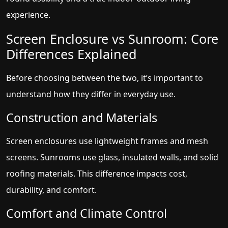
experience.
Screen Enclosure vs Sunroom: Core
Differences Explained
Before choosing between the two, it’s important to
understand how they differ in everyday use.
Construction and Materials
Screen enclosures use lightweight frames and mesh
screens. Sunrooms use glass, insulated walls, and solid
roofing materials. This difference impacts cost,
durability, and comfort.
Comfort and Climate Control