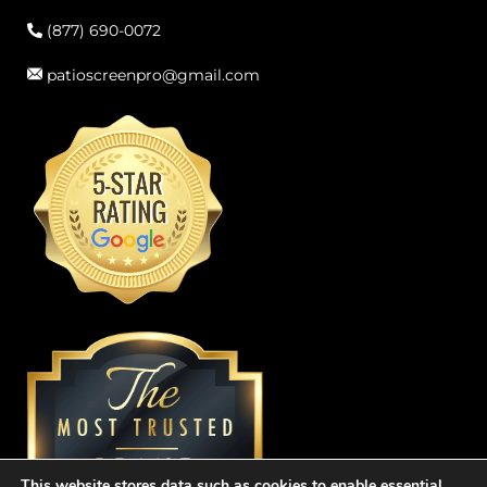
(877) 690-0072
patioscreenpro@gmail.com
This website stores data such as cookies to enable essential