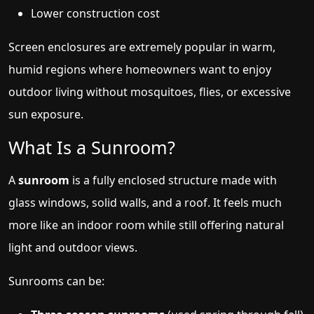
Lower construction cost
Screen enclosures are extremely popular in warm,
humid regions where homeowners want to enjoy
outdoor living without mosquitoes, flies, or excessive
sun exposure.
What Is a Sunroom?
A
sunroom
is a fully enclosed structure made with
glass windows, solid walls, and a roof. It feels much
more like an indoor room while still offering natural
light and outdoor views.
Sunrooms can be: