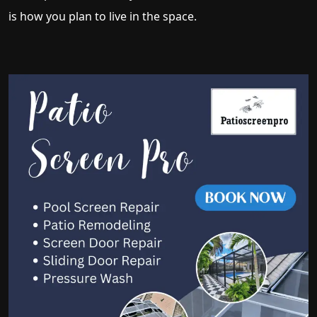
is how you plan to live in the space.