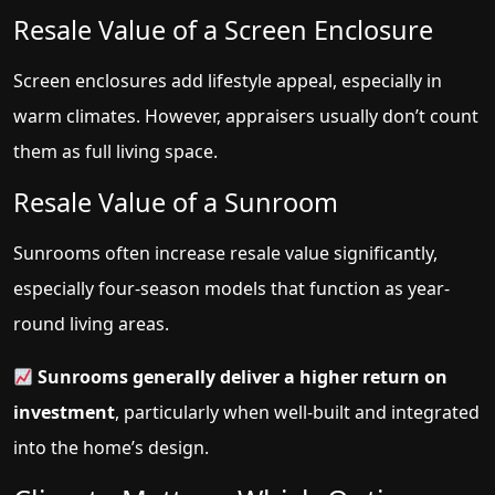
Resale Value of a Screen Enclosure
Screen enclosures add lifestyle appeal, especially in
warm climates. However, appraisers usually don’t count
them as full living space.
Resale Value of a Sunroom
Sunrooms often increase resale value significantly,
especially four-season models that function as year-
round living areas.
Sunrooms generally deliver a higher return on
investment
, particularly when well-built and integrated
into the home’s design.