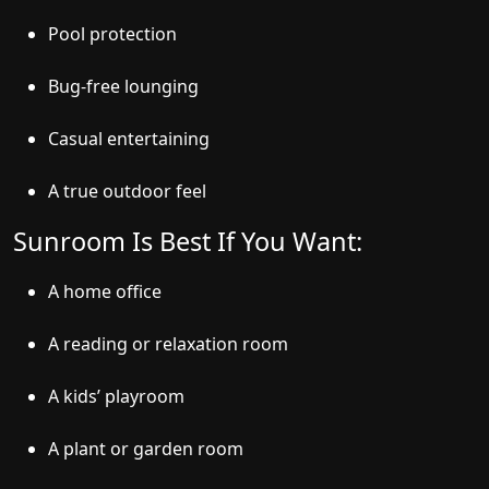
Pool protection
Bug-free lounging
Casual entertaining
A true outdoor feel
Sunroom Is Best If You Want:
A home office
A reading or relaxation room
A kids’ playroom
A plant or garden room