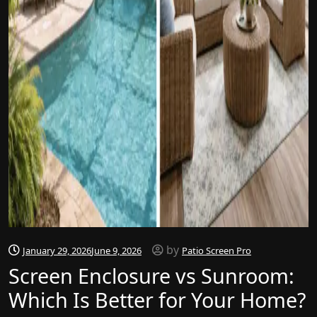
by
January 29, 2026
June 9, 2026
Patio Screen Pro
Screen Enclosure vs Sunroom:
Which Is Better for Your Home?