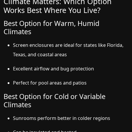
Climate Matters: Which Option
Works Best Where You Live?
Best Option for Warm, Humid
Climates
Screen enclosures are ideal for states like Florida,
Texas, and coastal areas
Excellent airflow and bug protection
Perfect for pool areas and patios
Best Option for Cold or Variable
Climates
Sunrooms perform better in colder regions