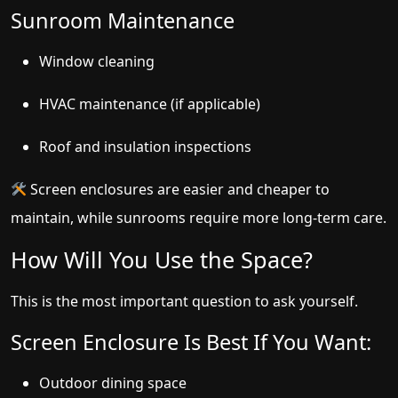
Sunroom Maintenance
Window cleaning
HVAC maintenance (if applicable)
Roof and insulation inspections
Screen enclosures are easier and cheaper to
maintain, while sunrooms require more long-term care.
How Will You Use the Space?
This is the most important question to ask yourself.
Screen Enclosure Is Best If You Want:
Outdoor dining space