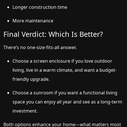
Longer construction time
More maintenance
Final Verdict: Which Is Better?
There’s no one-size-fits-all answer.
Choose a screen enclosure if you love outdoor
living, live in a warm climate, and want a budget-
friendly upgrade.
Choose a sunroom if you want a functional living
space you can enjoy all year and see as a long-term
investment.
Both options enhance your home—what matters most