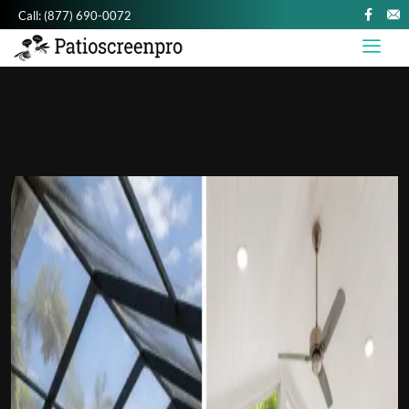
Call:
(877) 690-0072