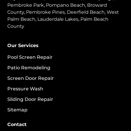
Pembroke Park, Pompano Beach, Broward
County, Pembroke Pines, Deerfield Beach, West
Palm Beach, Lauderdale Lakes, Palm Beach
County
Our Services
Pool Screen Repair
Patio Remodeling
Screen Door Repair
Pressure Wash
Sliding Door Repair
Sitemap
Contact