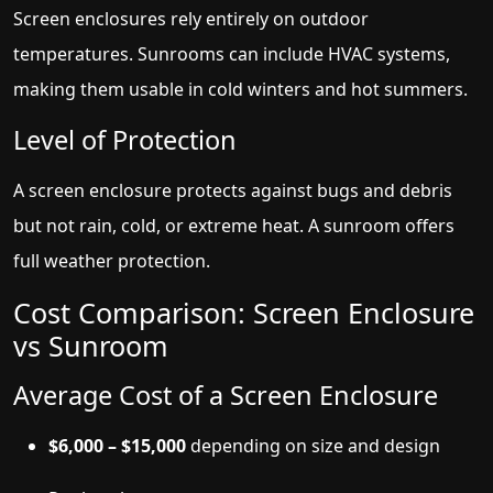
Screen enclosures rely entirely on outdoor
temperatures. Sunrooms can include HVAC systems,
making them usable in cold winters and hot summers.
Level of Protection
A screen enclosure protects against bugs and debris
but not rain, cold, or extreme heat. A sunroom offers
full weather protection.
Cost Comparison: Screen Enclosure
vs Sunroom
Average Cost of a Screen Enclosure
$6,000 – $15,000
depending on size and design