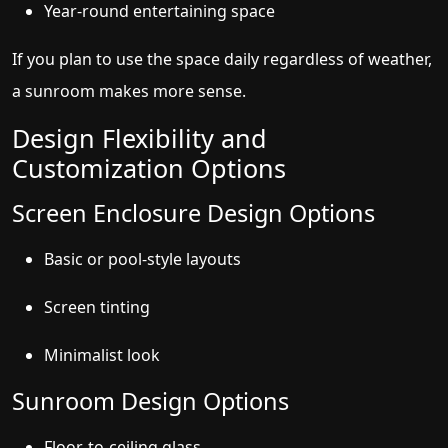
Year-round entertaining space
If you plan to use the space daily regardless of weather,
a sunroom makes more sense.
Design Flexibility and
Customization Options
Screen Enclosure Design Options
Basic or pool-style layouts
Screen tinting
Minimalist look
Sunroom Design Options
Floor-to-ceiling glass