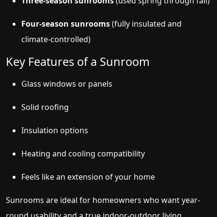
Three-season sunrooms
(used spring through fall)
Four-season sunrooms
(fully insulated and
climate-controlled)
Key Features of a Sunroom
Glass windows or panels
Solid roofing
Insulation options
Heating and cooling compatibility
Feels like an extension of your home
Sunrooms are ideal for homeowners who want year-
round usability and a true indoor-outdoor living