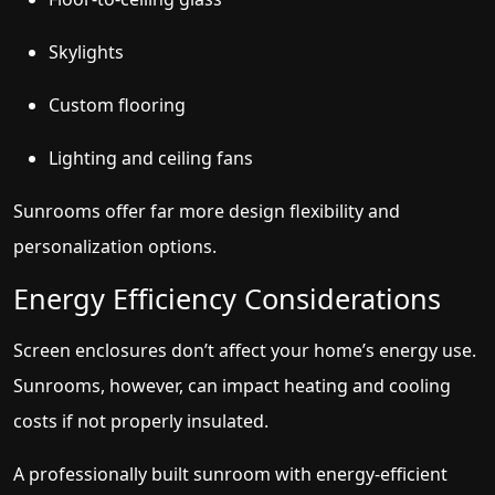
Skylights
Custom flooring
Lighting and ceiling fans
Sunrooms offer far more design flexibility and
personalization options.
Energy Efficiency Considerations
Screen enclosures don’t affect your home’s energy use.
Sunrooms, however, can impact heating and cooling
costs if not properly insulated.
A professionally built sunroom with energy-efficient