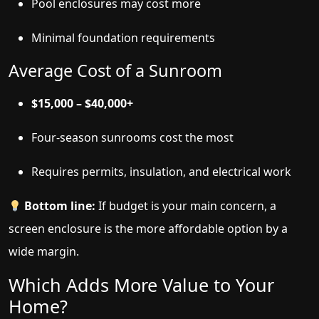
Pool enclosures may cost more
Minimal foundation requirements
Average Cost of a Sunroom
$15,000 – $40,000+
Four-season sunrooms cost the most
Requires permits, insulation, and electrical work
Bottom line:
If budget is your main concern, a
screen enclosure is the more affordable option by a
wide margin.
Which Adds More Value to Your
Home?