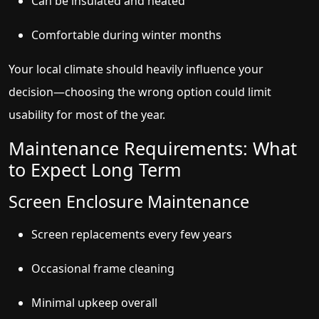
Can be insulated and heated
Comfortable during winter months
Your local climate should heavily influence your
decision—choosing the wrong option could limit
usability for most of the year.
Maintenance Requirements: What
to Expect Long Term
Screen Enclosure Maintenance
Screen replacements every few years
Occasional frame cleaning
Minimal upkeep overall