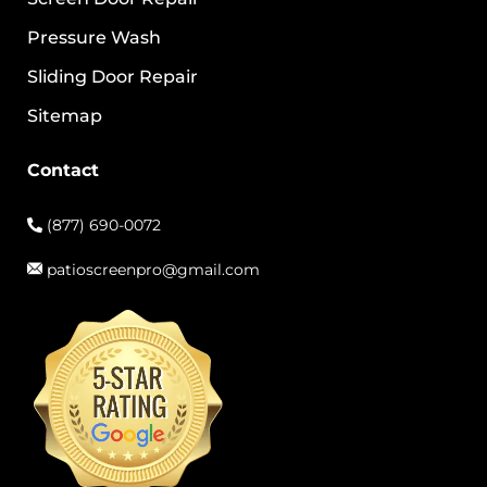
Pressure Wash
Sliding Door Repair
Sitemap
Contact
(877) 690-0072
patioscreenpro@gmail.com