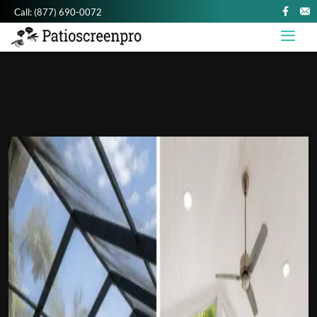
Call:
(877) 690-0072