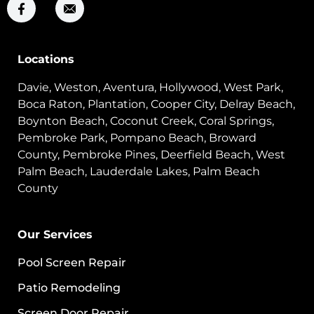
Locations
Davie, Weston, Aventura, Hollywood, West Park,
Boca Raton, Plantation, Cooper City, Delray Beach,
Boynton Beach, Coconut Creek, Coral Springs,
Pembroke Park, Pompano Beach, Broward
County, Pembroke Pines, Deerfield Beach, West
Palm Beach, Lauderdale Lakes, Palm Beach
County
Our Services
Pool Screen Repair
Patio Remodeling
Screen Door Repair