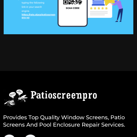
Provides Top Quality Window Screens, Patio
Screens And Pool Enclosure Repair Services.