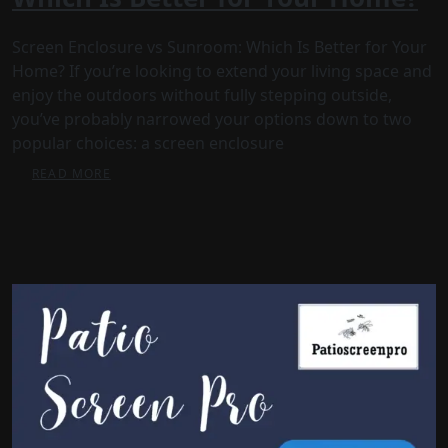
Screen Enclosure vs Sunroom: Which Is Better for Your
Home? If you’re looking to extend your living space and
enjoy the outdoors without fully stepping outside,
you’ve probably narrowed your options down to two
popular choices: a screen enclosure
READ MORE