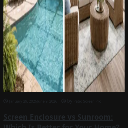
by
January 29, 2026
June 9, 2026
Patio Screen Pro
Screen Enclosure vs Sunroom:
Which Is Better for Your Home?