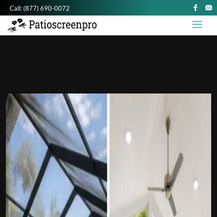
Call:
(877) 690-0072