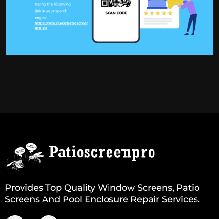
Provides Top Quality Window Screens, Patio
Screens And Pool Enclosure Repair Services.