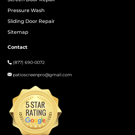
Pressure Wash
Sliding Door Repair
Sitemap
Contact
(877) 690-0072
patioscreenpro@gmail.com