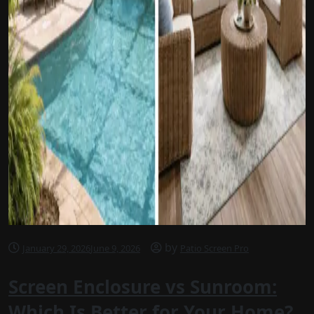
by
January 29, 2026
June 9, 2026
Patio Screen Pro
Screen Enclosure vs Sunroom:
Which Is Better for Your Home?