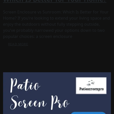
Screen Enclosure vs Sunroom: Which Is Better for Your
Home? If you’re looking to extend your living space and
enjoy the outdoors without fully stepping outside,
you’ve probably narrowed your options down to two
popular choices: a screen enclosure
READ MORE