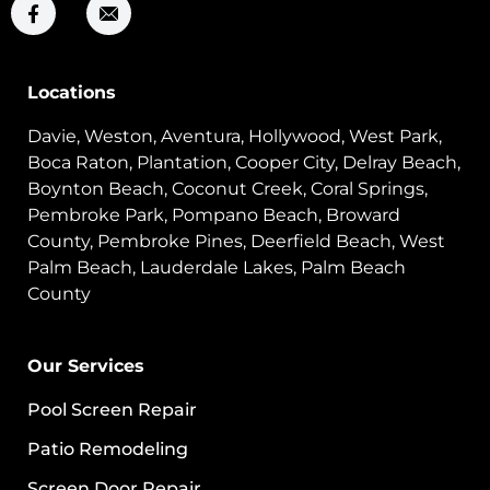
Locations
Davie, Weston, Aventura, Hollywood, West Park,
Boca Raton, Plantation, Cooper City, Delray Beach,
Boynton Beach, Coconut Creek, Coral Springs,
Pembroke Park, Pompano Beach, Broward
County, Pembroke Pines, Deerfield Beach, West
Palm Beach, Lauderdale Lakes, Palm Beach
County
Our Services
Pool Screen Repair
Patio Remodeling
Screen Door Repair