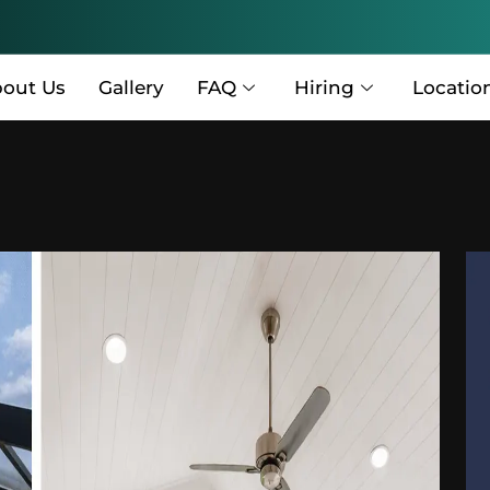
out Us
Gallery
FAQ
Hiring
Locatio