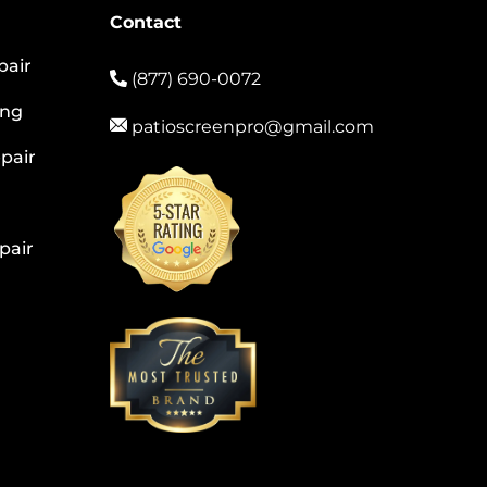
Contact
pair
(877) 690-0072
ing
patioscreenpro@gmail.com
pair
pair