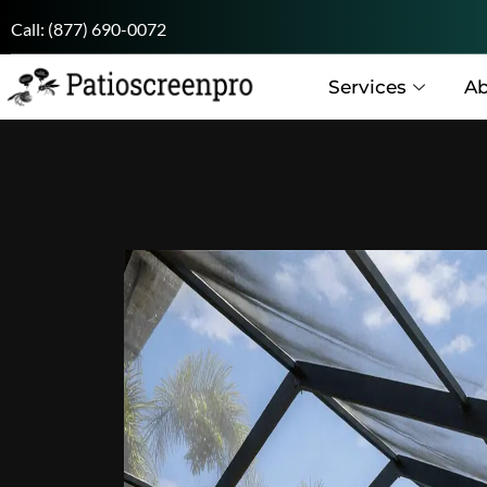
Call:
(877) 690-0072
Services
Ab