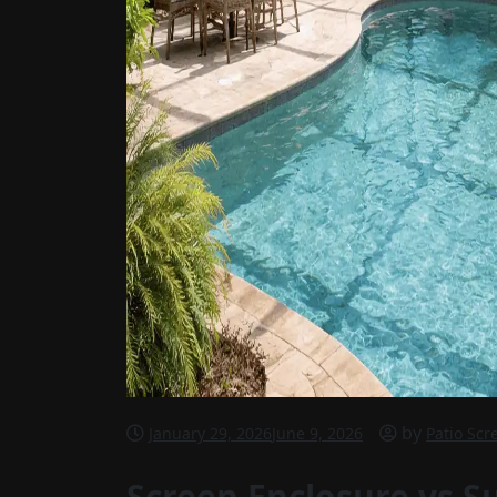
by
January 29, 2026
June 9, 2026
Patio Scr
Screen Enclosure vs S