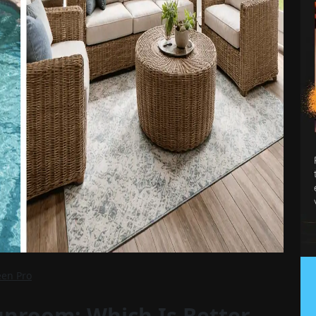
een Pro
unroom: Which Is Better