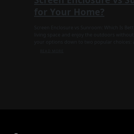
for Your Home?
Screen Enclosure vs Sunroom: Which Is Bette
living space and enjoy the outdoors without
your options down to two popular choices: 
READ MORE