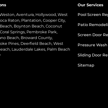
ons
Our Services
 Weston, Aventura, Hollywood, West
Pool Screen Re
oca Raton, Plantation, Cooper City,
Patio Remodel
 Beach, Boynton Beach, Coconut
 Coral Springs, Pembroke Park,
Screen Door Re
o Beach, Broward County,
ke Pines, Deerfield Beach, West
Pressure Wash
each, Lauderdale Lakes, Palm Beach
y
Sliding Door Re
Sitemap