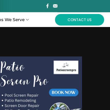
ns We Serve
CONTACT US