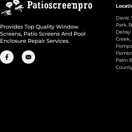
Locati
Davie,
Park, B
Provides Top Quality Window
Delray
Screens, Patio Screens And Pool
Creek,
Enclosure Repair Services.
Pompan
Pembro
Palm B
Count