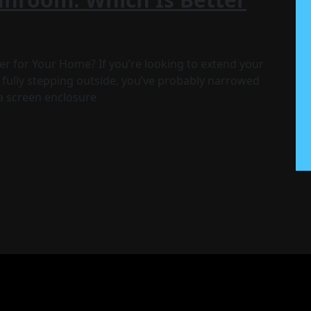
r for Your Home? If you’re looking to extend your
 fully stepping outside, you’ve probably narrowed
a screen enclosure