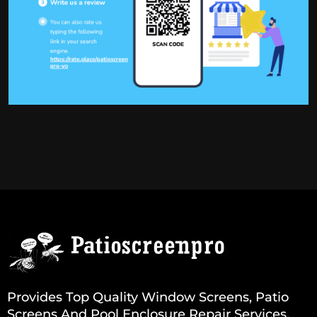
Provides Top Quality Window Screens, Patio
Screens And Pool Enclosure Repair Services.