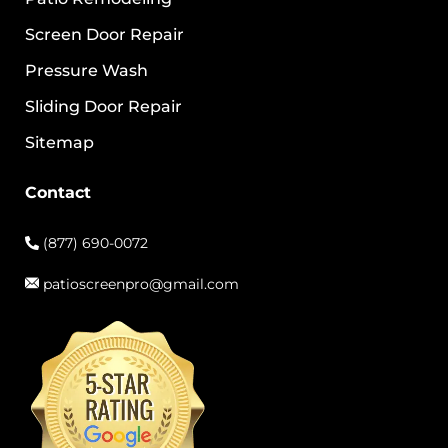
Screen Door Repair
Pressure Wash
Sliding Door Repair
Sitemap
Contact
(877) 690-0072
patioscreenpro@gmail.com