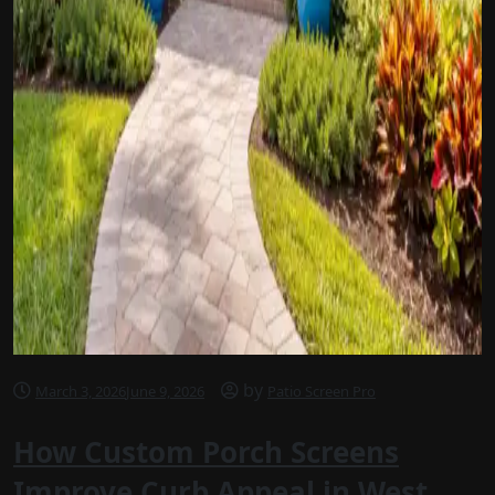
by
March 3, 2026
June 9, 2026
Patio Screen Pro
How Custom Porch Screens
Improve Curb Appeal in West