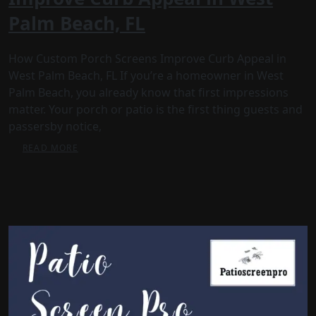
Palm Beach, FL
How Custom Porch Screens Improve Curb Appeal in
West Palm Beach, FL If you’re a homeowner in West
Palm Beach, you already know that first impressions
matter. Your porch or patio is the first thing guests and
passersby notice,
READ MORE