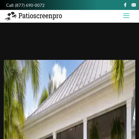
Call:
(877) 690-0072