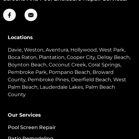
Locations
Davie, Weston, Aventura, Hollywood, West Park,
Boca Raton, Plantation, Cooper City, Delray Beach,
Boynton Beach, Coconut Creek, Coral Springs,
Pembroke Park, Pompano Beach, Broward
County, Pembroke Pines, Deerfield Beach, West
Palm Beach, Lauderdale Lakes, Palm Beach
County
Our Services
Pool Screen Repair
Patio Remodeling