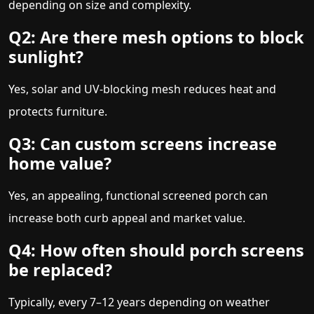
depending on size and complexity.
Q2: Are there mesh options to block
sunlight?
Yes, solar and UV-blocking mesh reduces heat and
protects furniture.
Q3: Can custom screens increase
home value?
Yes, an appealing, functional screened porch can
increase both curb appeal and market value.
Q4: How often should porch screens
be replaced?
Typically, every 7–12 years depending on weather