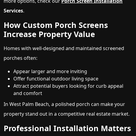
more options, check our
Porch Screen Installation
Services
.
How Custom Porch Screens
Increase Property Value
Homes with well-designed and maintained screened
porches often:
Appear larger and more inviting
Offer functional outdoor living space
Attract potential buyers looking for curb appeal
and comfort
In West Palm Beach, a polished porch can make your
property stand out in a competitive real estate market.
Professional Installation Matters