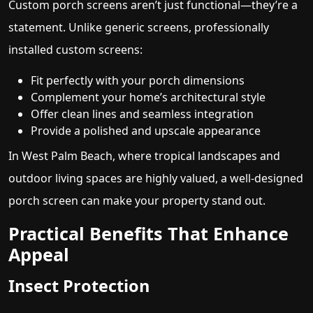
Custom porch screens aren’t just functional—they’re a
statement. Unlike generic screens, professionally
installed custom screens:
Fit perfectly with your porch dimensions
Complement your home’s architectural style
Offer clean lines and seamless integration
Provide a polished and upscale appearance
In West Palm Beach, where tropical landscapes and
outdoor living spaces are highly valued, a well-designed
porch screen can make your property stand out.
Practical Benefits That Enhance
Appeal
Insect Protection