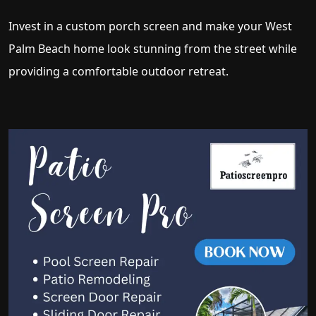
Invest in a custom porch screen and make your West
Palm Beach home look stunning from the street while
providing a comfortable outdoor retreat.