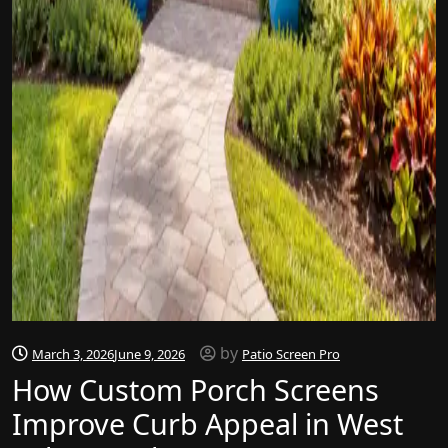
by
March 3, 2026
June 9, 2026
Patio Screen Pro
How Custom Porch Screens
Improve Curb Appeal in West