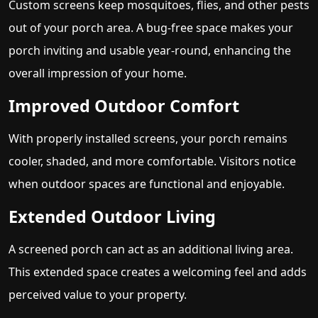
Custom screens keep mosquitoes, flies, and other pests
out of your porch area. A bug-free space makes your
porch inviting and usable year-round, enhancing the
overall impression of your home.
Improved Outdoor Comfort
With properly installed screens, your porch remains
cooler, shaded, and more comfortable. Visitors notice
when outdoor spaces are functional and enjoyable.
Extended Outdoor Living
A screened porch can act as an additional living area.
This extended space creates a welcoming feel and adds
perceived value to your property.