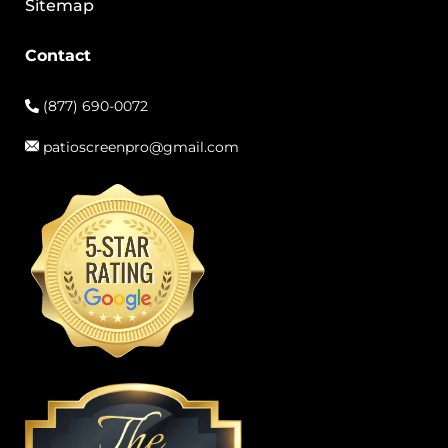
Sitemap
Contact
(877) 690-0072
patioscreenpro@gmail.com