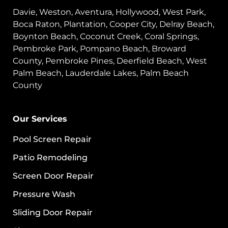
Davie, Weston, Aventura, Hollywood, West Park,
Boca Raton, Plantation, Cooper City, Delray Beach,
Boynton Beach, Coconut Creek, Coral Springs,
Pembroke Park, Pompano Beach, Broward
County, Pembroke Pines, Deerfield Beach, West
Palm Beach, Lauderdale Lakes, Palm Beach
County
Our Services
Pool Screen Repair
Patio Remodeling
Screen Door Repair
Pressure Wash
Sliding Door Repair