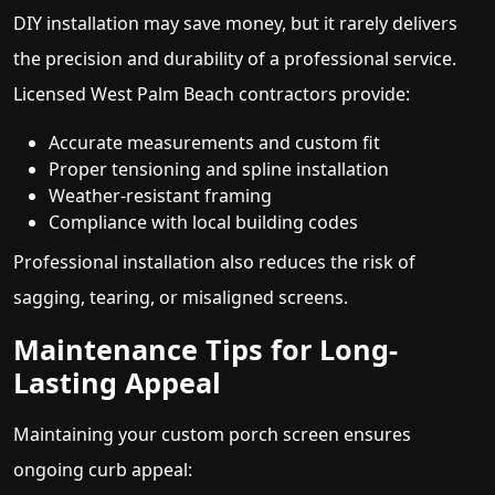
DIY installation may save money, but it rarely delivers
the precision and durability of a professional service.
Licensed West Palm Beach contractors provide:
Accurate measurements and custom fit
Proper tensioning and spline installation
Weather-resistant framing
Compliance with local building codes
Professional installation also reduces the risk of
sagging, tearing, or misaligned screens.
Maintenance Tips for Long-
Lasting Appeal
Maintaining your custom porch screen ensures
ongoing curb appeal: