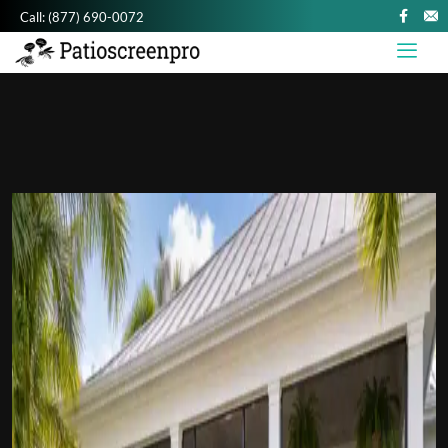
Call:
(877) 690-0072