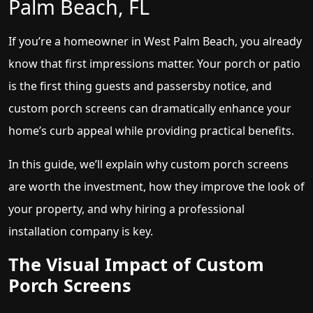
Palm Beach, FL
If you’re a homeowner in West Palm Beach, you already
know that first impressions matter. Your porch or patio
is the first thing guests and passersby notice, and
custom porch screens can dramatically enhance your
home’s curb appeal while providing practical benefits.
In this guide, we’ll explain why custom porch screens
are worth the investment, how they improve the look of
your property, and why hiring a professional
installation company is key.
The Visual Impact of Custom
Porch Screens