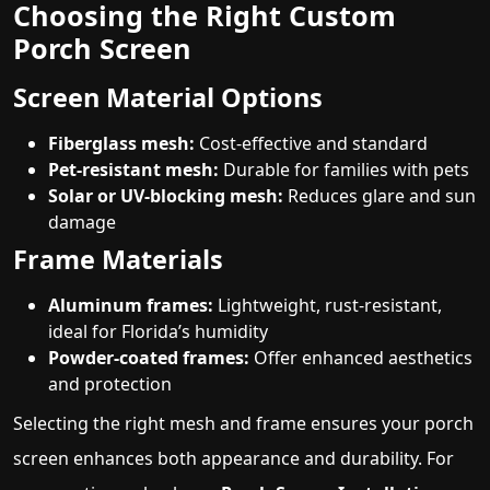
Choosing the Right Custom
Porch Screen
Screen Material Options
Fiberglass mesh:
Cost-effective and standard
Pet-resistant mesh:
Durable for families with pets
Solar or UV-blocking mesh:
Reduces glare and sun
damage
Frame Materials
Aluminum frames:
Lightweight, rust-resistant,
ideal for Florida’s humidity
Powder-coated frames:
Offer enhanced aesthetics
and protection
Selecting the right mesh and frame ensures your porch
screen enhances both appearance and durability. For