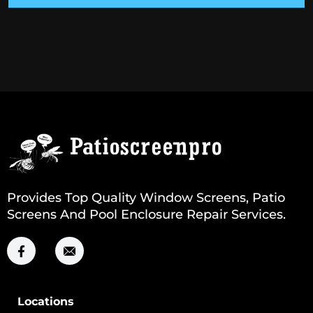
Provides Top Quality Window Screens, Patio
Screens And Pool Enclosure Repair Services.
Locations