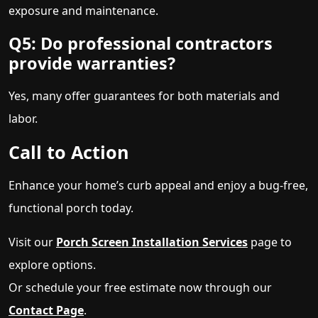
exposure and maintenance.
Q5: Do professional contractors
provide warranties?
Yes, many offer guarantees for both materials and
labor.
Call to Action
Enhance your home’s curb appeal and enjoy a bug-free,
functional porch today.
Visit our
Porch Screen Installation Services
page to
explore options.
Or schedule your free estimate now through our
Contact Page
.