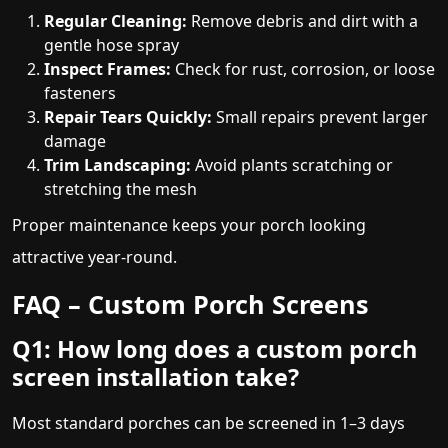
Regular Cleaning:
Remove debris and dirt with a
gentle hose spray
Inspect Frames:
Check for rust, corrosion, or loose
fasteners
Repair Tears Quickly:
Small repairs prevent larger
damage
Trim Landscaping:
Avoid plants scratching or
stretching the mesh
Proper maintenance keeps your porch looking
attractive year-round.
FAQ – Custom Porch Screens
Q1: How long does a custom porch
screen installation take?
Most standard porches can be screened in 1–3 days