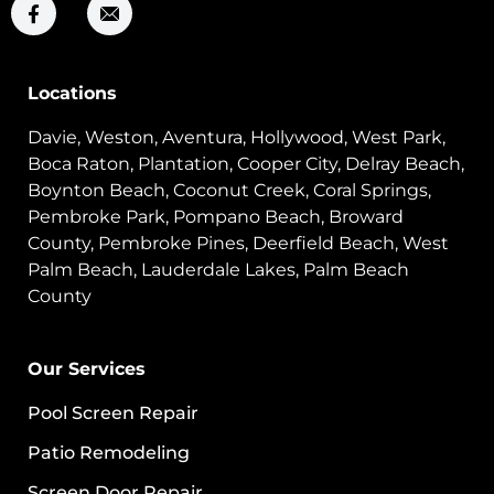
Locations
Davie, Weston, Aventura, Hollywood, West Park,
Boca Raton, Plantation, Cooper City, Delray Beach,
Boynton Beach, Coconut Creek, Coral Springs,
Pembroke Park, Pompano Beach, Broward
County, Pembroke Pines, Deerfield Beach, West
Palm Beach, Lauderdale Lakes, Palm Beach
County
Our Services
Pool Screen Repair
Patio Remodeling
Screen Door Repair