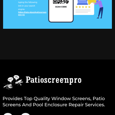
Provides Top Quality Window Screens, Patio
Screens And Pool Enclosure Repair Services.