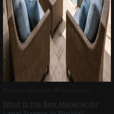
by
January 26, 2026
June 9, 2026
Patio Screen Pro
What Is the Best Material for
Lanai Screens in Florida?