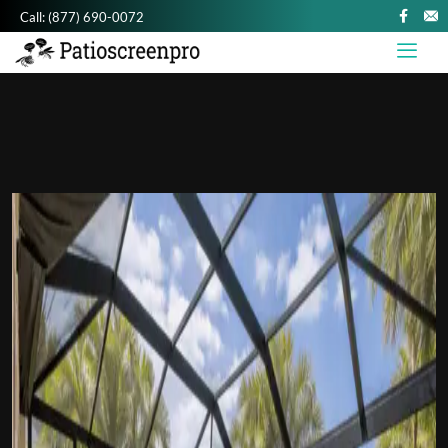
Call:
(877) 690-0072