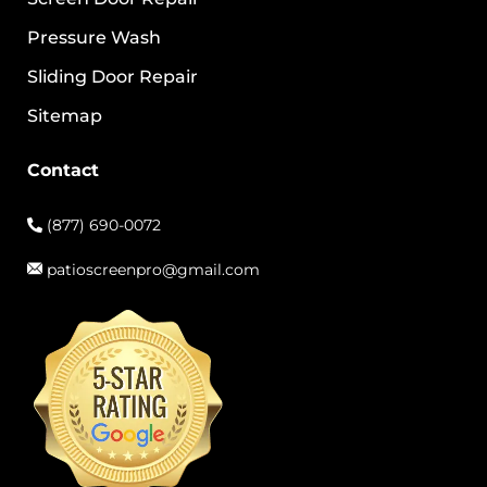
Pressure Wash
Sliding Door Repair
Sitemap
Contact
(877) 690-0072
patioscreenpro@gmail.com