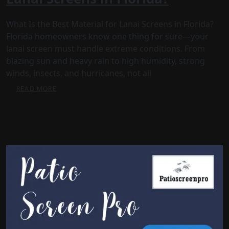
What Is the Best Material for Lanai Screens in Florida?
Florida homeowners know one thing for sure—your
lanai screen must handle extreme conditions. From
blazing sun and heavy rain to high humidity, strong
winds, insects, and hurricanes, not all
READ MORE