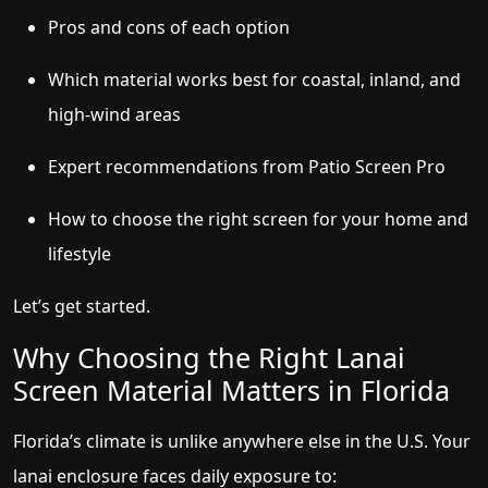
Pros and cons of each option
Which material works best for coastal, inland, and
high-wind areas
Expert recommendations from Patio Screen Pro
How to choose the right screen for your home and
lifestyle
Let’s get started.
Why Choosing the Right Lanai
Screen Material Matters in Florida
Florida’s climate is unlike anywhere else in the U.S. Your
lanai enclosure faces daily exposure to: