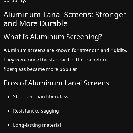
durability.
Aluminum Lanai Screens: Stronger
and More Durable
What Is Aluminum Screening?
Aluminum screens are known for strength and rigidity.
They were once the standard in Florida before
fiberglass became more popular.
Pros of Aluminum Lanai Screens
Stronger than fiberglass
Resistant to sagging
Long-lasting material