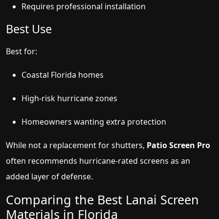
Requires professional installation
Best Use
Best for:
Coastal Florida homes
High-risk hurricane zones
Homeowners wanting extra protection
While not a replacement for shutters,
Patio Screen Pro
often recommends hurricane-rated screens as an
added layer of defense.
Comparing the Best Lanai Screen
Materials in Florida