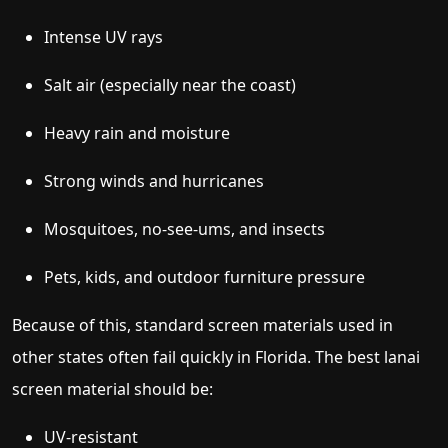
Intense UV rays
Salt air (especially near the coast)
Heavy rain and moisture
Strong winds and hurricanes
Mosquitoes, no-see-ums, and insects
Pets, kids, and outdoor furniture pressure
Because of this, standard screen materials used in
other states often fail quickly in Florida. The best lanai
screen material should be:
UV-resistant