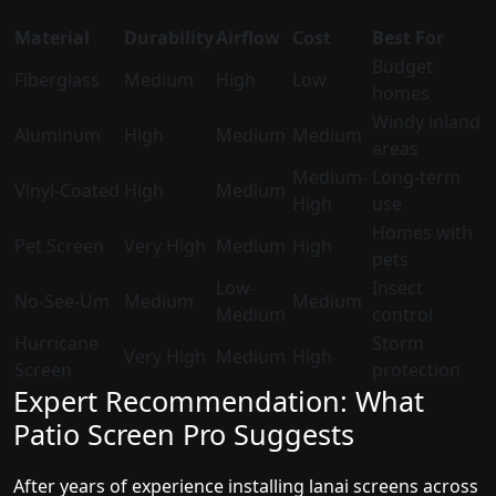
Material
Durability
Airflow
Cost
Best For
Budget
Fiberglass
Medium
High
Low
homes
Windy inland
Aluminum
High
Medium
Medium
areas
Medium-
Long-term
Vinyl-Coated
High
Medium
High
use
Homes with
Pet Screen
Very High
Medium
High
pets
Low-
Insect
No-See-Um
Medium
Medium
Medium
control
Hurricane
Storm
Very High
Medium
High
Screen
protection
Expert Recommendation: What
Patio Screen Pro Suggests
After years of experience installing lanai screens across