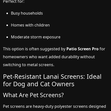
Perfect for:
Busy households
Homes with children
Moderate storm exposure
This option is often suggested by
Patio Screen Pro
for
homeowners who want added durability without
switching to metal screens.
Pet-Resistant Lanai Screens: Ideal
for Dog and Cat Owners
What Are Pet Screens?
Pet screens are heavy-duty polyester screens designed