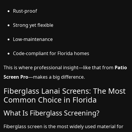
Rust-proof
Strong yet flexible
Low-maintenance
Code-compliant for Florida homes
This is where professional insight—like that from
Patio
Screen Pro
—makes a big difference.
Fiberglass Lanai Screens: The Most
Common Choice in Florida
What Is Fiberglass Screening?
Fiberglass screen is the most widely used material for