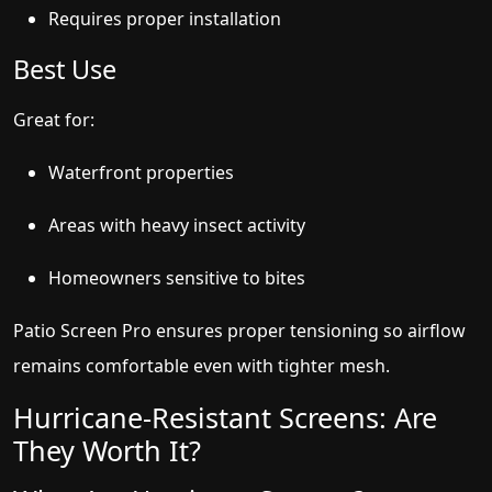
Requires proper installation
Best Use
Great for:
Waterfront properties
Areas with heavy insect activity
Homeowners sensitive to bites
Patio Screen Pro ensures proper tensioning so airflow
remains comfortable even with tighter mesh.
Hurricane-Resistant Screens: Are
They Worth It?