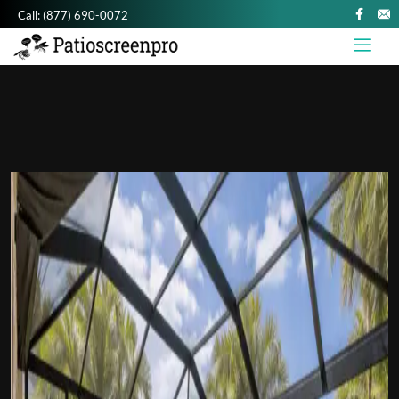
Call:
(877) 690-0072