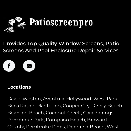
Provides Top Quality Window Screens, Patio
Screens And Pool Enclosure Repair Services.
Locations
Davie, Weston, Aventura, Hollywood, West Park,
Boca Raton, Plantation, Cooper City, Delray Beach,
Boynton Beach, Coconut Creek, Coral Springs,
Pembroke Park, Pompano Beach, Broward
County, Pembroke Pines, Deerfield Beach, West