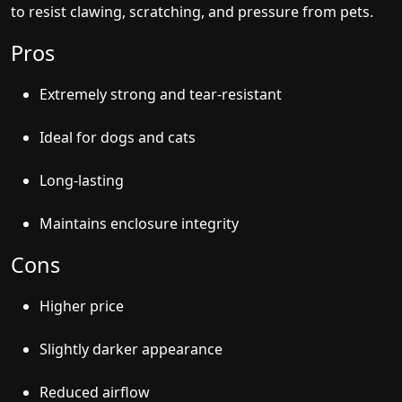
to resist clawing, scratching, and pressure from pets.
Pros
Extremely strong and tear-resistant
Ideal for dogs and cats
Long-lasting
Maintains enclosure integrity
Cons
Higher price
Slightly darker appearance
Reduced airflow