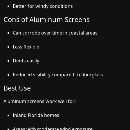
Better for windy conditions
Cons of Aluminum Screens
Can corrode over time in coastal areas
Less flexible
Dents easily
Reduced visibility compared to fiberglass
Best Use
Aluminum screens work well for:
Inland Florida homes
Areas with moderate wind exposure