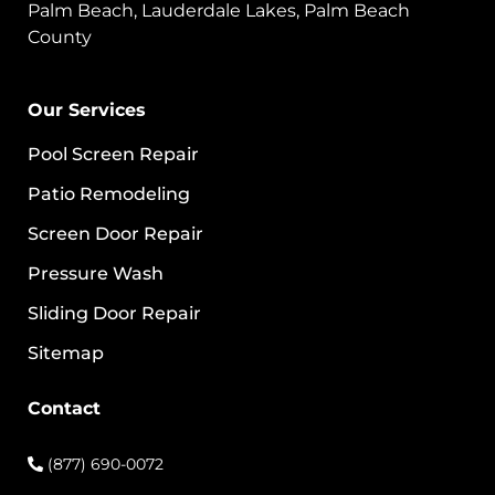
Palm Beach, Lauderdale Lakes, Palm Beach
County
Our Services
Pool Screen Repair
Patio Remodeling
Screen Door Repair
Pressure Wash
Sliding Door Repair
Sitemap
Contact
(877) 690-0072