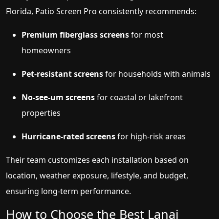
Florida, Patio Screen Pro consistently recommends:
Premium fiberglass screens
for most
homeowners
Pet-resistant screens
for households with animals
No-see-um screens
for coastal or lakefront
properties
Hurricane-rated screens
for high-risk areas
Their team customizes each installation based on
location, weather exposure, lifestyle, and budget,
ensuring long-term performance.
How to Choose the Best Lanai