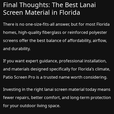
Final Thoughts: The Best Lanai
Screen Material in Florida
There is no one-size-fits-all answer, but for most Florida
homes, high-quality fiberglass or reinforced polyester
screens offer the best balance of affordability, airflow,
and durability.
If you want expert guidance, professional installation,
and materials designed specifically for Florida’s climate,
Patio Screen Pro is a trusted name worth considering.
Investing in the right lanai screen material today means
fewer repairs, better comfort, and long-term protection
for your outdoor living space.