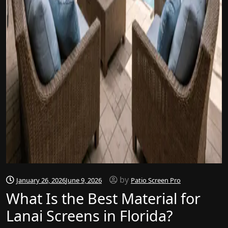
by
January 26, 2026
June 9, 2026
Patio Screen Pro
What Is the Best Material for
Lanai Screens in Florida?