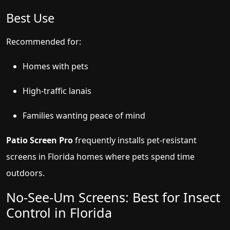
Best Use
Recommended for:
Homes with pets
High-traffic lanais
Families wanting peace of mind
Patio Screen Pro
frequently installs pet-resistant
screens in Florida homes where pets spend time
outdoors.
No-See-Um Screens: Best for Insect
Control in Florida