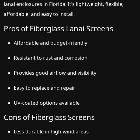
lanai enclosures in Florida. It’s lightweight, flexible,
affordable, and easy to install.
Pros of Fiberglass Lanai Screens
Affordable and budget-friendly
Resistant to rust and corrosion
Provides good airflow and visibility
Easy to replace and repair
UV-coated options available
Cons of Fiberglass Screens
Less durable in high-wind areas