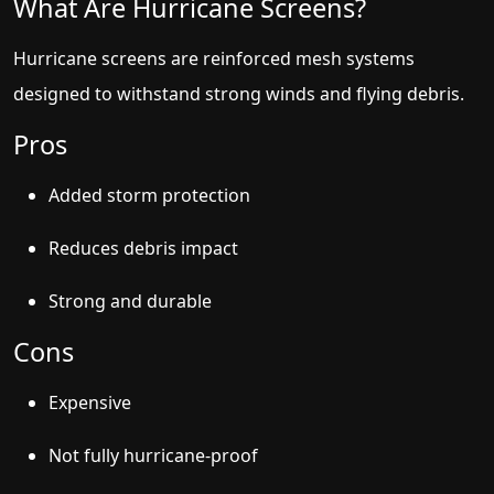
What Are Hurricane Screens?
Hurricane screens are reinforced mesh systems
designed to withstand strong winds and flying debris.
Pros
Added storm protection
Reduces debris impact
Strong and durable
Cons
Expensive
Not fully hurricane-proof