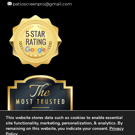
patioscreenpro@gmail.com
This website stores data such as cookies to enable essential
site functionality, marketing, personalization, & analytics. By
remaining on this website, you indicate your consent.
Privacy
Policy