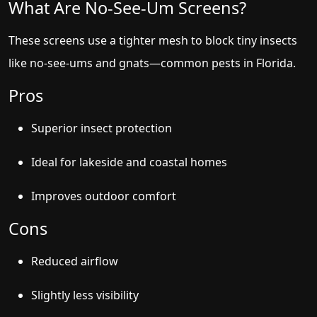
What Are No-See-Um Screens?
These screens use a tighter mesh to block tiny insects
like no-see-ums and gnats—common pests in Florida.
Pros
Superior insect protection
Ideal for lakeside and coastal homes
Improves outdoor comfort
Cons
Reduced airflow
Slightly less visibility