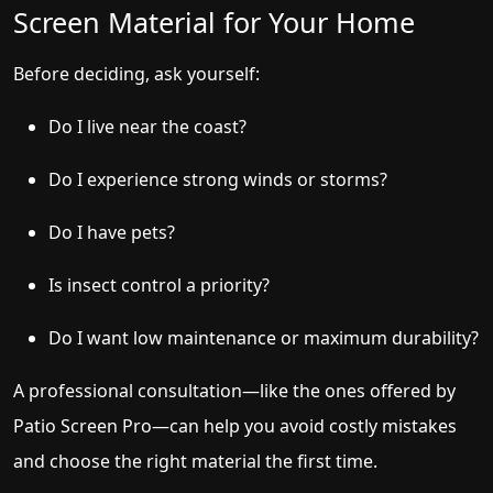
Screen Material for Your Home
Before deciding, ask yourself:
Do I live near the coast?
Do I experience strong winds or storms?
Do I have pets?
Is insect control a priority?
Do I want low maintenance or maximum durability?
A professional consultation—like the ones offered by
Patio Screen Pro—can help you avoid costly mistakes
and choose the right material the first time.