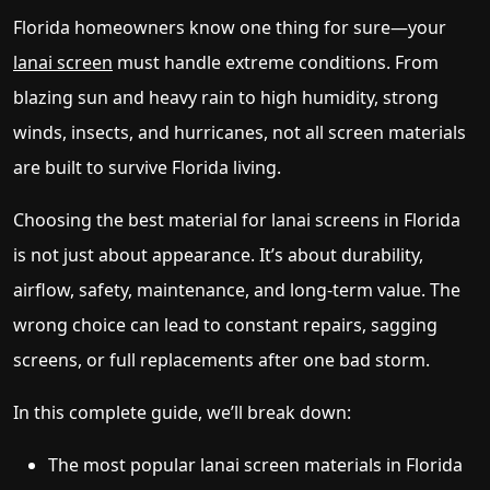
Florida homeowners know one thing for sure—your
lanai screen
must handle extreme conditions. From
blazing sun and heavy rain to high humidity, strong
winds, insects, and hurricanes, not all screen materials
are built to survive Florida living.
Choosing the best material for lanai screens in Florida
is not just about appearance. It’s about durability,
airflow, safety, maintenance, and long-term value. The
wrong choice can lead to constant repairs, sagging
screens, or full replacements after one bad storm.
In this complete guide, we’ll break down:
The most popular lanai screen materials in Florida