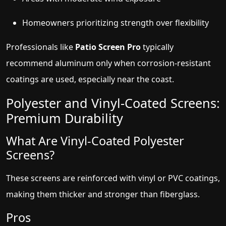
Homeowners prioritizing strength over flexibility
Professionals like
Patio Screen Pro
typically
recommend aluminum only when corrosion-resistant
coatings are used, especially near the coast.
Polyester and Vinyl-Coated Screens:
Premium Durability
What Are Vinyl-Coated Polyester
Screens?
These screens are reinforced with vinyl or PVC coatings,
making them thicker and stronger than fiberglass.
Pros