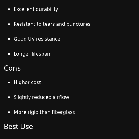
Excellent durability
Resistant to tears and punctures
Good UV resistance
Longer lifespan
Cons
Higher cost
Slightly reduced airflow
More rigid than fiberglass
Best Use