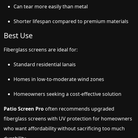
Can tear more easily than metal
Shorter lifespan compared to premium materials
Best Use
Fiberglass screens are ideal for:
Standard residential lanais
Homes in low-to-moderate wind zones
Homeowners seeking a cost-effective solution
Patio Screen Pro
often recommends upgraded
fiberglass screens with UV protection for homeowners
who want affordability without sacrificing too much