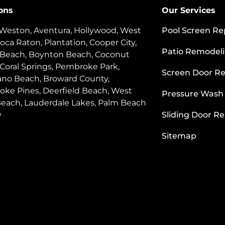
ons
Our Services
 Weston, Aventura, Hollywood, West
Pool Screen Re
oca Raton, Plantation, Cooper City,
Patio Remodel
 Beach, Boynton Beach, Coconut
 Coral Springs, Pembroke Park,
Screen Door Re
o Beach, Broward County,
ke Pines, Deerfield Beach, West
Pressure Wash
each, Lauderdale Lakes, Palm Beach
y
Sliding Door Re
Sitemap