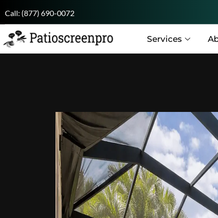
Call:
(877) 690-0072
Services
Ab