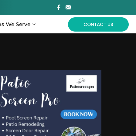
ns We Serve
CONTACT US