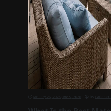
by
January 26, 2026
June 9, 2026
Patio Scr
What Is the Best Mater