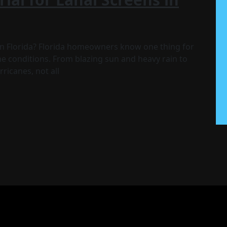
 in Florida? Florida homeowners know one thing for
 conditions. From blazing sun and heavy rain to
ricanes, not all