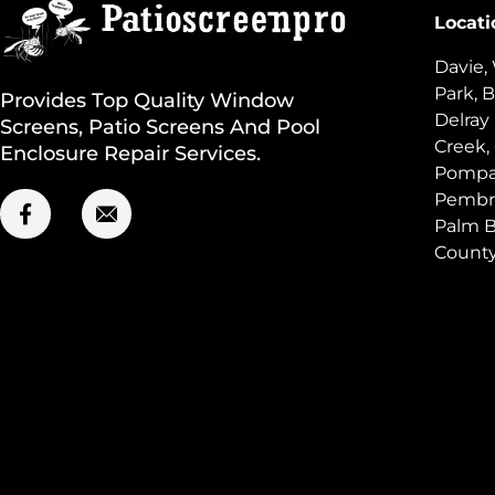
Locati
Davie,
Park, B
Provides Top Quality Window
Delray
Screens, Patio Screens And Pool
Creek,
Enclosure Repair Services.
Pompan
Pembro
Palm B
Count