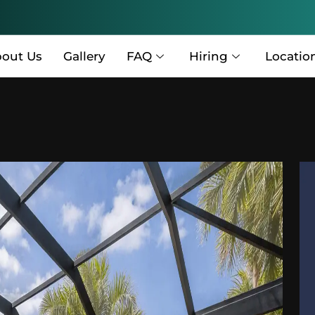
out Us
Gallery
FAQ
Hiring
Locatio