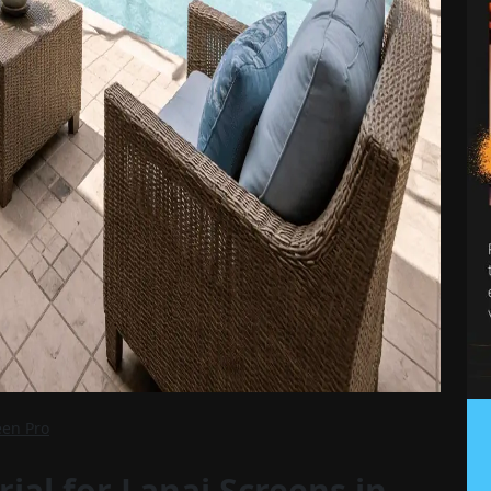
een Pro
ial for Lanai Screens in