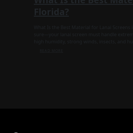
Florida?
What Is the Best Material for Lanai Screens
sure—your lanai screen must handle extreme
high humidity, strong winds, insects, and hur
READ MORE