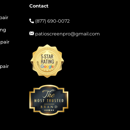
Contact
pair
(877) 690-0072
ing
patioscreenpro@gmail.com
pair
pair