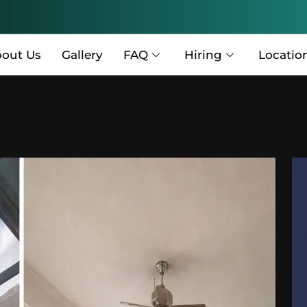
out Us
Gallery
FAQ
Hiring
Locatio