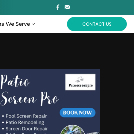
ns We Serve
CONTACT US