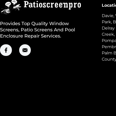
Locati
Davie,
Park, B
Provides Top Quality Window
Delray
Screens, Patio Screens And Pool
Creek,
Enclosure Repair Services.
Pompan
Pembro
Palm B
Count