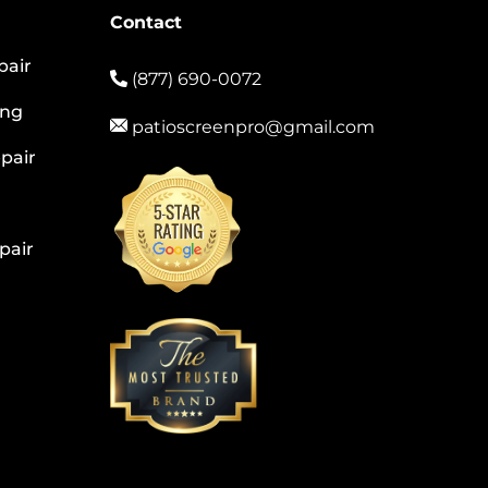
Contact
pair
(877) 690-0072
ing
patioscreenpro@gmail.com
pair
pair