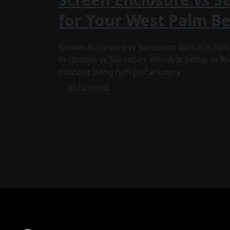
for Your West Palm B
Screen Enclosure vs Sunroom: Which Is Bet
Enclosure vs Sunroom: Which Is Better in Wes
outdoor living isn’t just a luxury
READ MORE