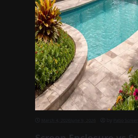
by
March 4, 2026
June 9, 2026
Patio Scree
Screen Enclosure vs S