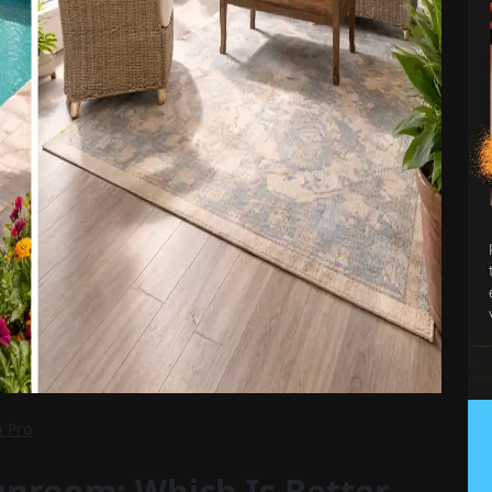
n Pro
unroom: Which Is Better