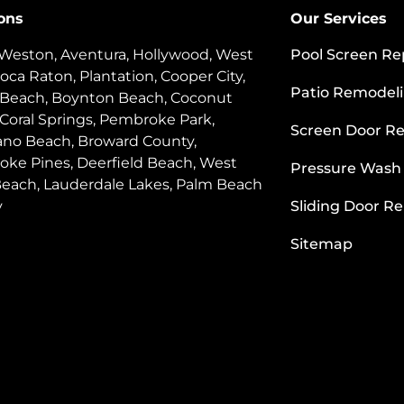
ons
Our Services
 Weston, Aventura, Hollywood, West
Pool Screen Re
oca Raton, Plantation, Cooper City,
Patio Remodel
 Beach, Boynton Beach, Coconut
 Coral Springs, Pembroke Park,
Screen Door Re
o Beach, Broward County,
ke Pines, Deerfield Beach, West
Pressure Wash
each, Lauderdale Lakes, Palm Beach
y
Sliding Door Re
Sitemap