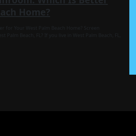
each Home?
ter for Your West Palm Beach Home? Screen
t Palm Beach, FL? If you live in West Palm Beach, FL,