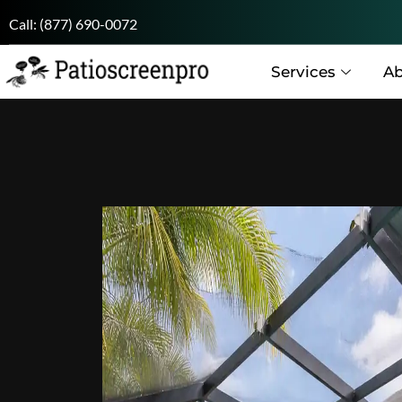
Call:
(877) 690-0072
Services
Ab