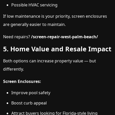
Possible HVAC servicing
If low maintenance is your priority, screen enclosures
are generally easier to maintain.
Need repairs?
/screen-repair-west-palm-beach/
5. Home Value and Resale Impact
Both options can increase property value — but
differently.
Screen Enclosures:
Improve pool safety
Boost curb appeal
Attract buyers looking for Florida-style living