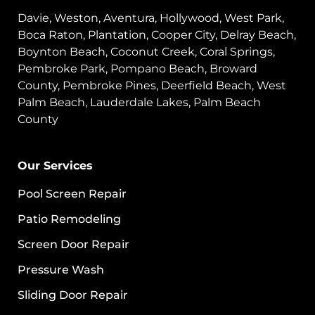
Davie, Weston, Aventura, Hollywood, West Park,
Boca Raton, Plantation, Cooper City, Delray Beach,
Boynton Beach, Coconut Creek, Coral Springs,
Pembroke Park, Pompano Beach, Broward
County, Pembroke Pines, Deerfield Beach, West
Palm Beach, Lauderdale Lakes, Palm Beach
County
Our Services
Pool Screen Repair
Patio Remodeling
Screen Door Repair
Pressure Wash
Sliding Door Repair