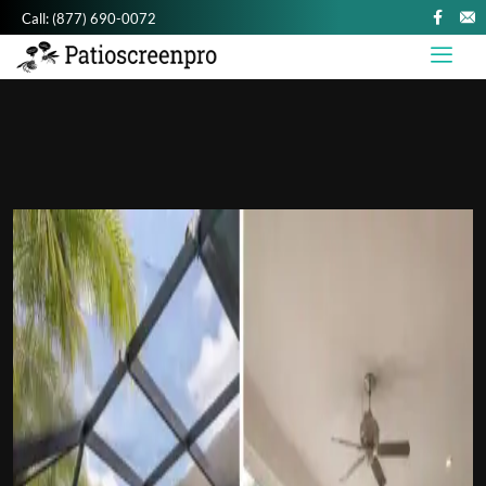
Call:
(877) 690-0072