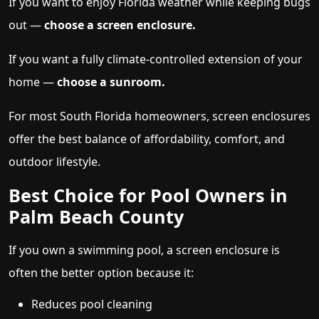
If you want to enjoy Florida weather while keeping bugs
out —
choose a screen enclosure.
If you want a fully climate-controlled extension of your
home —
choose a sunroom.
For most South Florida homeowners, screen enclosures
offer the best balance of affordability, comfort, and
outdoor lifestyle.
Best Choice for Pool Owners in
Palm Beach County
If you own a swimming pool, a screen enclosure is
often the better option because it:
Reduces pool cleaning