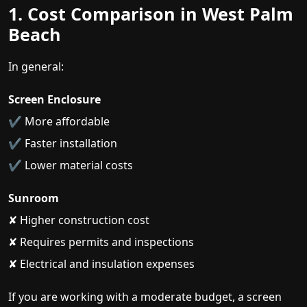
1. Cost Comparison in West Palm
Beach
In general:
Screen Enclosure
✔ More affordable
✔ Faster installation
✔ Lower material costs
Sunroom
✘ Higher construction cost
✘ Requires permits and inspections
✘ Electrical and insulation expenses
If you are working with a moderate budget, a screen