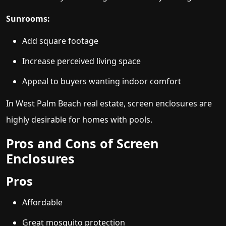
Sunrooms:
Add square footage
Increase perceived living space
Appeal to buyers wanting indoor comfort
In West Palm Beach real estate, screen enclosures are
highly desirable for homes with pools.
Pros and Cons of Screen
Enclosures
Pros
Affordable
Great mosquito protection