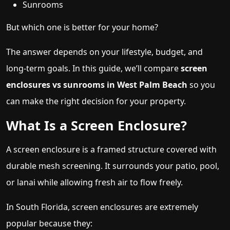
Sunrooms
But which one is better for your home?
The answer depends on your lifestyle, budget, and
long-term goals. In this guide, we’ll compare
screen
enclosures vs sunrooms in West Palm Beach
so you
can make the right decision for your property.
What Is a Screen Enclosure?
A screen enclosure is a framed structure covered with
durable mesh screening. It surrounds your patio, pool,
or lanai while allowing fresh air to flow freely.
In South Florida, screen enclosures are extremely
popular because they: