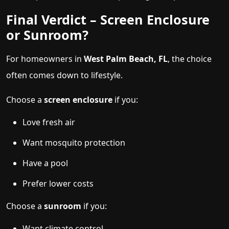
Final Verdict – Screen Enclosure
or Sunroom?
For homeowners in
West Palm Beach, FL
, the choice
often comes down to lifestyle.
Choose a
screen enclosure
if you:
Love fresh air
Want mosquito protection
Have a pool
Prefer lower costs
Choose a
sunroom
if you:
Want climate control