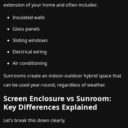
extension of your home and often includes:
Insulated walls
Glass panels
Sliding windows
Electrical wiring
Air conditioning
Sunrooms create an indoor-outdoor hybrid space that
can be used year-round, regardless of weather.
Screen Enclosure vs Sunroom:
Key Differences Explained
Let’s break this down clearly.