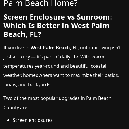
Palm Beach Home?
Screen Enclosure vs Sunroom:
Which Is Better in West Palm
Beach, FL?
If you live in
West Palm Beach, FL
, outdoor living isn’t
just a luxury — it’s part of daily life. With warm
temperatures year-round and beautiful coastal
weather, homeowners want to maximize their patios,
lanais, and backyards.
Two of the most popular upgrades in Palm Beach
County are:
Screen enclosures