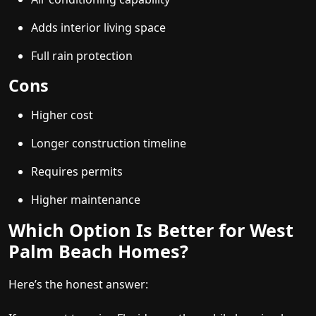
Adds interior living space
Full rain protection
Cons
Higher cost
Longer construction timeline
Requires permits
Higher maintenance
Which Option Is Better for West
Palm Beach Homes?
Here’s the honest answer: