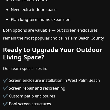
Need extra indoor space
Plan long-term home expansion
Both options are valuable — but screen enclosures
remain the most popular choice in Palm Beach County.
Ready to Upgrade Your Outdoor
Living Space?
Our team specializes in:
✔
Screen enclosure installation
in West Palm Beach
✔ Screen repair and rescreening
✔ Custom patio enclosures
✔ Pool screen structures