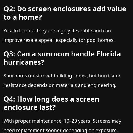
Q2: Do screen enclosures add value
to a home?
Yes. In Florida, they are highly desirable and can
improve resale appeal, especially for pool homes.
Q3: Can a sunroom handle Florida
hurricanes?
Sunrooms must meet building codes, but hurricane
resistance depends on materials and engineering.
Q4: How long does a screen
enclosure last?
With proper maintenance, 10–20 years. Screens may
need replacement sooner depending on exposure.