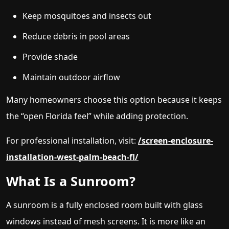
Keep mosquitoes and insects out
Reduce debris in pool areas
Provide shade
Maintain outdoor airflow
Many homeowners choose this option because it keeps
the “open Florida feel” while adding protection.
For professional installation, visit:
/screen-enclosure-
installation-west-palm-beach-fl/
What Is a Sunroom?
A sunroom is a fully enclosed room built with glass
windows instead of mesh screens. It is more like an