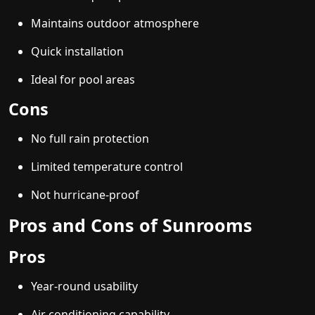
Maintains outdoor atmosphere
Quick installation
Ideal for pool areas
Cons
No full rain protection
Limited temperature control
Not hurricane-proof
Pros and Cons of Sunrooms
Pros
Year-round usability
Air conditioning capability