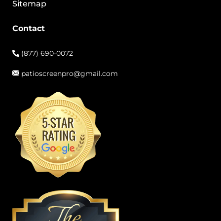
Sitemap
Contact
(877) 690-0072
patioscreenpro@gmail.com