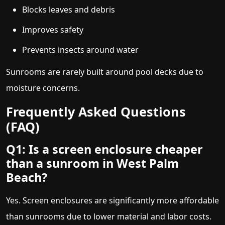
Blocks leaves and debris
Improves safety
Prevents insects around water
Sunrooms are rarely built around pool decks due to
moisture concerns.
Frequently Asked Questions
(FAQ)
Q1: Is a screen enclosure cheaper
than a sunroom in West Palm
Beach?
Yes. Screen enclosures are significantly more affordable
than sunrooms due to lower material and labor costs.