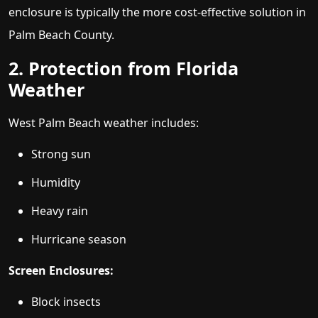
enclosure is typically the more cost-effective solution in
Palm Beach County.
2. Protection from Florida
Weather
West Palm Beach weather includes:
Strong sun
Humidity
Heavy rain
Hurricane season
Screen Enclosures:
Block insects