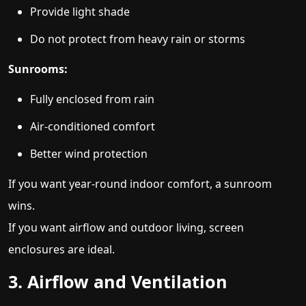
Provide light shade
Do not protect from heavy rain or storms
Sunrooms:
Fully enclosed from rain
Air-conditioned comfort
Better wind protection
If you want year-round indoor comfort, a sunroom
wins.
If you want airflow and outdoor living, screen
enclosures are ideal.
3. Airflow and Ventilation