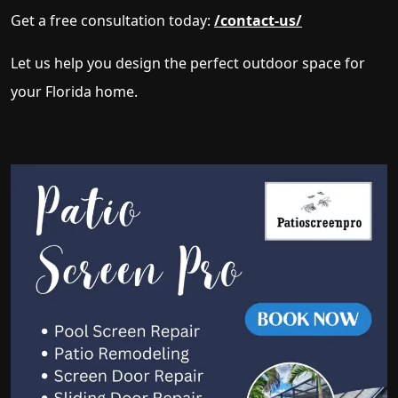
Get a free consultation today:
/contact-us/
Let us help you design the perfect outdoor space for
your Florida home.