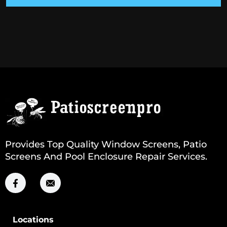
Provides Top Quality Window Screens, Patio
Screens And Pool Enclosure Repair Services.
Locations