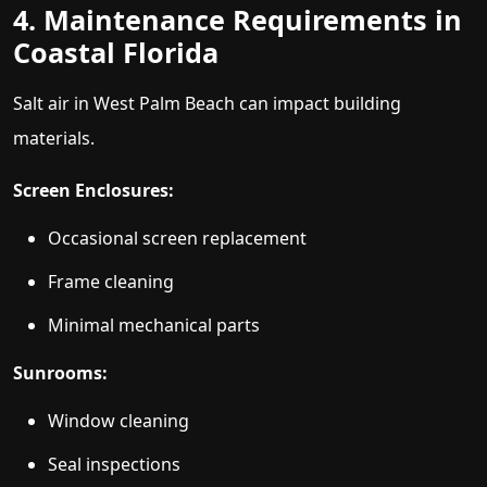
4. Maintenance Requirements in
Coastal Florida
Salt air in West Palm Beach can impact building
materials.
Screen Enclosures:
Occasional screen replacement
Frame cleaning
Minimal mechanical parts
Sunrooms:
Window cleaning
Seal inspections