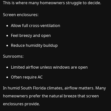
This is where many homeowners struggle to decide.
Screen enclosures:
Allow full cross-ventilation
Feel breezy and open
Reduce humidity buildup
Sunrooms:
Limited airflow unless windows are open
Often require AC
In humid South Florida climates, airflow matters. Many
homeowners prefer the natural breeze that screen
enclosures provide.