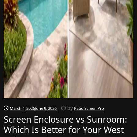
by
March 4, 2026
June 9, 2026
Patio Screen Pro
Screen Enclosure vs Sunroom:
Which Is Better for Your West